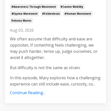
#awareness Through Movement
#canine Mobility
#equine Movement
#feldenkrais
#human Movement
Debono Moves
Aug 03, 2026
We often assume that difficulty and ease are
opposites. If something feels challenging, we
may push harder, tense up, judge ourselves, or
avoid it altogether.
But difficulty is not the same as strain.
In this episode, Mary explores how a challenging
experience can still include ease, curiosity, co
...
Continue Reading...