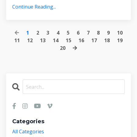
Continue Reading...
1
2
3
4
5
6
7
8
9
10
11
12
13
14
15
16
17
18
19
20
Categories
All Categories