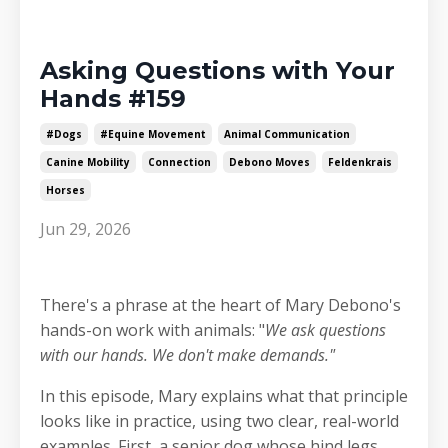
Asking Questions with Your
Hands #159
#dogs
#equine Movement
Animal Communication
Canine Mobility
Connection
Debono Moves
Feldenkrais
Horses
Jun 29, 2026
There's a phrase at the heart of Mary Debono's
hands-on work with animals: "
We ask questions
with our hands. We don't make demands."
In this episode, Mary explains what that principle
looks like in practice, using two clear, real-world
examples. First, a senior dog whose hind legs