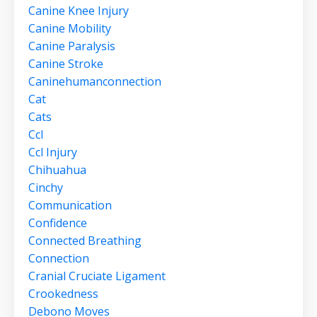
Canine Knee Injury
Canine Mobility
Canine Paralysis
Canine Stroke
Caninehumanconnection
Cat
Cats
Ccl
Ccl Injury
Chihuahua
Cinchy
Communication
Confidence
Connected Breathing
Connection
Cranial Cruciate Ligament
Crookedness
Debono Moves