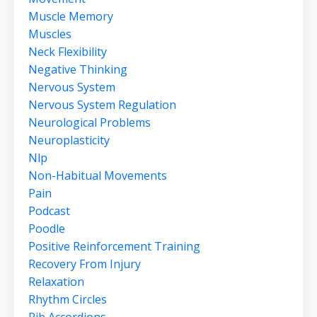
Muscle Memory
Muscles
Neck Flexibility
Negative Thinking
Nervous System
Nervous System Regulation
Neurological Problems
Neuroplasticity
Nlp
Non-Habitual Movements
Pain
Podcast
Poodle
Positive Reinforcement Training
Recovery From Injury
Relaxation
Rhythm Circles