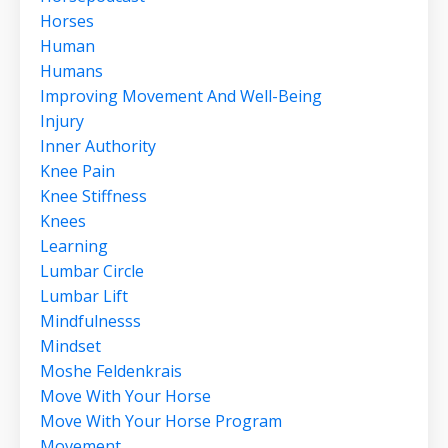
Horses
Human
Humans
Improving Movement And Well-Being
Injury
Inner Authority
Knee Pain
Knee Stiffness
Knees
Learning
Lumbar Circle
Lumbar Lift
Mindfulnesss
Mindset
Moshe Feldenkrais
Move With Your Horse
Move With Your Horse Program
Movement