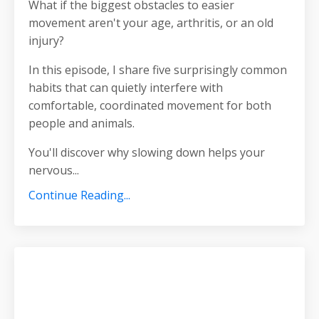
What if the biggest obstacles to easier
movement aren't your age, arthritis, or an old
injury?
In this episode, I share five surprisingly common
habits that can quietly interfere with
comfortable, coordinated movement for both
people and animals.
You'll discover why slowing down helps your
nervous
...
Continue Reading...