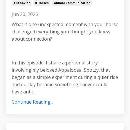
#behavior
#horses
Animal Communication
Jun 20, 2026
What if one unexpected moment with your horse
challenged everything you thought you knew
about connection?
In this episode, I share a personal story
involving my beloved Appaloosa, Spotzy, that
began as a simple experiment during a quiet ride
and quickly became something I never could
have antic
...
Continue Reading...