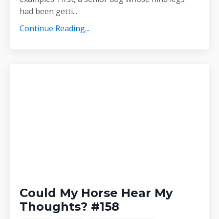
had been getti
...
Continue Reading...
Could My Horse Hear My
Thoughts? #158