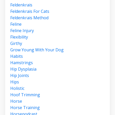
Feldenkrais
Feldenkrais For Cats
Feldenkrais Method
Feline
Feline Injury
Flexibility
Girthy
Grow Young With Your Dog
Habits
Hamstrings
Hip Dysplasia
Hip Joints
Hips
Holistic
Hoof Trimming
Horse
Horse Training
Horsepodcast