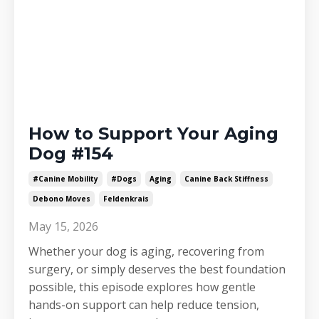
How to Support Your Aging
Dog #154
#canine Mobility
#dogs
Aging
Canine Back Stiffness
Debono Moves
Feldenkrais
May 15, 2026
Whether your dog is aging, recovering from
surgery, or simply deserves the best foundation
possible, this episode explores how gentle
hands-on support can help reduce tension,