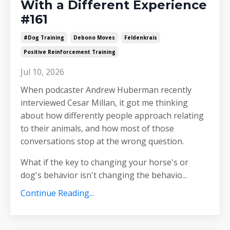
With a Different Experience
#161
#dog Training
Debono Moves
Feldenkrais
Positive Reinforcement Training
Jul 10, 2026
When podcaster Andrew Huberman recently
interviewed Cesar Millan, it got me thinking
about how differently people approach relating
to their animals, and how most of those
conversations stop at the wrong question.
What if the key to changing your horse's or
dog's behavior isn't changing the behavio
...
Continue Reading...