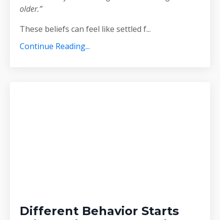
older.”
These beliefs can feel like settled f
...
Continue Reading...
Different Behavior Starts