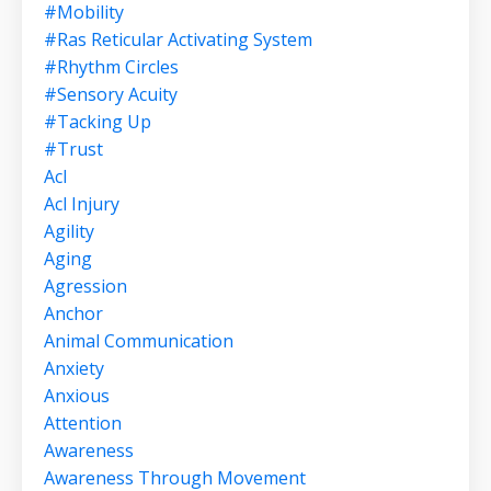
#mobility
#ras Reticular Activating System
#rhythm Circles
#sensory Acuity
#tacking Up
#trust
Acl
Acl Injury
Agility
Aging
Agression
Anchor
Animal Communication
Anxiety
Anxious
Attention
Awareness
Awareness Through Movement