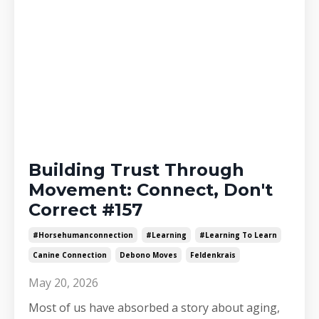
Building Trust Through
Movement: Connect, Don't
Correct #157
#horsehumanconnection
#learning
#learning To Learn
Canine Connection
Debono Moves
Feldenkrais
May 20, 2026
Most of us have absorbed a story about aging,