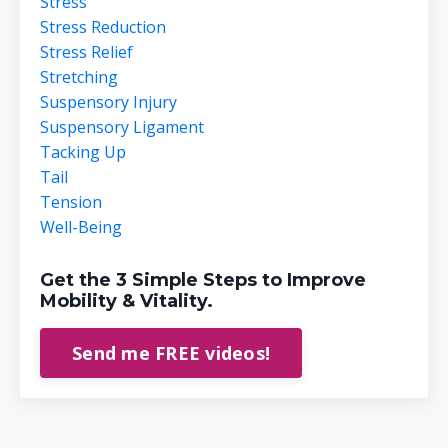
Stress
Stress Reduction
Stress Relief
Stretching
Suspensory Injury
Suspensory Ligament
Tacking Up
Tail
Tension
Well-Being
Get the 3 Simple Steps to Improve
Mobility & Vitality.
Send me FREE videos!