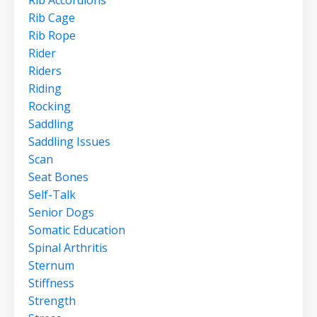
Rib Accordions
Rib Cage
Rib Rope
Rider
Riders
Riding
Rocking
Saddling
Saddling Issues
Scan
Seat Bones
Self-Talk
Senior Dogs
Somatic Education
Spinal Arthritis
Sternum
Stiffness
Strength