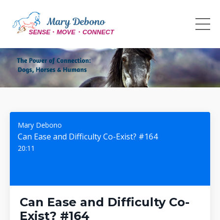
Mary Debono
Can Ease and Difficulty Co-Exist? #164
20:11
Can Ease and Difficulty Co-
Exist? #164