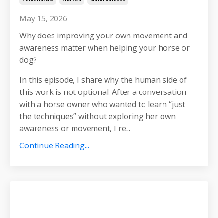
May 15, 2026
Why does improving your own movement and
awareness matter when helping your horse or
dog?
In this episode, I share why the human side of
this work is not optional. After a conversation
with a horse owner who wanted to learn “just
the techniques” without exploring her own
awareness or movement, I re
...
Continue Reading...