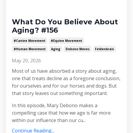
What Do You Believe About
Aging? #156
#canine Movement
#equine Movement
#human Movement
Aging
Debono Moves
Feldenkrais
May 20, 2026
Most of us have absorbed a story about aging,
one that treats decline as a foregone conclusion,
for ourselves and for our horses and dogs. But
that story leaves out something important.
In this episode, Mary Debono makes a
compelling case that how we age is far more
within our influence than our cu
...
Continue Reading...