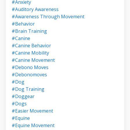
#anxiety
#auditory Awareness
#awareness Through Movement
#behavior
#brain Training
#canine
#canine Behavior
#canine Mobility
#canine Movement
#debono Moves
#debonomoves
#dog
#dog Training
#doggear
#dogs
#easier Movement
#equine
#equine Movement