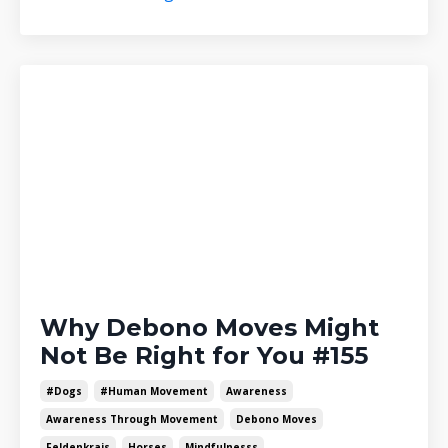
Why Debono Moves Might
Not Be Right for You #155
#dogs
#human Movement
Awareness
Awareness Through Movement
Debono Moves
Feldenkrais
Horses
Mindfulnesss