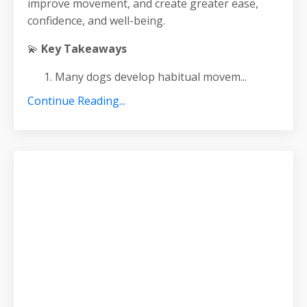
improve movement, and create greater ease,
confidence, and well-being.
💫
Key Takeaways
Many dogs develop habitual movem
...
Continue Reading...