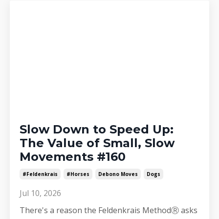
Slow Down to Speed Up:
The Value of Small, Slow
Movements #160
#feldenkrais
#horses
Debono Moves
Dogs
Jul 10, 2026
There's a reason the Feldenkrais MethodⓇ asks