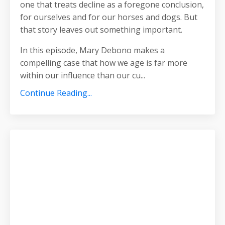
one that treats decline as a foregone conclusion,
for ourselves and for our horses and dogs. But
that story leaves out something important.
In this episode, Mary Debono makes a
compelling case that how we age is far more
within our influence than our cu
...
Continue Reading...