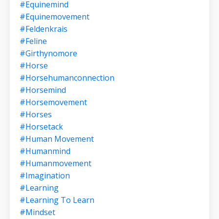
#equinemind
#equinemovement
#feldenkrais
#feline
#girthynomore
#horse
#horsehumanconnection
#horsemind
#horsemovement
#horses
#horsetack
#human Movement
#humanmind
#humanmovement
#imagination
#learning
#learning To Learn
#mindset