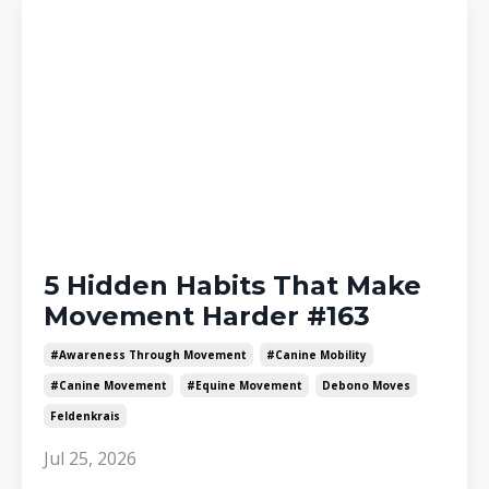
5 Hidden Habits That Make
Movement Harder #163
#awareness Through Movement
#canine Mobility
#canine Movement
#equine Movement
Debono Moves
Feldenkrais
Jul 25, 2026