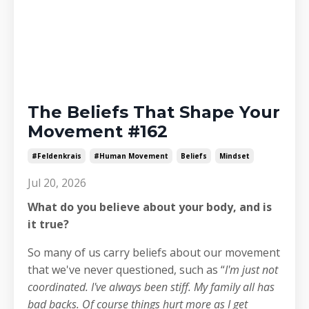
The Beliefs That Shape Your
Movement #162
#feldenkrais
#human Movement
Beliefs
Mindset
Jul 20, 2026
What do you believe about your body, and is
it true?
So many of us carry beliefs about our movement
that we've never questioned, such as “
I'm just not
coordinated. I've always been stiff. My family all has
bad backs. Of course things hurt more as I get