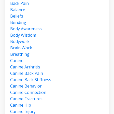
Back Pain
Balance
Beliefs
Bending
Body Awareness
Body Wisdom
Bodywork
Brain Work
Breathing
Canine
Canine Arthritis
Canine Back Pain
Canine Back Stiffness
Canine Behavior
Canine Connection
Canine Fractures
Canine Hip
Canine Injury