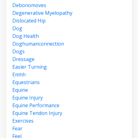
Debonomoves
Degenerative Myelopathy
Dislocated Hip
Dog
Dog Health
Doghumanconnection
Dogs
Dressage
Easier Turning
Emhh
Equestrians
Equine
Equine Injury
Equine Performance
Equine Tendon Injury
Exercises
Fear
Feel