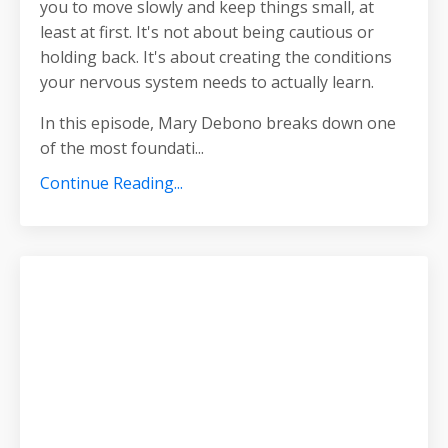
you to move slowly and keep things small, at
least at first. It's not about being cautious or
holding back. It's about creating the conditions
your nervous system needs to actually learn.
In this episode, Mary Debono breaks down one
of the most foundati
...
Continue Reading...