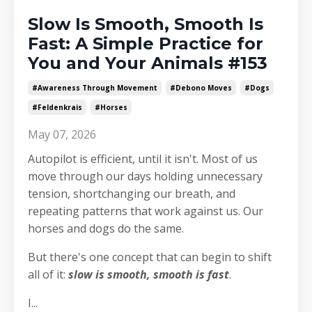
Slow Is Smooth, Smooth Is
Fast: A Simple Practice for
You and Your Animals #153
#awareness Through Movement
#debono Moves
#dogs
#feldenkrais
#horses
May 07, 2026
Autopilot is efficient, until it isn't. Most of us
move through our days holding unnecessary
tension, shortchanging our breath, and
repeating patterns that work against us. Our
horses and dogs do the same.
But there's one concept that can begin to shift
all of it:
slow is smooth, smooth is fast
.
I
...