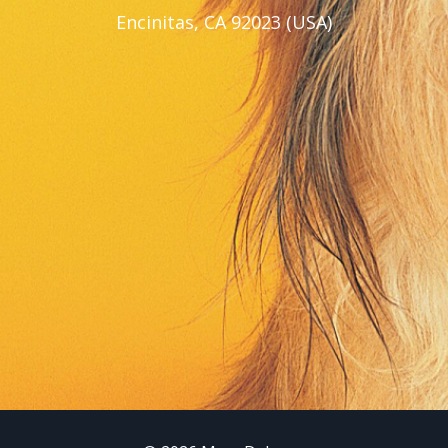
Encinitas, CA 92023 (USA)