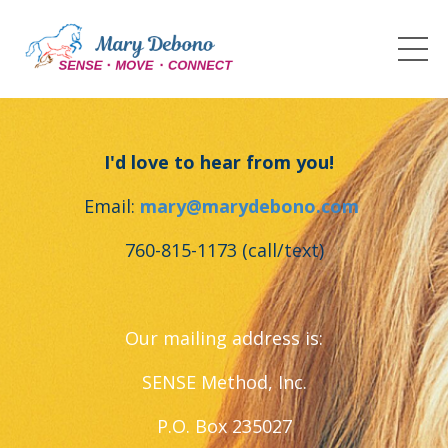
I'd love to hear from you!
Email:
mary@marydebono.com
760-815-1173 (call/text)
Our mailing address is:
SENSE Method, Inc.
P.O. Box 235027