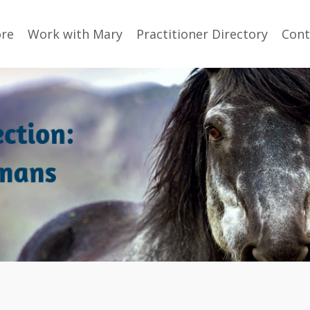
ore
Work with Mary
Practitioner Directory
Cont