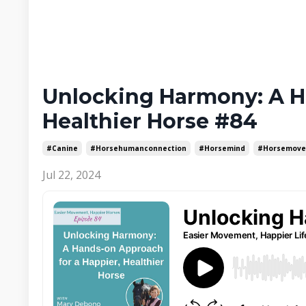
Unlocking Harmony: A H
Healthier Horse #84
#canine
#horsehumanconnection
#horsemind
#horsemov
Jul 22, 2024