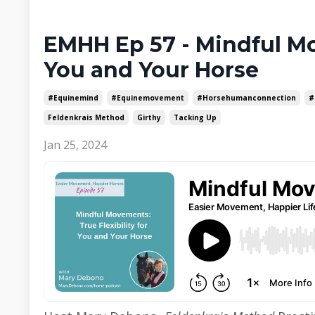
EMHH Ep 57 - Mindful Mov
You and Your Horse
#equinemind
#equinemovement
#horsehumanconnection
#
Feldenkrais Method
Girthy
Tacking Up
Jan 25, 2024