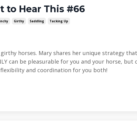
t to Hear This #66
inchy
Girthy
Saddling
Tacking Up
m girthy horses. Mary shares her unique strategy th
NLY can be pleasurable for you and your horse, but 
lexibility and coordination for you both!