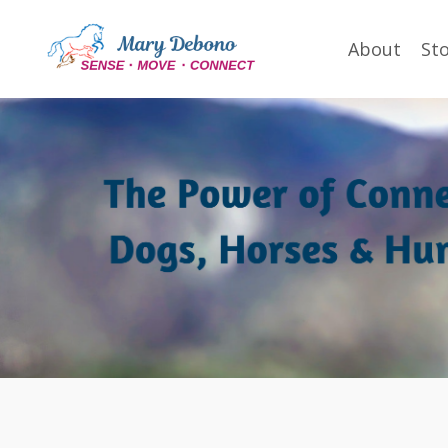
About
St