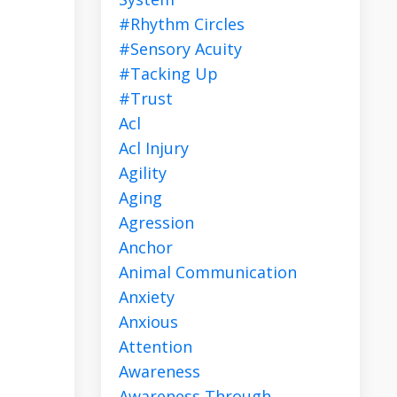
#rhythm Circles
#sensory Acuity
#tacking Up
#trust
Acl
Acl Injury
Agility
Aging
Agression
Anchor
Animal Communication
Anxiety
Anxious
Attention
Awareness
Awareness Through