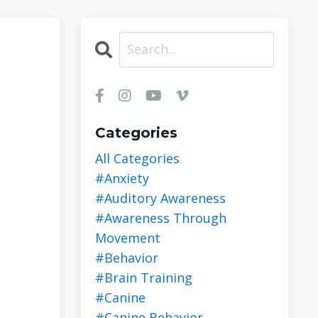
Categories
All Categories
#anxiety
#auditory Awareness
#awareness Through
Movement
#behavior
#brain Training
#canine
#canine Behavior