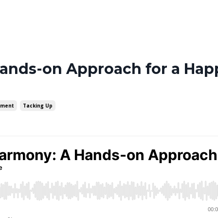
ands-on Approach for a Happ
ement
Tacking Up