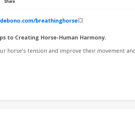
debono.com/breathinghorse
💥
Steps to Creating Horse-Human Harmony.
our horse's tension and improve their movement and