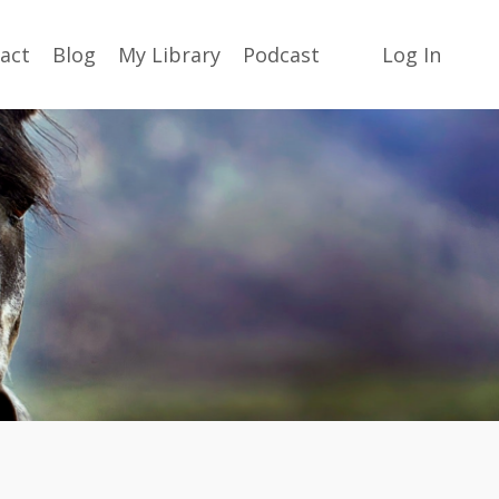
act
Blog
My Library
Podcast
Log In