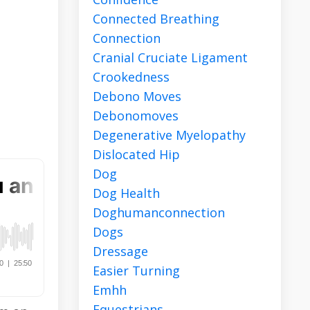
Connected Breathing
Connection
r
Cranial Cruciate Ligament
Crookedness
Debono Moves
Debonomoves
Degenerative Myelopathy
Dislocated Hip
Dog
Dog Health
Doghumanconnection
Dogs
Dressage
Easier Turning
Emhh
Equestrians