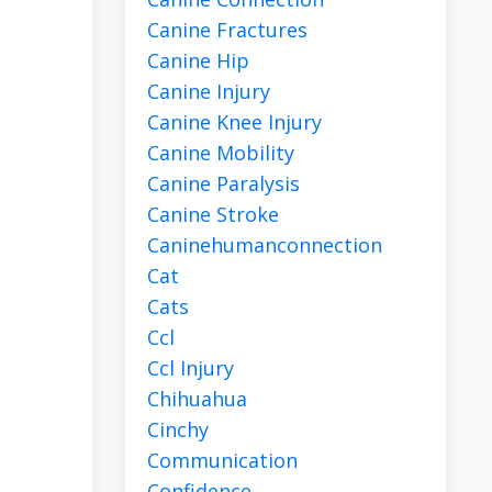
Canine Fractures
Canine Hip
Canine Injury
Canine Knee Injury
Canine Mobility
Canine Paralysis
Canine Stroke
Caninehumanconnection
Cat
Cats
Ccl
Ccl Injury
Chihuahua
Cinchy
Communication
Confidence