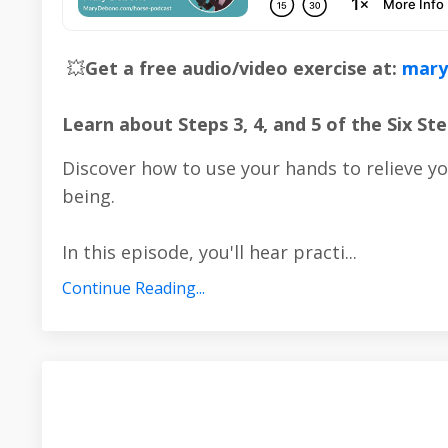
💥
Get a free audio/video exercise at:
mary
Learn about Steps 3, 4, and 5 of the Six 
Discover how to use your hands to relieve y
being.
In this episode, you'll hear practi...
Continue Reading...