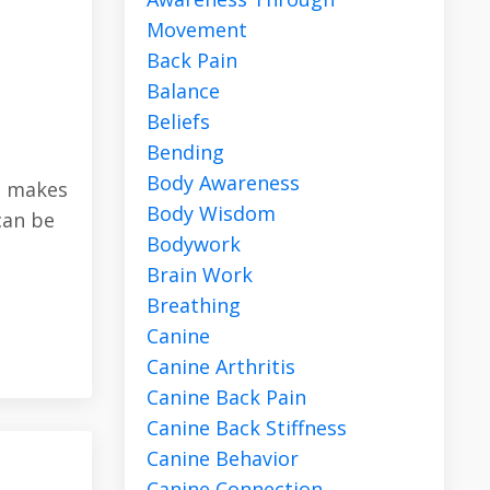
Movement
Back Pain
Balance
Beliefs
Bending
Body Awareness
at makes
Body Wisdom
can be
Bodywork
Brain Work
Breathing
Canine
Canine Arthritis
Canine Back Pain
Canine Back Stiffness
Canine Behavior
Canine Connection