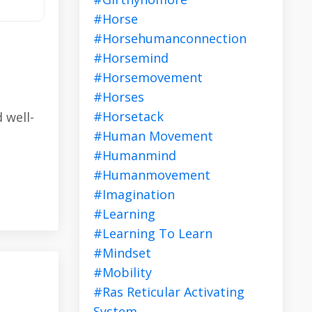
#horse
#horsehumanconnection
#horsemind
#horsemovement
#horses
#horsetack
 well-
#human Movement
#humanmind
#humanmovement
#imagination
#learning
#learning To Learn
#mindset
#mobility
#ras Reticular Activating
System