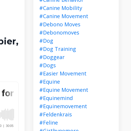
#canine Mobility
#canine Movement
#debono Moves
#debonomoves
ier,
#dog
#dog Training
#doggear
#dogs
#easier Movement
#equine
#equine Movement
#equinemind
#equinemovement
#feldenkrais
#feline
#girthynomore