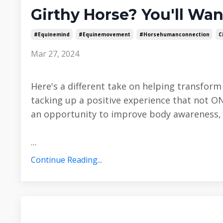
Girthy Horse? You'll Wan
#equinemind
#equinemovement
#horsehumanconnection
C
Mar 27, 2024
Here's a different take on helping transfor
tacking up a positive experience that not O
an opportunity to improve body awareness, f
...
Continue Reading...