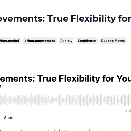
ements: True Flexibility fo
humanmind
#humanmovement
Anxiety
Confidence
Debono Moves