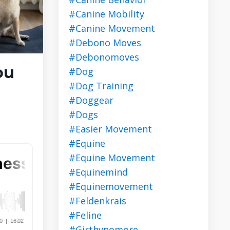
#canine Mobility
#canine Movement
#debono Moves
#debonomoves
ou
#dog
#dog Training
#doggear
#dogs
#easier Movement
#equine
#equine Movement
#equinemind
#equinemovement
#feldenkrais
#feline
#girthynomore