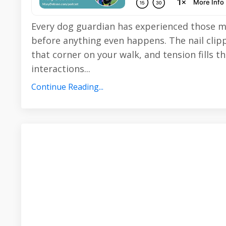
Every dog guardian has experienced those 
before anything even happens. The nail cli
that corner on your walk, and tension fills t
interactions
...
Continue Reading...