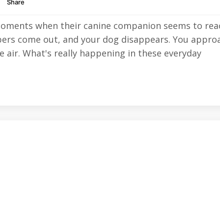
moments when their canine companion seems to rea
ppers come out, and your dog disappears. You appro
he air. What's really happening in these everyday