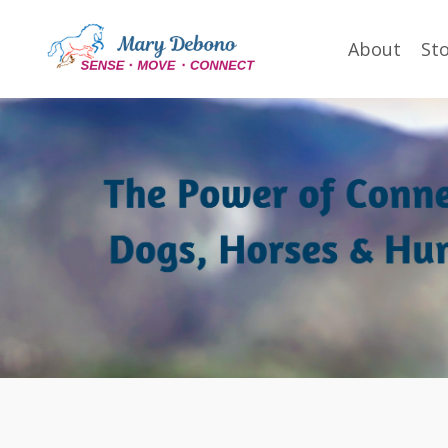
About
St