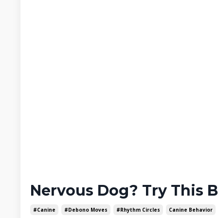
Nervous Dog? Try This 
#canine
#debono Moves
#rhythm Circles
Canine Behavior