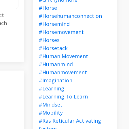
#horse
ct
#horsehumanconnection
ach
#horsemind
#horsemovement
#horses
#horsetack
#human Movement
#humanmind
#humanmovement
#imagination
#learning
#learning To Learn
#mindset
#mobility
#ras Reticular Activating
System