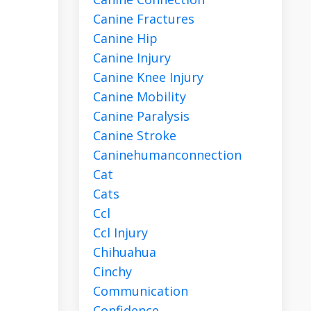
Canine Fractures
Canine Hip
Canine Injury
Canine Knee Injury
Canine Mobility
Canine Paralysis
Canine Stroke
Caninehumanconnection
Cat
Cats
Ccl
Ccl Injury
Chihuahua
Cinchy
Communication
Confidence