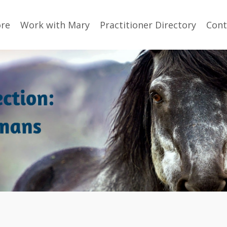
ore
Work with Mary
Practitioner Directory
Cont