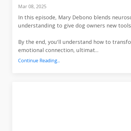
Mar 08, 2025
In this episode, Mary Debono blends neuros
understanding to give dog owners new tools
By the end, you'll understand how to transf
emotional connection, ultimat
...
Continue Reading...