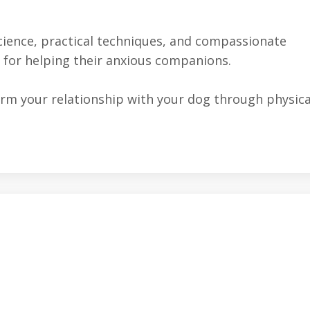
cience, practical techniques, and compassionate
 for helping their anxious companions.
orm your relationship with your dog through physica