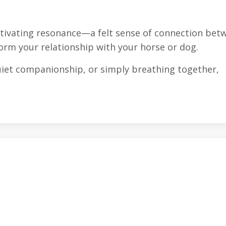
ltivating resonance—a felt sense of connection bet
rm your relationship with your horse or dog.
uiet companionship, or simply breathing together,