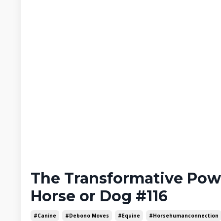
The Transformative Pow
Horse or Dog #116
#canine
#debono Moves
#equine
#horsehumanconnection