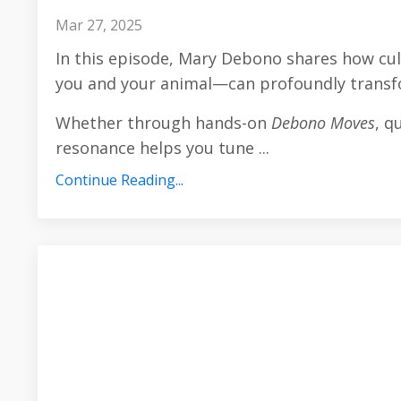
Mar 27, 2025
In this episode, Mary Debono shares how cu
you and your animal—can profoundly transfo
Whether through hands-on
Debono Moves
, q
resonance helps you tune
...
Continue Reading...