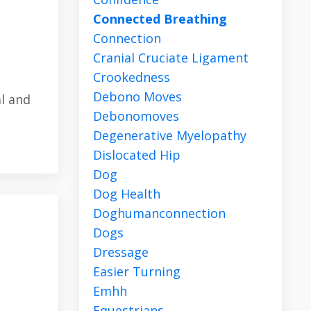
Connected Breathing
Connection
Cranial Cruciate Ligament
Crookedness
Debono Moves
l and
Debonomoves
Degenerative Myelopathy
Dislocated Hip
Dog
Dog Health
Doghumanconnection
Dogs
Dressage
Easier Turning
Emhh
Equestrians