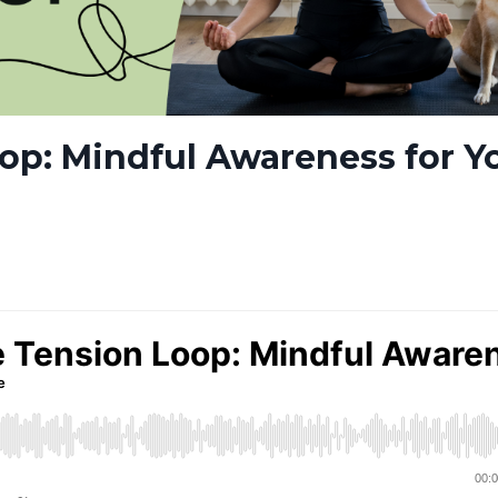
op: Mindful Awareness for Y