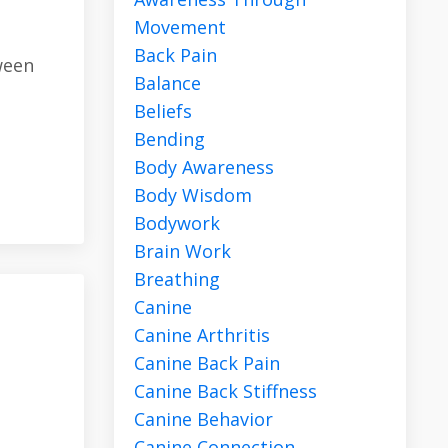
Movement
Back Pain
ween
Balance
Beliefs
Bending
Body Awareness
Body Wisdom
Bodywork
Brain Work
Breathing
Canine
Canine Arthritis
Canine Back Pain
Canine Back Stiffness
Canine Behavior
Canine Connection