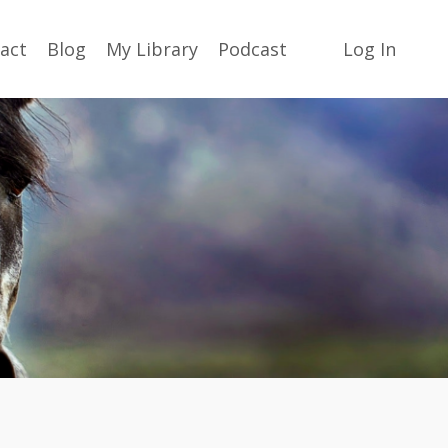
act
Blog
My Library
Podcast
Log In