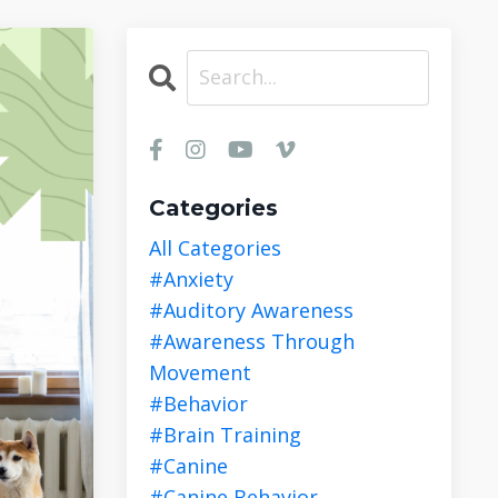
Categories
All Categories
#anxiety
#auditory Awareness
#awareness Through
Movement
#behavior
#brain Training
#canine
#canine Behavior