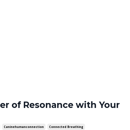
er of Resonance with Your
Caninehumanconnection
Connected Breathing