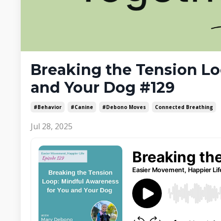
Breaking the Tension Lo
and Your Dog #129
#behavior
#canine
#debono Moves
Connected Breathing
Jul 28, 2025