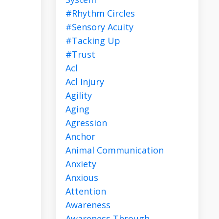
#rhythm Circles
#sensory Acuity
#tacking Up
#trust
Acl
Acl Injury
Agility
Aging
Agression
Anchor
Animal Communication
Anxiety
Anxious
Attention
Awareness
Awareness Through