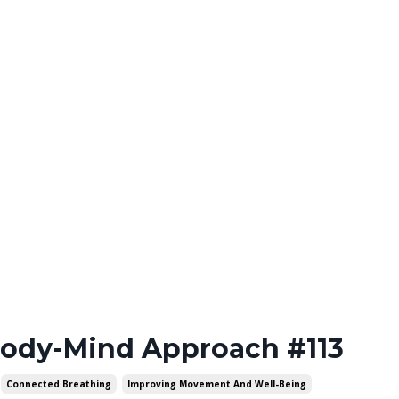
Body-Mind Approach #113
Connected Breathing
Improving Movement And Well-Being