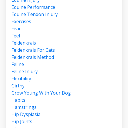
Equine Injury
Equine Performance
Equine Tendon Injury
Exercises
Fear
Feel
Feldenkrais
Feldenkrais For Cats
Feldenkrais Method
Feline
Feline Injury
Flexibility
Girthy
Grow Young With Your Dog
Habits
Hamstrings
Hip Dysplasia
Hip Joints