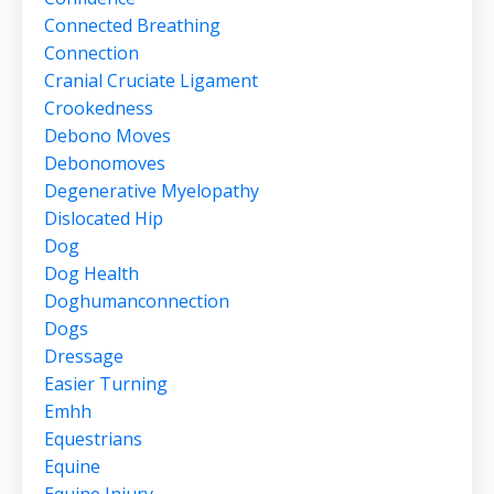
Connected Breathing
Connection
Cranial Cruciate Ligament
Crookedness
Debono Moves
Debonomoves
Degenerative Myelopathy
Dislocated Hip
Dog
Dog Health
Doghumanconnection
Dogs
Dressage
Easier Turning
Emhh
Equestrians
Equine