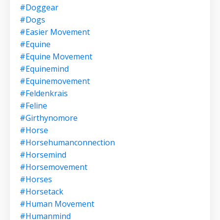
#doggear
#dogs
#easier Movement
#equine
#equine Movement
#equinemind
#equinemovement
#feldenkrais
#feline
#girthynomore
#horse
#horsehumanconnection
#horsemind
#horsemovement
#horses
#horsetack
#human Movement
#humanmind