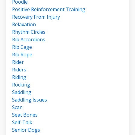
Poodle
Positive Reinforcement Training
Recovery From Injury
Relaxation
Rhythm Circles
Rib Accordions
Rib Cage
Rib Rope
Rider
Riders
Riding
Rocking
Saddling
Saddling Issues
Scan
Seat Bones
Self-Talk
Senior Dogs