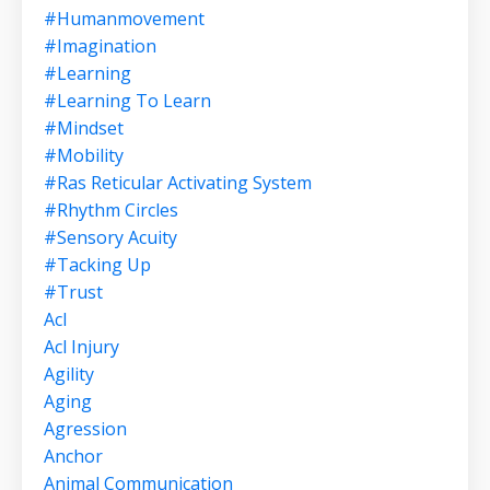
#humanmovement
#imagination
#learning
#learning To Learn
#mindset
#mobility
#ras Reticular Activating System
#rhythm Circles
#sensory Acuity
#tacking Up
#trust
Acl
Acl Injury
Agility
Aging
Agression
Anchor
Animal Communication