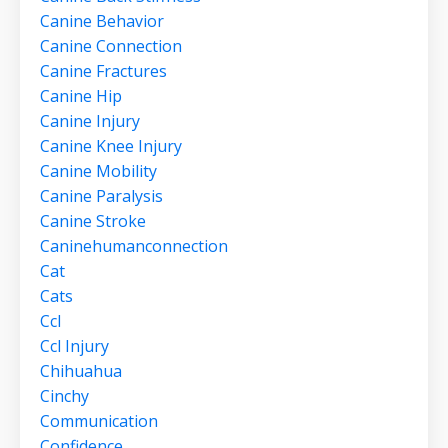
Canine Behavior
Canine Connection
Canine Fractures
Canine Hip
Canine Injury
Canine Knee Injury
Canine Mobility
Canine Paralysis
Canine Stroke
Caninehumanconnection
Cat
Cats
Ccl
Ccl Injury
Chihuahua
Cinchy
Communication
Confidence