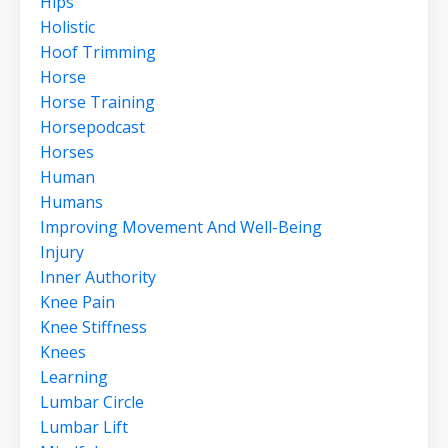
Hips
Holistic
Hoof Trimming
Horse
Horse Training
Horsepodcast
Horses
Human
Humans
Improving Movement And Well-Being
Injury
Inner Authority
Knee Pain
Knee Stiffness
Knees
Learning
Lumbar Circle
Lumbar Lift