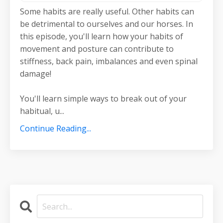
Some habits are really useful. Other habits can
be detrimental to ourselves and our horses. In
this episode, you'll learn how your habits of
movement and posture can contribute to
stiffness, back pain, imbalances and even spinal
damage!
You'll learn simple ways to break out of your
habitual, u...
Continue Reading...