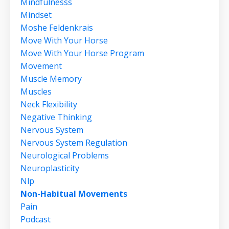
Mindfulnesss
Mindset
Moshe Feldenkrais
Move With Your Horse
Move With Your Horse Program
Movement
Muscle Memory
Muscles
Neck Flexibility
Negative Thinking
Nervous System
Nervous System Regulation
Neurological Problems
Neuroplasticity
Nlp
Non-Habitual Movements
Pain
Podcast