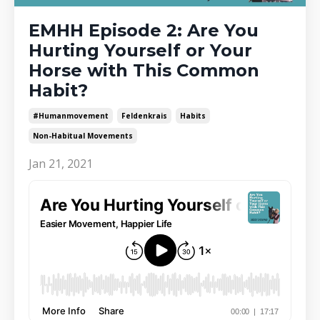
EMHH Episode 2: Are You
Hurting Yourself or Your
Horse with This Common
Habit?
#humanmovement
Feldenkrais
Habits
Non-Habitual Movements
Jan 21, 2021