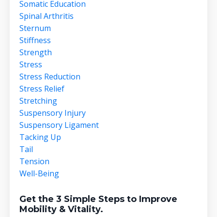
Somatic Education
Spinal Arthritis
Sternum
Stiffness
Strength
Stress
Stress Reduction
Stress Relief
Stretching
Suspensory Injury
Suspensory Ligament
Tacking Up
Tail
Tension
Well-Being
Get the 3 Simple Steps to Improve
Mobility & Vitality.