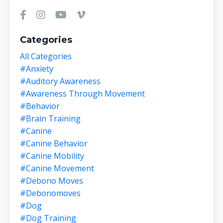
Categories
All Categories
#anxiety
#auditory Awareness
#awareness Through Movement
#behavior
#brain Training
#canine
#canine Behavior
#canine Mobility
#canine Movement
#debono Moves
#debonomoves
#dog
#dog Training