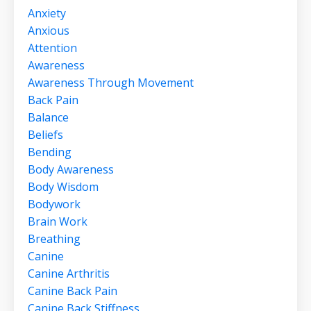
Anxiety
Anxious
Attention
Awareness
Awareness Through Movement
Back Pain
Balance
Beliefs
Bending
Body Awareness
Body Wisdom
Bodywork
Brain Work
Breathing
Canine
Canine Arthritis
Canine Back Pain
Canine Back Stiffness