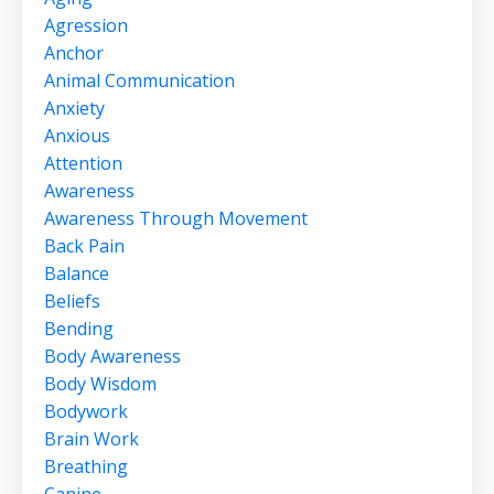
Agression
Anchor
Animal Communication
Anxiety
Anxious
Attention
Awareness
Awareness Through Movement
Back Pain
Balance
Beliefs
Bending
Body Awareness
Body Wisdom
Bodywork
Brain Work
Breathing