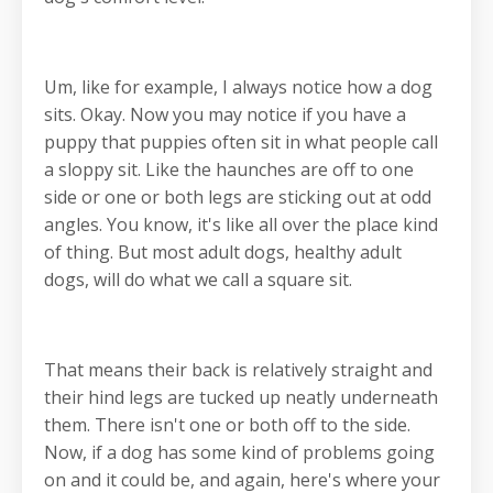
Um, like for example, I always notice how a dog
sits. Okay. Now you may notice if you have a
puppy that puppies often sit in what people call
a sloppy sit. Like the haunches are off to one
side or one or both legs are sticking out at odd
angles. You know, it's like all over the place kind
of thing. But most adult dogs, healthy adult
dogs, will do what we call a square sit.
That means their back is relatively straight and
their hind legs are tucked up neatly underneath
them. There isn't one or both off to the side.
Now, if a dog has some kind of problems going
on and it could be, and again, here's where your