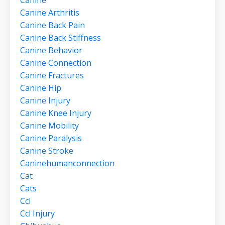
Canine
Canine Arthritis
Canine Back Pain
Canine Back Stiffness
Canine Behavior
Canine Connection
Canine Fractures
Canine Hip
Canine Injury
Canine Knee Injury
Canine Mobility
Canine Paralysis
Canine Stroke
Caninehumanconnection
Cat
Cats
Ccl
Ccl Injury