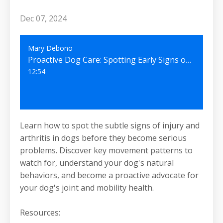
Dec 07, 2024
Mary Debono
Proactive Dog Care: Spotting Early Signs of Joint Problems Before They Escalate #48
12:54
Learn how to spot the subtle signs of injury and
arthritis in dogs before they become serious
problems. Discover key movement patterns to
watch for, understand your dog's natural
behaviors, and become a proactive advocate for
your dog's joint and mobility health.
Resources: