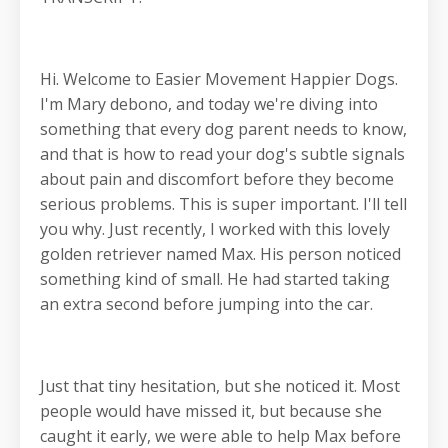
Hi. Welcome to Easier Movement Happier Dogs.
I'm Mary debono, and today we're diving into
something that every dog parent needs to know,
and that is how to read your dog's subtle signals
about pain and discomfort before they become
serious problems. This is super important. I'll tell
you why. Just recently, I worked with this lovely
golden retriever named Max. His person noticed
something kind of small. He had started taking
an extra second before jumping into the car.
Just that tiny hesitation, but she noticed it. Most
people would have missed it, but because she
caught it early, we were able to help Max before