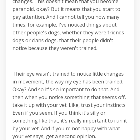
changes. This doesn't mean that you become
paranoid, okay? But it means that you start to
pay attention. And I cannot tell you how many
times, for example, I've noticed things about
other people's dogs, whether they were friends
dogs or clans dogs, that their people didn't
notice because they weren't trained.
Their eye wasn't trained to notice little changes
in movement, the way my eye has been trained.
Okay? And so it's so important to do that. And
then when you notice something that seems off,
take it up with your vet. Like, trust your instincts.
Even if you seem. If you think it's silly or
something like that, it's really important to run it
by your vet. And if you're not happy with what
your vet says, get a second opinion.