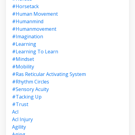
#horsetack
#human Movement
#humanmind
#humanmovement
#imagination
#learning
#learning To Learn
#mindset
#mobility
#ras Reticular Activating System
#rhythm Circles
#sensory Acuity
#tacking Up
#trust
Acl
Acl Injury
Agility
Aging