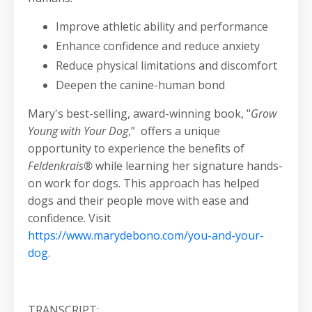
Improve athletic ability and performance
Enhance confidence and reduce anxiety
Reduce physical limitations and discomfort
Deepen the canine-human bond
Mary's best-selling, award-winning book, "
Grow
Young with Your Dog
,” offers a unique
opportunity to experience the benefits of
Feldenkrais®
while learning her signature hands-
on work for dogs. This approach has helped
dogs and their people move with ease and
confidence. Visit
https://www.marydebono.com/you-and-your-
dog
.
TRANSCRIPT: