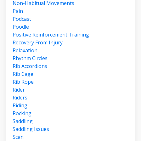
Non-Habitual Movements
Pain
Podcast
Poodle
Positive Reinforcement Training
Recovery From Injury
Relaxation
Rhythm Circles
Rib Accordions
Rib Cage
Rib Rope
Rider
Riders
Riding
Rocking
Saddling
Saddling Issues
Scan