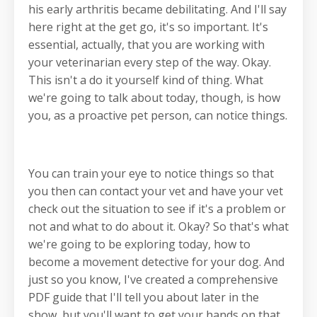
his early arthritis became debilitating. And I'll say
here right at the get go, it's so important. It's
essential, actually, that you are working with
your veterinarian every step of the way. Okay.
This isn't a do it yourself kind of thing. What
we're going to talk about today, though, is how
you, as a proactive pet person, can notice things.
You can train your eye to notice things so that
you then can contact your vet and have your vet
check out the situation to see if it's a problem or
not and what to do about it. Okay? So that's what
we're going to be exploring today, how to
become a movement detective for your dog. And
just so you know, I've created a comprehensive
PDF guide that I'll tell you about later in the
show, but you'll want to get your hands on that.