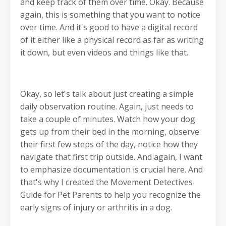
and keep track of them over time. Okay. Because
again, this is something that you want to notice
over time. And it's good to have a digital record
of it either like a physical record as far as writing
it down, but even videos and things like that.
Okay, so let's talk about just creating a simple
daily observation routine. Again, just needs to
take a couple of minutes. Watch how your dog
gets up from their bed in the morning, observe
their first few steps of the day, notice how they
navigate that first trip outside. And again, I want
to emphasize documentation is crucial here. And
that's why I created the Movement Detectives
Guide for Pet Parents to help you recognize the
early signs of injury or arthritis in a dog.