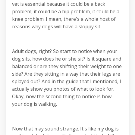
vet is essential because it could be a back
problem, it could be a hip problem, it could be a
knee problem. I mean, there's a whole host of
reasons why dogs will have a sloppy sit.
Adult dogs, right? So start to notice when your
dog sits, how does he or she sit? Is it square and
balanced or are they shifting their weight to one
side? Are they sitting in a way that their legs are
splayed out? And in the guide that I mentioned, I
actually show you photos of what to look for.
Okay, now the second thing to notice is how
your dog is walking.
Now that may sound strange. It's like my dog is