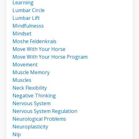
Learning
Lumbar Circle
Lumbar Lift
Mindfulnesss
Mindset
Moshe Feldenkrais
Move With Your Horse
Move With Your Horse Program
Movement
Muscle Memory
Muscles
Neck Flexibility
Negative Thinking
Nervous System
Nervous System Regulation
Neurological Problems
Neuroplasticity
Nlp