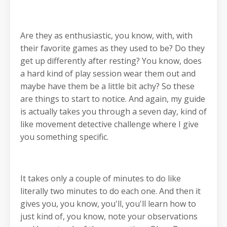
Are they as enthusiastic, you know, with, with
their favorite games as they used to be? Do they
get up differently after resting? You know, does
a hard kind of play session wear them out and
maybe have them be a little bit achy? So these
are things to start to notice. And again, my guide
is actually takes you through a seven day, kind of
like movement detective challenge where I give
you something specific.
It takes only a couple of minutes to do like
literally two minutes to do each one. And then it
gives you, you know, you'll, you'll learn how to
just kind of, you know, note your observations