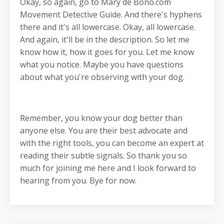
Okay, so again, go to Mary de Bono.com
Movement Detective Guide. And there's hyphens
there and it's all lowercase. Okay, all lowercase.
And again, it'll be in the description. So let me
know how it, how it goes for you. Let me know
what you notice. Maybe you have questions
about what you're observing with your dog.
Remember, you know your dog better than
anyone else. You are their best advocate and
with the right tools, you can become an expert at
reading their subtle signals. So thank you so
much for joining me here and I look forward to
hearing from you. Bye for now.