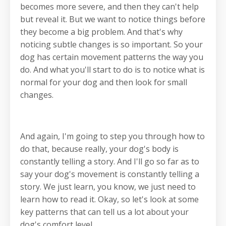
becomes more severe, and then they can't help
but reveal it. But we want to notice things before
they become a big problem. And that's why
noticing subtle changes is so important. So your
dog has certain movement patterns the way you
do. And what you'll start to do is to notice what is
normal for your dog and then look for small
changes.
And again, I'm going to step you through how to
do that, because really, your dog's body is
constantly telling a story. And I'll go so far as to
say your dog's movement is constantly telling a
story. We just learn, you know, we just need to
learn how to read it. Okay, so let's look at some
key patterns that can tell us a lot about your
dog's comfort level.