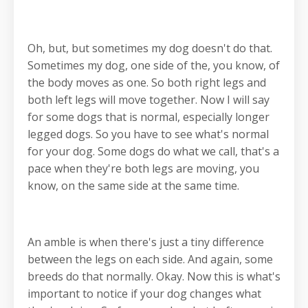
Oh, but, but sometimes my dog doesn't do that.
Sometimes my dog, one side of the, you know, of
the body moves as one. So both right legs and
both left legs will move together. Now I will say
for some dogs that is normal, especially longer
legged dogs. So you have to see what's normal
for your dog. Some dogs do what we call, that's a
pace when they're both legs are moving, you
know, on the same side at the same time.
An amble is when there's just a tiny difference
between the legs on each side. And again, some
breeds do that normally. Okay. Now this is what's
important to notice if your dog changes what