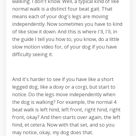
walking. I don't know. Well, a typical kind of like
normal walk is a distinct four beat gait. That
means each of your dog's legs are moving
independently. Now sometimes you have to kind
of like slow it down. And this is where I'll, I'll, in
the guide I tell you how to, you know, do a little
slow motion video for, of your dog if you have
difficulty seeing it.
And it's harder to see if you have like a short
legged dog, like a doxy or a corgi, but start to
notice. Do the legs move independently when
the dog is walking? For example, the normal 4
beat walk is left hind, left front, right hind, right
front, okay? And then starts over again, the left
hind, et cetera. Now with that set, and so you
may notice, okay, my dog does that.