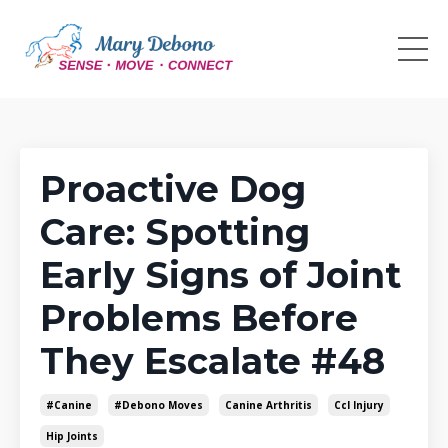
Proactive Dog
Care: Spotting
Early Signs of Joint
Problems Before
They Escalate #48
#canine
#debono Moves
Canine Arthritis
Ccl Injury
Hip Joints