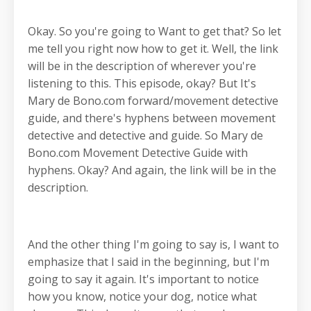
Okay. So you're going to Want to get that? So let
me tell you right now how to get it. Well, the link
will be in the description of wherever you're
listening to this. This episode, okay? But It's
Mary de Bono.com forward/movement detective
guide, and there's hyphens between movement
detective and detective and guide. So Mary de
Bono.com Movement Detective Guide with
hyphens. Okay? And again, the link will be in the
description.
And the other thing I'm going to say is, I want to
emphasize that I said in the beginning, but I'm
going to say it again. It's important to notice
how you know, notice your dog, notice what