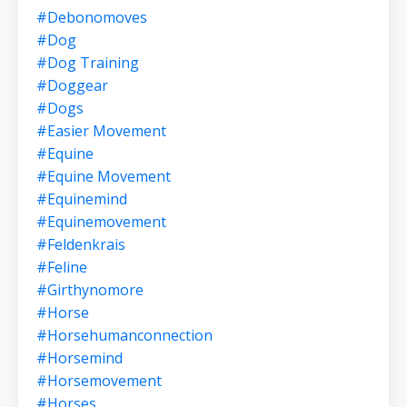
#debonomoves
#dog
#dog Training
#doggear
#dogs
#easier Movement
#equine
#equine Movement
#equinemind
#equinemovement
#feldenkrais
#feline
#girthynomore
#horse
#horsehumanconnection
#horsemind
#horsemovement
#horses