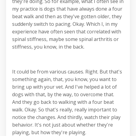
they're doing. So for example, what I often see in
my practice is dogs that have always done a four
beat walk and then as they've gotten older, they
suddenly switch to pacing. Okay. Which I, in my
experience have often seen that correlated with
spinal stiffness, maybe some spinal arthritis or
stiffness, you know, in the back.
It could be from various causes. Right. But that's
something again, that, you know, you want to
bring up with your vet. And I've helped a lot of
dogs with that, by the way, to overcome that.
And they go back to walking with a four beat
walk. Okay. So that's really, really important to
notice the changes. And thirdly, watch their play
behavior. It's not just about whether they're
playing, but how they're playing.