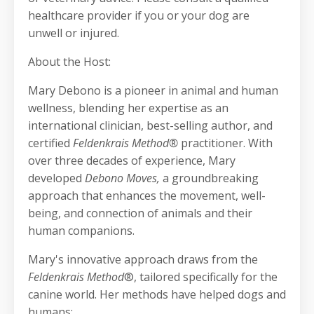
healthcare provider if you or your dog are
unwell or injured.
About the Host:
Mary Debono is a pioneer in animal and human
wellness, blending her expertise as an
international clinician, best-selling author, and
certified
Feldenkrais Method®
practitioner. With
over three decades of experience, Mary
developed
Debono Moves,
a groundbreaking
approach that enhances the movement, well-
being, and connection of animals and their
human companions.
Mary's innovative approach draws from the
Feldenkrais Method
®, tailored specifically for the
canine world. Her methods have helped dogs and
humans: