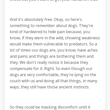
And it's absolutely free. Okay, so here's
something to remember about dogs. They're
kind of hardwired to hide pain because, you
know, if they were in the wild, showing weakness
would make them vulnerable to predators. So a
lot of times our dogs are, you know, have aches
and pains and things are bothering them and
they. We don't really notice it because they
compensate for it. Right. So even though our
dogs are very comfortable, they're lying on the
couch with us and doing all that things, in many
ways, they still have those ancient instincts.
So they could be masking discomfort until it