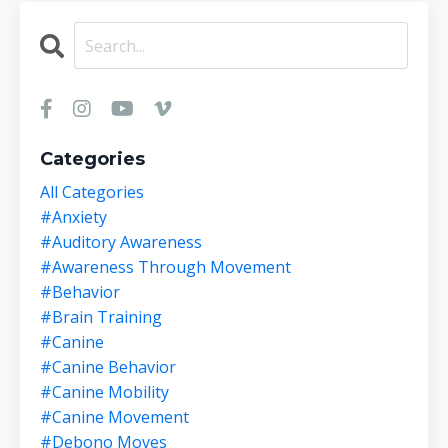
Categories
All Categories
#anxiety
#auditory Awareness
#awareness Through Movement
#behavior
#brain Training
#canine
#canine Behavior
#canine Mobility
#canine Movement
#debono Moves