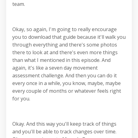
team.
Okay, so again, I'm going to really encourage
you to download that guide because it'll walk you
through everything and there's some photos
there to look at and there's even more things
than what I mentioned in this episode. And
again, it's like a seven day movement
assessment challenge. And then you can do it
every once in a while, you know, maybe, maybe
every couple of months or whatever feels right
for you.
Okay. And this way you'll keep track of things
and you'll be able to track changes over time.