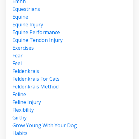
Emhh
Equestrians
Equine
Equine Injury
Equine Performance
Equine Tendon Injury
Exercises
Fear
Feel
Feldenkrais
Feldenkrais For Cats
Feldenkrais Method
Feline
Feline Injury
Flexibility
Girthy
Grow Young With Your Dog
Habits