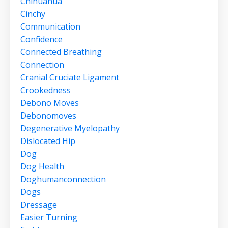
Chihuahua
Cinchy
Communication
Confidence
Connected Breathing
Connection
Cranial Cruciate Ligament
Crookedness
Debono Moves
Debonomoves
Degenerative Myelopathy
Dislocated Hip
Dog
Dog Health
Doghumanconnection
Dogs
Dressage
Easier Turning