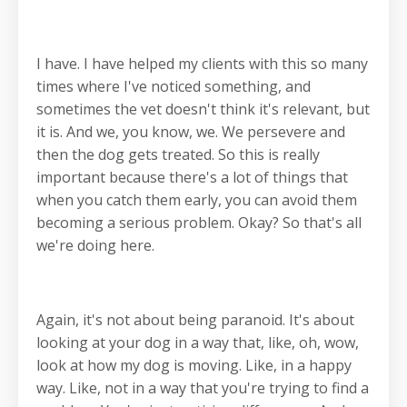
I have. I have helped my clients with this so many
times where I've noticed something, and
sometimes the vet doesn't think it's relevant, but
it is. And we, you know, we. We persevere and
then the dog gets treated. So this is really
important because there's a lot of things that
when you catch them early, you can avoid them
becoming a serious problem. Okay? So that's all
we're doing here.
Again, it's not about being paranoid. It's about
looking at your dog in a way that, like, oh, wow,
look at how my dog is moving. Like, in a happy
way. Like, not in a way that you're trying to find a