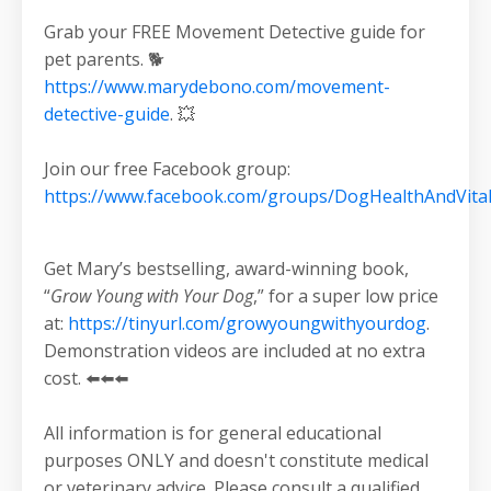
Grab your FREE Movement Detective guide for
pet parents. 🐕
https://www.marydebono.com/movement-
detective-guide
. 💥
Join our free Facebook group:
https://www.facebook.com/groups/DogHealthAndVital
Get Mary’s bestselling, award-winning book,
“
Grow Young with Your Dog
,” for a super low price
at:
https://tinyurl.com/growyoungwithyourdog
.
Demonstration videos are included at no extra
cost. ⬅️⬅️⬅️
All information is for general educational
purposes ONLY and doesn't constitute medical
or veterinary advice. Please consult a qualified