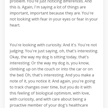
problem. You're just noticing differences. And
this is. Again, I'm saying a lot of things are
important, important because they are. You're
not looking with fear in your eyes or fear in your
heart.
You're looking with curiosity. And it's. You're not
judging. You're just saying, oh, that's interesting.
Okay, the way my dog is sitting today, that's
interesting. Or the way my dog is, you know,
climbing up on the couch or into the car or on
the bed. Oh, that's interesting. And you make a
note of it, you notice it. And again, you're going
to track changes over time, but you do it with
this feeling of biological optimism, with love,
with curiosity, and with care about being a
proactive member of your dog's healthcare