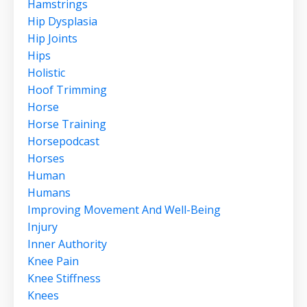
Hamstrings
Hip Dysplasia
Hip Joints
Hips
Holistic
Hoof Trimming
Horse
Horse Training
Horsepodcast
Horses
Human
Humans
Improving Movement And Well-Being
Injury
Inner Authority
Knee Pain
Knee Stiffness
Knees