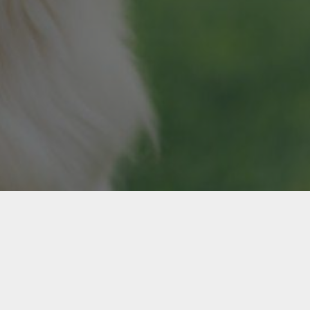
Contact
Terms
Privacy