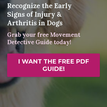
Recognize the Early
Signs of Injury &
Arthritis in Dogs
Grab your free Movement
Detective Guide today!
I WANT THE FREE PDF
GUIDE!