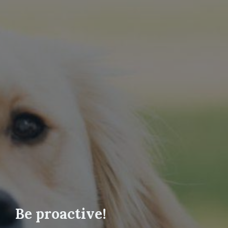
Be proactive!