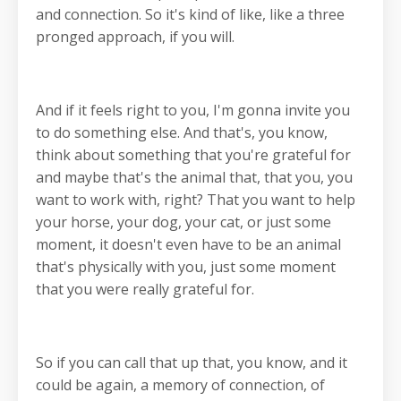
and connection. So it's kind of like, like a three
pronged approach, if you will.
And if it feels right to you, I'm gonna invite you
to do something else. And that's, you know,
think about something that you're grateful for
and maybe that's the animal that, that you, you
want to work with, right? That you want to help
your horse, your dog, your cat, or just some
moment, it doesn't even have to be an animal
that's physically with you, just some moment
that you were really grateful for.
So if you can call that up that, you know, and it
could be again, a memory of connection, of