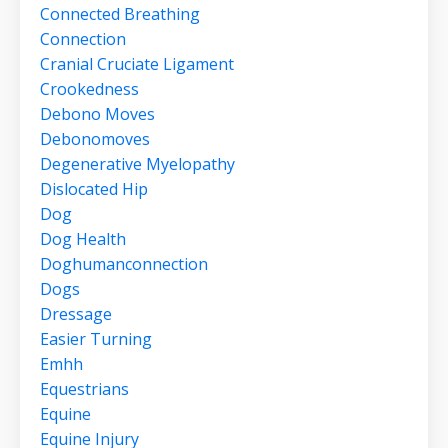
Connected Breathing
Connection
Cranial Cruciate Ligament
Crookedness
Debono Moves
Debonomoves
Degenerative Myelopathy
Dislocated Hip
Dog
Dog Health
Doghumanconnection
Dogs
Dressage
Easier Turning
Emhh
Equestrians
Equine
Equine Injury