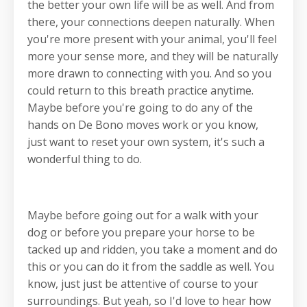
the better your own life will be as well. And from
there, your connections deepen naturally. When
you're more present with your animal, you'll feel
more your sense more, and they will be naturally
more drawn to connecting with you. And so you
could return to this breath practice anytime.
Maybe before you're going to do any of the
hands on De Bono moves work or you know,
just want to reset your own system, it's such a
wonderful thing to do.
Maybe before going out for a walk with your
dog or before you prepare your horse to be
tacked up and ridden, you take a moment and do
this or you can do it from the saddle as well. You
know, just just be attentive of course to your
surroundings. But yeah, so I'd love to hear how