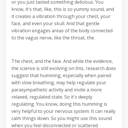
or you just tasted something delicious. You
know, it's that, like, this is so yummy sound, and
it creates a vibration through your chest, your
face, and even your skull. And that gentle
vibration engages areas of the body connected
to the vagus nerve, like the throat, the.
The chest, and the face. And while the evidence,
the science is still evolving on this, research does
suggest that humming, especially when paired
with slow breathing, may help regulate your
parasympathetic activity and invite a more
relaxed, regulated state. So it's deeply
regulating. You know, doing this humming is
very helpful to your nervous system. It can really
calm things down. So you might use this sound
when you feel disconnected or scattered.