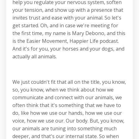
help you regulate your nervous system, soften
your tension, and show up with a presence that
invites trust and ease with your animal. So let's
get started. Oh, and in case we're meeting for
the first time, my name is Mary Debono, and this
is the Easier Movement, Happier Life podcast.
And it's for you, your horses and your dogs, and
actually all animals.
We just couldn't fit that all on the title, you know,
so, you know, when we think about how we
communicate and connect with our animals, we
often think that it's something that we have to
do, like how we use our hands, how we use our
voice, how we use our. Our body. But, you know,
our animals are tuning into something much
deeper, and that's our internal state. So when