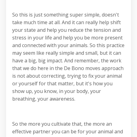
So this is just something super simple, doesn't
take much time at all. And it can really help shift
your state and help you reduce the tension and
stress in your life and help you be more present
and connected with your animals. So this practice
may seem like really simple and small, but it can
have a big, big impact. And remember, the work
that we do here in the De Bono moves approach
is not about correcting, trying to fix your animal
or yourself for that matter, but it's how you
show up, you know, in your body, your
breathing, your awareness.
So the more you cultivate that, the more an
effective partner you can be for your animal and