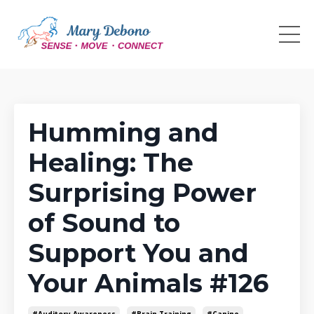
Humming and
Healing: The
Surprising Power
of Sound to
Support You and
Your Animals #126
#auditory Awareness
#brain Training
#canine