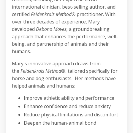
international clinician, best-selling author, and
certified
Feldenkrais Method®
practitioner. With
over three decades of experience, Mary
developed
Debono Moves,
a groundbreaking
approach that enhances the performance, well-
being, and partnership of animals and their
humans.
Mary's innovative approach draws from
the
Feldenkrais Method
®, tailored specifically for
horse and dog enthusiasts. Her methods have
helped animals and humans:
Improve athletic ability and performance
Enhance confidence and reduce anxiety
Reduce physical limitations and discomfort
Deepen the human-animal bond