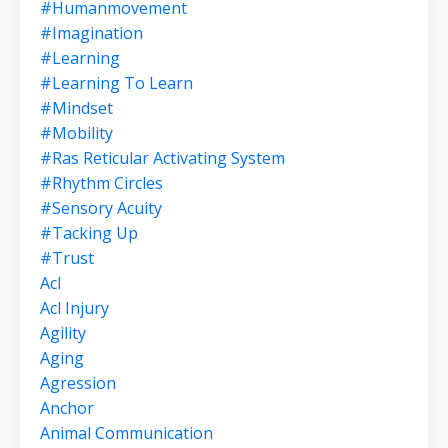
#humanmovement
#imagination
#learning
#learning To Learn
#mindset
#mobility
#ras Reticular Activating System
#rhythm Circles
#sensory Acuity
#tacking Up
#trust
Acl
Acl Injury
Agility
Aging
Agression
Anchor
Animal Communication