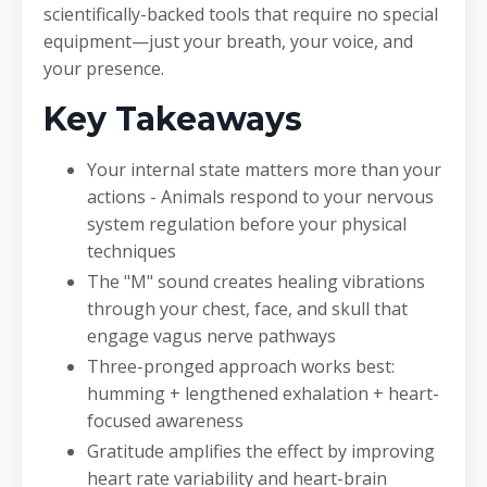
scientifically-backed tools that require no special
equipment—just your breath, your voice, and
your presence.
Key Takeaways
Your internal state matters more than your
actions - Animals respond to your nervous
system regulation before your physical
techniques
The "M" sound creates healing vibrations
through your chest, face, and skull that
engage vagus nerve pathways
Three-pronged approach works best:
humming + lengthened exhalation + heart-
focused awareness
Gratitude amplifies the effect by improving
heart rate variability and heart-brain