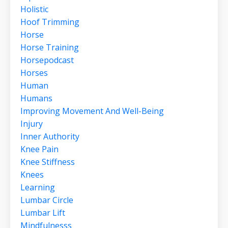
Holistic
Hoof Trimming
Horse
Horse Training
Horsepodcast
Horses
Human
Humans
Improving Movement And Well-Being
Injury
Inner Authority
Knee Pain
Knee Stiffness
Knees
Learning
Lumbar Circle
Lumbar Lift
Mindfulnesss