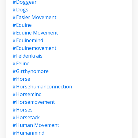
#doggear
#dogs
#easier Movement
#equine
#equine Movement
#equinemind
#equinemovement
#feldenkrais
#feline
#girthynomore
#horse
#horsehumanconnection
#horsemind
#horsemovement
#horses
#horsetack
#human Movement
#humanmind