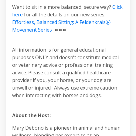
Want to sit in a more balanced, secure way?
Click
here
for all the details on our new series.
Effortless, Balanced Sitting: A FeldenkraisⓇ
Movement Series
⬅️⬅️⬅️
All information is for general educational
purposes ONLY and doesn't constitute medical
or veterinary advice or professional training
advice. Please consult a qualified healthcare
provider if you, your horse, or your dog are
unwell or injured. Always use extreme caution
when interacting with horses and dogs.
About the Host:
Mary Debono is a pioneer in animal and human
wellness, blending her expertise as an