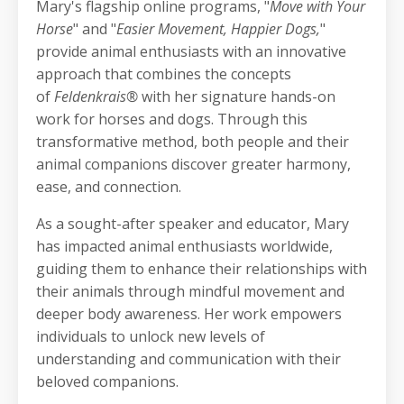
Mary's flagship online programs, "
Move with Your
Horse
" and "
Easier Movement, Happier Dogs,
"
provide animal enthusiasts with an innovative
approach that combines the concepts
of
Feldenkrais®
with her signature hands-on
work for horses and dogs. Through this
transformative method, both people and their
animal companions discover greater harmony,
ease, and connection.
As a sought-after speaker and educator, Mary
has impacted animal enthusiasts worldwide,
guiding them to enhance their relationships with
their animals through mindful movement and
deeper body awareness. Her work empowers
individuals to unlock new levels of
understanding and communication with their
beloved companions.