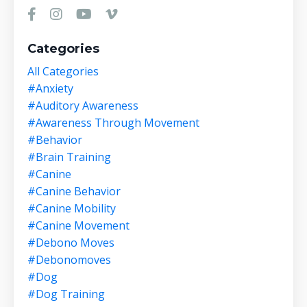
Categories
All Categories
#anxiety
#auditory Awareness
#awareness Through Movement
#behavior
#brain Training
#canine
#canine Behavior
#canine Mobility
#canine Movement
#debono Moves
#debonomoves
#dog
#dog Training