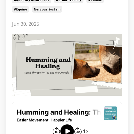
#equine
Nervous System
Jun 30, 2025