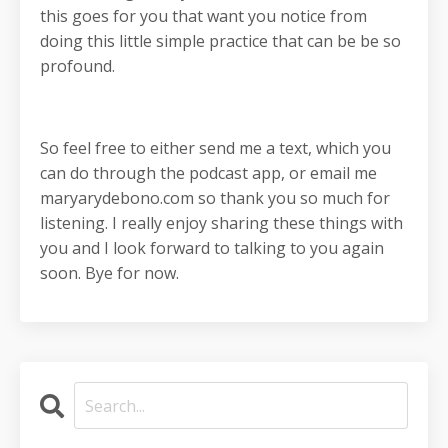
this goes for you that want you notice from
doing this little simple practice that can be be so
profound.
So feel free to either send me a text, which you
can do through the podcast app, or email me
maryarydebono.com so thank you so much for
listening. I really enjoy sharing these things with
you and I look forward to talking to you again
soon. Bye for now.