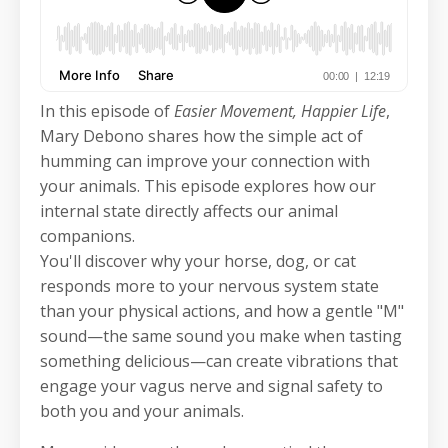
In this episode of
Easier Movement, Happier Life
,
Mary Debono shares how the simple act of
humming can improve your connection with
your animals. This episode explores how our
internal state directly affects our animal
companions.
You'll discover why your horse, dog, or cat
responds more to your nervous system state
than your physical actions, and how a gentle "M"
sound—the same sound you make when tasting
something delicious—can create vibrations that
engage your vagus nerve and signal safety to
both you and your animals.