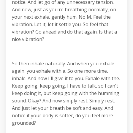
notice. And let go of any unnecessary tension.
And now, just as you're breathing normally, on
your next exhale, gently hum. No M. Feel the
vibration. Let it, let it settle you. So feel that
vibration? Go ahead and do that again. Is that a
nice vibration?
So then inhale naturally. And when you exhale
again, you exhale with a. So one more time,
inhale. And now I'll give it to you. Exhale with the.
Keep going, keep going. I have to talk, so I can't
keep doing it, but keep going with the humming
sound. Okay? And now simply rest. Simply rest.
And just let your breath be soft and easy. And
notice if your body is softer, do you feel more
grounded?