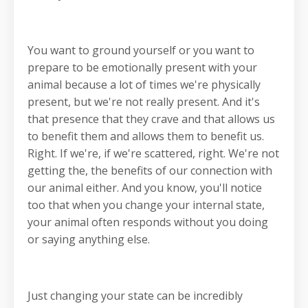
You want to ground yourself or you want to
prepare to be emotionally present with your
animal because a lot of times we're physically
present, but we're not really present. And it's
that presence that they crave and that allows us
to benefit them and allows them to benefit us.
Right. If we're, if we're scattered, right. We're not
getting the, the benefits of our connection with
our animal either. And you know, you'll notice
too that when you change your internal state,
your animal often responds without you doing
or saying anything else.
Just changing your state can be incredibly