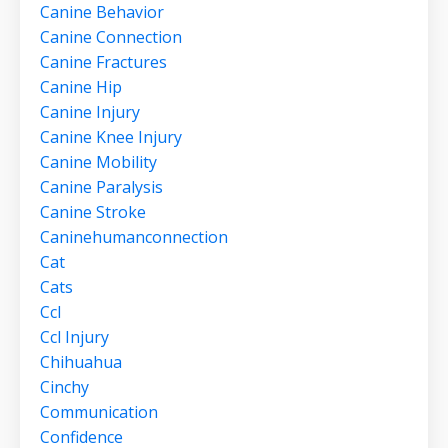
Canine Behavior
Canine Connection
Canine Fractures
Canine Hip
Canine Injury
Canine Knee Injury
Canine Mobility
Canine Paralysis
Canine Stroke
Caninehumanconnection
Cat
Cats
Ccl
Ccl Injury
Chihuahua
Cinchy
Communication
Confidence