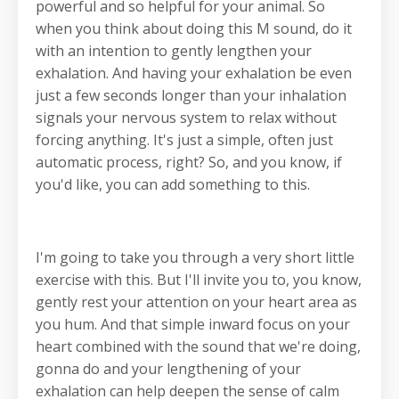
powerful and so helpful for your animal. So
when you think about doing this M sound, do it
with an intention to gently lengthen your
exhalation. And having your exhalation be even
just a few seconds longer than your inhalation
signals your nervous system to relax without
forcing anything. It's just a simple, often just
automatic process, right? So, and you know, if
you'd like, you can add something to this.
I'm going to take you through a very short little
exercise with this. But I'll invite you to, you know,
gently rest your attention on your heart area as
you hum. And that simple inward focus on your
heart combined with the sound that we're doing,
gonna do and your lengthening of your
exhalation can help deepen the sense of calm