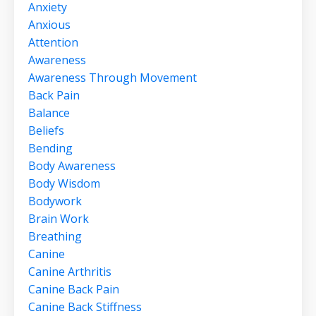
Anxiety
Anxious
Attention
Awareness
Awareness Through Movement
Back Pain
Balance
Beliefs
Bending
Body Awareness
Body Wisdom
Bodywork
Brain Work
Breathing
Canine
Canine Arthritis
Canine Back Pain
Canine Back Stiffness