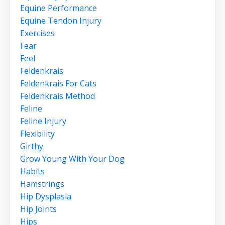
Equine Performance
Equine Tendon Injury
Exercises
Fear
Feel
Feldenkrais
Feldenkrais For Cats
Feldenkrais Method
Feline
Feline Injury
Flexibility
Girthy
Grow Young With Your Dog
Habits
Hamstrings
Hip Dysplasia
Hip Joints
Hips