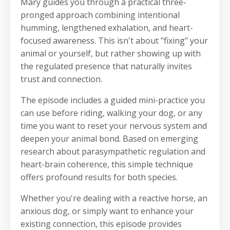
Mary guides you through a practical three-
pronged approach combining intentional
humming, lengthened exhalation, and heart-
focused awareness. This isn't about "fixing" your
animal or yourself, but rather showing up with
the regulated presence that naturally invites
trust and connection.
The episode includes a guided mini-practice you
can use before riding, walking your dog, or any
time you want to reset your nervous system and
deepen your animal bond. Based on emerging
research about parasympathetic regulation and
heart-brain coherence, this simple technique
offers profound results for both species.
Whether you're dealing with a reactive horse, an
anxious dog, or simply want to enhance your
existing connection, this episode provides