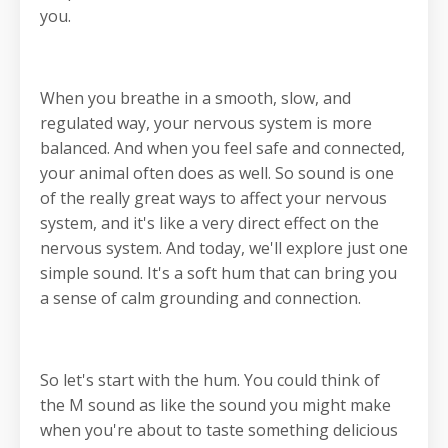
you.
When you breathe in a smooth, slow, and
regulated way, your nervous system is more
balanced. And when you feel safe and connected,
your animal often does as well. So sound is one
of the really great ways to affect your nervous
system, and it's like a very direct effect on the
nervous system. And today, we'll explore just one
simple sound. It's a soft hum that can bring you
a sense of calm grounding and connection.
So let's start with the hum. You could think of
the M sound as like the sound you might make
when you're about to taste something delicious