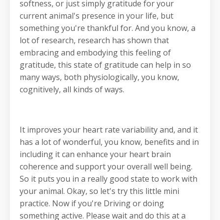
softness, or just simply gratitude for your
current animal's presence in your life, but
something you're thankful for. And you know, a
lot of research, research has shown that
embracing and embodying this feeling of
gratitude, this state of gratitude can help in so
many ways, both physiologically, you know,
cognitively, all kinds of ways.
It improves your heart rate variability and, and it
has a lot of wonderful, you know, benefits and in
including it can enhance your heart brain
coherence and support your overall well being.
So it puts you in a really good state to work with
your animal. Okay, so let's try this little mini
practice. Now if you're Driving or doing
something active. Please wait and do this at a