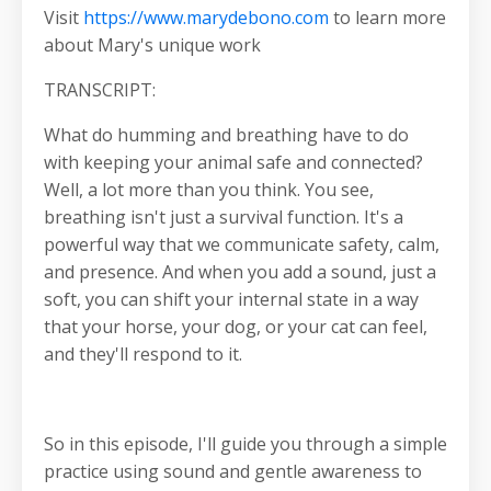
Visit
https://www.marydebono.com
to learn more
about Mary's unique work
TRANSCRIPT:
What do humming and breathing have to do
with keeping your animal safe and connected?
Well, a lot more than you think. You see,
breathing isn't just a survival function. It's a
powerful way that we communicate safety, calm,
and presence. And when you add a sound, just a
soft, you can shift your internal state in a way
that your horse, your dog, or your cat can feel,
and they'll respond to it.
So in this episode, I'll guide you through a simple
practice using sound and gentle awareness to