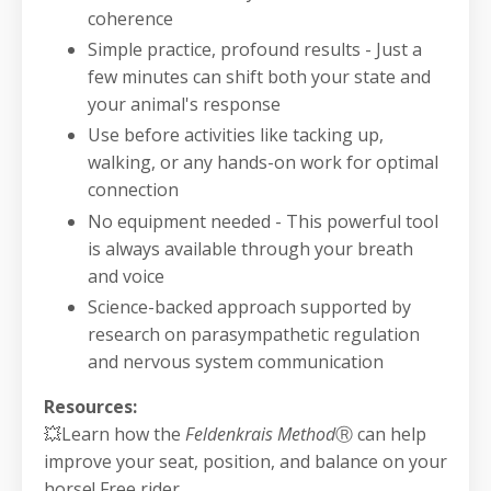
coherence
Simple practice, profound results - Just a
few minutes can shift both your state and
your animal's response
Use before activities like tacking up,
walking, or any hands-on work for optimal
connection
No equipment needed - This powerful tool
is always available through your breath
and voice
Science-backed approach supported by
research on parasympathetic regulation
and nervous system communication
Resources:
💥Learn how the
Feldenkrais Method
Ⓡ
can help
improve your seat, position, and balance on your
horse! Free rider