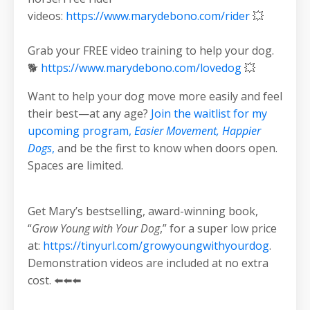
videos:
https://www.marydebono.com/rider
💥
Grab your FREE video training to help your dog.
🐕
https://www.marydebono.com/lovedog
💥
Want to help your dog move more easily and feel
their best—at any age?
Join the waitlist for my
upcoming program,
Easier Movement, Happier
Dogs
,
and be the first to know when doors open.
Spaces are limited.
Get Mary’s bestselling, award-winning book,
“
Grow Young with Your Dog
,” for a super low price
at:
https://tinyurl.com/growyoungwithyourdog
.
Demonstration videos are included at no extra
cost. ⬅️⬅️⬅️