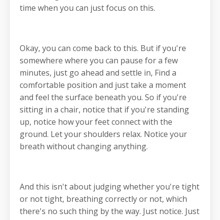
time when you can just focus on this.
Okay, you can come back to this. But if you're
somewhere where you can pause for a few
minutes, just go ahead and settle in, Find a
comfortable position and just take a moment
and feel the surface beneath you. So if you're
sitting in a chair, notice that if you're standing
up, notice how your feet connect with the
ground. Let your shoulders relax. Notice your
breath without changing anything.
And this isn't about judging whether you're tight
or not tight, breathing correctly or not, which
there's no such thing by the way. Just notice. Just