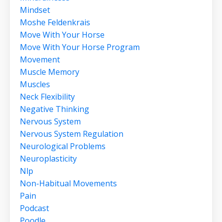
Mindset
Moshe Feldenkrais
Move With Your Horse
Move With Your Horse Program
Movement
Muscle Memory
Muscles
Neck Flexibility
Negative Thinking
Nervous System
Nervous System Regulation
Neurological Problems
Neuroplasticity
Nlp
Non-Habitual Movements
Pain
Podcast
Poodle