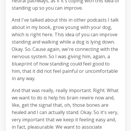
neural pathways, as if it's coping with this idea of
standing up so you can improve.
And I've talked about this in other podcasts I talk
about in my book, grow young with your dog,
which is right here. This idea of you can improve
standing and walking while a dog is lying down.
Okay. So. Cause again, we're connecting with the
nervous system. So I was giving him, again, a
blueprint of how standing could feel good to
him, that it did not feel painful or uncomfortable
in any way.
And that was really, really important. Right. What
we want to do is help his brain rewire now and,
like, get the signal that, oh, those bones are
healed and I can actually stand. Okay. So it's very,
very important that we keep it feeling easy and,
in fact, pleasurable. We want to associate