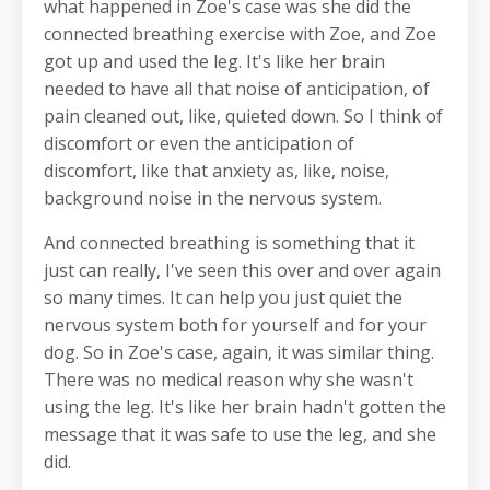
what happened in Zoe's case was she did the
connected breathing exercise with Zoe, and Zoe
got up and used the leg. It's like her brain
needed to have all that noise of anticipation, of
pain cleaned out, like, quieted down. So I think of
discomfort or even the anticipation of
discomfort, like that anxiety as, like, noise,
background noise in the nervous system.
And connected breathing is something that it
just can really, I've seen this over and over again
so many times. It can help you just quiet the
nervous system both for yourself and for your
dog. So in Zoe's case, again, it was similar thing.
There was no medical reason why she wasn't
using the leg. It's like her brain hadn't gotten the
message that it was safe to use the leg, and she
did.