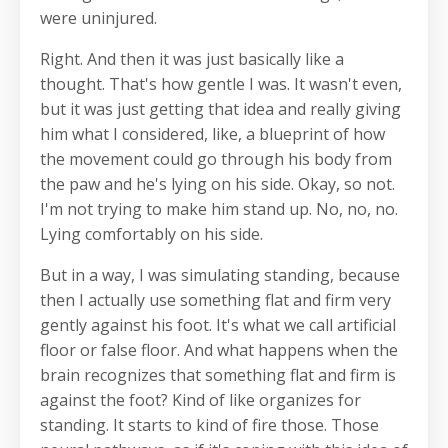
were uninjured.
Right. And then it was just basically like a
thought. That's how gentle I was. It wasn't even,
but it was just getting that idea and really giving
him what I considered, like, a blueprint of how
the movement could go through his body from
the paw and he's lying on his side. Okay, so not.
I'm not trying to make him stand up. No, no, no.
Lying comfortably on his side.
But in a way, I was simulating standing, because
then I actually use something flat and firm very
gently against his foot. It's what we call artificial
floor or false floor. And what happens when the
brain recognizes that something flat and firm is
against the foot? Kind of like organizes for
standing. It starts to kind of fire those. Those