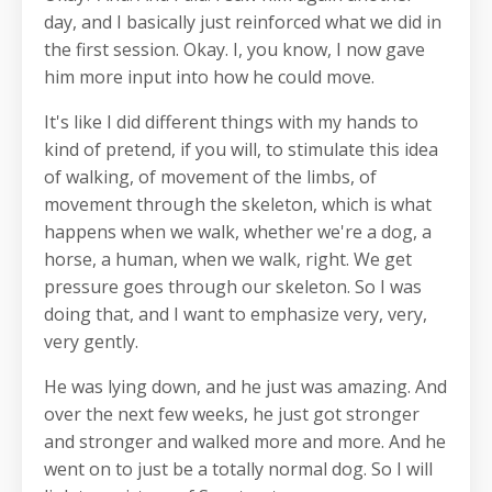
day, and I basically just reinforced what we did in
the first session. Okay. I, you know, I now gave
him more input into how he could move.
It's like I did different things with my hands to
kind of pretend, if you will, to stimulate this idea
of walking, of movement of the limbs, of
movement through the skeleton, which is what
happens when we walk, whether we're a dog, a
horse, a human, when we walk, right. We get
pressure goes through our skeleton. So I was
doing that, and I want to emphasize very, very,
very gently.
He was lying down, and he just was amazing. And
over the next few weeks, he just got stronger
and stronger and walked more and more. And he
went on to just be a totally normal dog. So I will