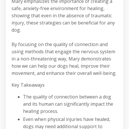
Mary emphasizes the importance of creating a
safe, anxiety-free environment for healing,
showing that even in the absence of traumatic
injury, these strategies can be beneficial for any
dog.
By focusing on the quality of connection and
using methods that engage the nervous system
in a non-threatening way, Mary demonstrates
how we can help our dogs heal, improve their
movement, and enhance their overall well-being.
Key Takeaways
The quality of connection between a dog
and its human can significantly impact the
healing process.
Even when physical injuries have healed,
dogs may need additional support to