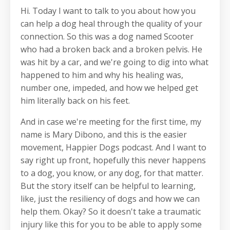
Hi. Today I want to talk to you about how you
can help a dog heal through the quality of your
connection. So this was a dog named Scooter
who had a broken back and a broken pelvis. He
was hit by a car, and we're going to dig into what
happened to him and why his healing was,
number one, impeded, and how we helped get
him literally back on his feet.
And in case we're meeting for the first time, my
name is Mary Dibono, and this is the easier
movement, Happier Dogs podcast. And I want to
say right up front, hopefully this never happens
to a dog, you know, or any dog, for that matter.
But the story itself can be helpful to learning,
like, just the resiliency of dogs and how we can
help them. Okay? So it doesn't take a traumatic
injury like this for you to be able to apply some