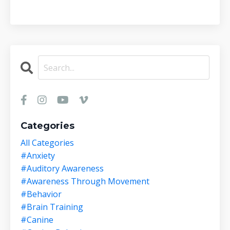
Categories
All Categories
#anxiety
#auditory Awareness
#awareness Through Movement
#behavior
#brain Training
#canine