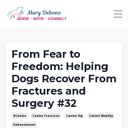
From Fear to
Freedom: Helping
Dogs Recover From
Fractures and
Surgery #32
#canine
Canine Fractures
Canine Hip
Canine Mobility
Debonomoves