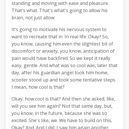
standing and moving with ease and pleasure.
That's what. That's what's going to allow his
brain, not just allow.
It's going to motivate his nervous system to
want to recreate that in. In real life. Okay? So,
you know, causing him even the slightest bit of
discomfort or anxiety, you know, anticipation of
pain would have backfired. So we kept it really
easy, gentle. And what was so cool was, later that
day, after his guardian angel took him home,
scooter stood up and took some tentative steps.
I mean, how cool is that?
Okay, how cool is that? And then she asked, like,
will you see him again? Not that same day, but,
you know, in the future, because she was so
excited. She's like, we. We have to build on this.
Okay? And. And I did. I saw him again another