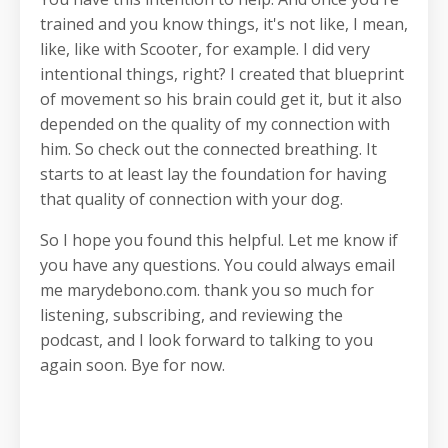
trained and you know things, it's not like, I mean,
like, like with Scooter, for example. I did very
intentional things, right? I created that blueprint
of movement so his brain could get it, but it also
depended on the quality of my connection with
him. So check out the connected breathing. It
starts to at least lay the foundation for having
that quality of connection with your dog.
So I hope you found this helpful. Let me know if
you have any questions. You could always email
me marydebono.com. thank you so much for
listening, subscribing, and reviewing the
podcast, and I look forward to talking to you
again soon. Bye for now.