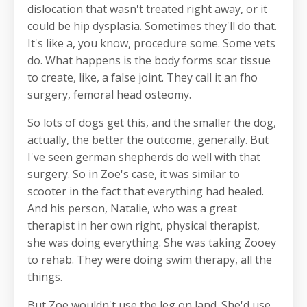
dislocation that wasn't treated right away, or it
could be hip dysplasia. Sometimes they'll do that.
It's like a, you know, procedure some. Some vets
do. What happens is the body forms scar tissue
to create, like, a false joint. They call it an fho
surgery, femoral head osteomy.
So lots of dogs get this, and the smaller the dog,
actually, the better the outcome, generally. But
I've seen german shepherds do well with that
surgery. So in Zoe's case, it was similar to
scooter in the fact that everything had healed.
And his person, Natalie, who was a great
therapist in her own right, physical therapist,
she was doing everything. She was taking Zooey
to rehab. They were doing swim therapy, all the
things.
But Zoe wouldn't use the leg on land. She'd use