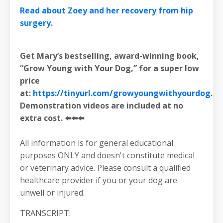
Read about Zoey and her recovery from hip
surgery.
Get Mary’s bestselling, award-winning book,
“Grow Young with Your Dog,” for a super low
price
at:
https://tinyurl.com/growyoungwithyourdog
.
Demonstration videos are included at no
extra cost. ⬅️⬅️⬅️
All information is for general educational
purposes ONLY and doesn't constitute medical
or veterinary advice. Please consult a qualified
healthcare provider if you or your dog are
unwell or injured.
TRANSCRIPT: