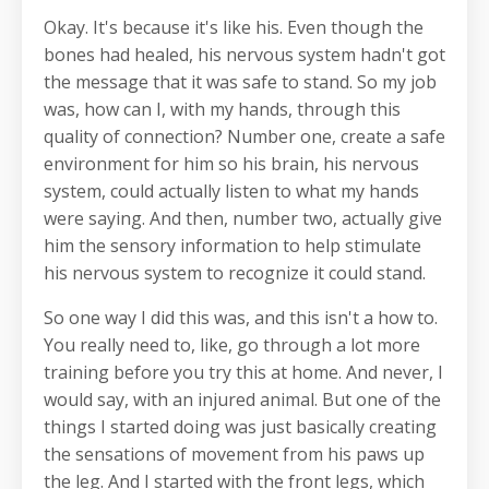
Okay. It's because it's like his. Even though the
bones had healed, his nervous system hadn't got
the message that it was safe to stand. So my job
was, how can I, with my hands, through this
quality of connection? Number one, create a safe
environment for him so his brain, his nervous
system, could actually listen to what my hands
were saying. And then, number two, actually give
him the sensory information to help stimulate
his nervous system to recognize it could stand.
So one way I did this was, and this isn't a how to.
You really need to, like, go through a lot more
training before you try this at home. And never, I
would say, with an injured animal. But one of the
things I started doing was just basically creating
the sensations of movement from his paws up
the leg. And I started with the front legs, which