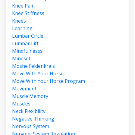
Knee Pain
Knee Stiffness
Knees
Learning
Lumbar Circle
Lumbar Lift
Mindfulnesss
Mindset
Moshe Feldenkrais
Move With Your Horse
Move With Your Horse Program
Movement
Muscle Memory
Muscles
Neck Flexibility
Negative Thinking
Nervous System
Nervous System Regulation