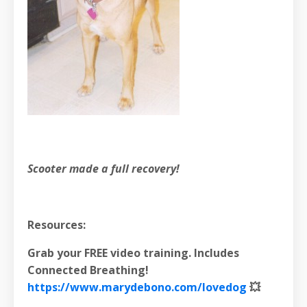
Scooter made a full recovery!
Resources:
Grab your FREE video training. Includes
Connected Breathing!
https://www.marydebono.com/lovedog
💥