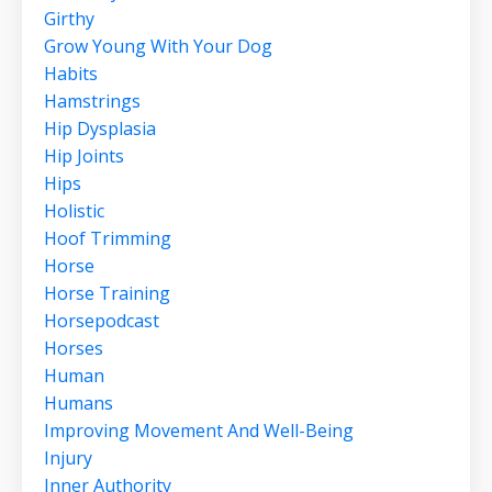
Girthy
Grow Young With Your Dog
Habits
Hamstrings
Hip Dysplasia
Hip Joints
Hips
Holistic
Hoof Trimming
Horse
Horse Training
Horsepodcast
Horses
Human
Humans
Improving Movement And Well-Being
Injury
Inner Authority