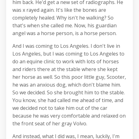
him back. He'd get a new set of radiographs. He
was x rayed again. It's like the bones are
completely healed. Why isn't he walking? So
that's when she called me. Now, his guardian
angel was a horse person, is a horse person.
And I was coming to Los Angeles. I don't live in
Los Angeles, but I was coming to Los Angeles to
do an equine clinic to work with lots of horses
and riders there at the stable where she kept
her horse as well. So this poor little guy, Scooter,
he was an anxious dog, which don't blame him.
So we decided. So she brought him to the stable.
You know, she had called me ahead of time, and
we decided not to take him out of the car
because he was very comfortable and relaxed on
the front seat of her gray Volvo.
And instead, what I did was, I mean, luckily, I'm