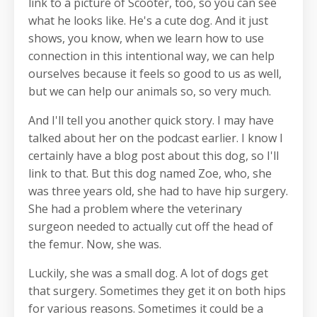
link to a picture of Scooter, too, so you can see
what he looks like. He's a cute dog. And it just
shows, you know, when we learn how to use
connection in this intentional way, we can help
ourselves because it feels so good to us as well,
but we can help our animals so, so very much.
And I'll tell you another quick story. I may have
talked about her on the podcast earlier. I know I
certainly have a blog post about this dog, so I'll
link to that. But this dog named Zoe, who, she
was three years old, she had to have hip surgery.
She had a problem where the veterinary
surgeon needed to actually cut off the head of
the femur. Now, she was.
Luckily, she was a small dog. A lot of dogs get
that surgery. Sometimes they get it on both hips
for various reasons. Sometimes it could be a