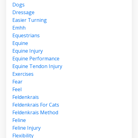
Dogs
Dressage
Easier Turning
Emhh
Equestrians
Equine
Equine Injury
Equine Performance
Equine Tendon Injury
Exercises
Fear
Feel
Feldenkrais
Feldenkrais For Cats
Feldenkrais Method
Feline
Feline Injury
Flexibility