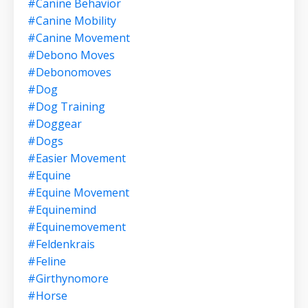
#canine Behavior
#canine Mobility
#canine Movement
#debono Moves
#debonomoves
#dog
#dog Training
#doggear
#dogs
#easier Movement
#equine
#equine Movement
#equinemind
#equinemovement
#feldenkrais
#feline
#girthynomore
#horse