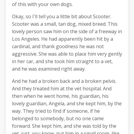
of this with your own dogs.
Okay, so I'll tell you a little bit about Scooter.
Scooter was a small, tan dog, mixed breed. This
lovely person saw him on the side of a freeway in
Los Angeles. He had apparently been hit by a
cardinal, and thank goodness he was not
aggressive. She was able to place him very gently
in her car, and she took him straight to a vet,
and he was examined right away.
And he had a broken back and a broken pelvis.
And they treated him at the vet hospital. And
then when he went home, his guardian, his
lovely guardian, Angela, and she kept him, by the
way. They tried to find if someone, if he
belonged to somebody, but no one came
forward. She kept him, and she was told by the
vet, just, you know, put him in a small room, like