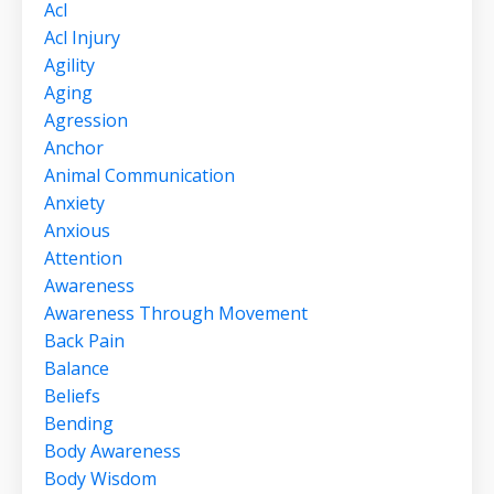
Acl
Acl Injury
Agility
Aging
Agression
Anchor
Animal Communication
Anxiety
Anxious
Attention
Awareness
Awareness Through Movement
Back Pain
Balance
Beliefs
Bending
Body Awareness
Body Wisdom