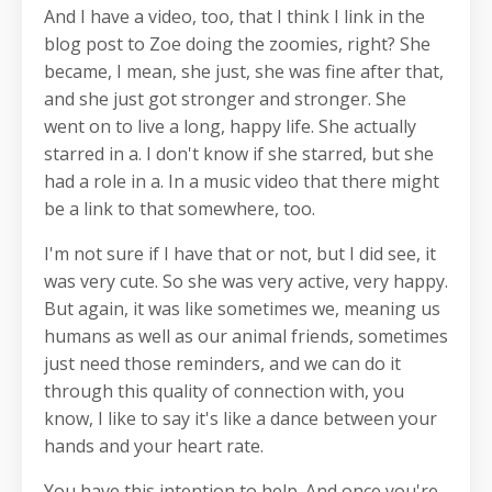
And I have a video, too, that I think I link in the
blog post to Zoe doing the zoomies, right? She
became, I mean, she just, she was fine after that,
and she just got stronger and stronger. She
went on to live a long, happy life. She actually
starred in a. I don't know if she starred, but she
had a role in a. In a music video that there might
be a link to that somewhere, too.
I'm not sure if I have that or not, but I did see, it
was very cute. So she was very active, very happy.
But again, it was like sometimes we, meaning us
humans as well as our animal friends, sometimes
just need those reminders, and we can do it
through this quality of connection with, you
know, I like to say it's like a dance between your
hands and your heart rate.
You have this intention to help. And once you're