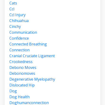
Cats
Ccl
Ccl Injury
Chihuahua
Cinchy
Communication
Confidence
Connected Breathing
Connection
Cranial Cruciate Ligament
Crookedness
Debono Moves
Debonomoves
Degenerative Myelopathy
Dislocated Hip
Dog
Dog Health
Doghumanconnection