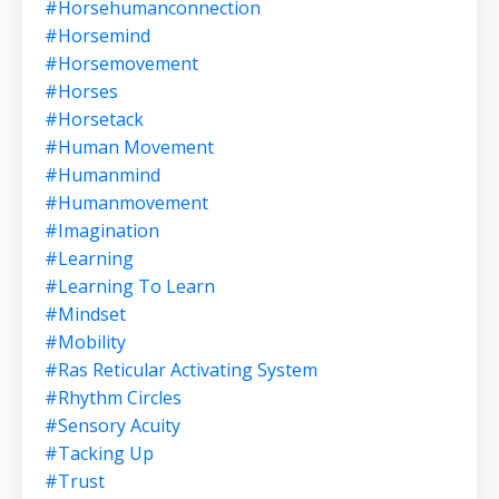
#horsehumanconnection
#horsemind
#horsemovement
#horses
#horsetack
#human Movement
#humanmind
#humanmovement
#imagination
#learning
#learning To Learn
#mindset
#mobility
#ras Reticular Activating System
#rhythm Circles
#sensory Acuity
#tacking Up
#trust