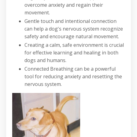
overcome anxiety and regain their
movement.
Gentle touch and intentional connection
can help a dog's nervous system recognize
safety and encourage natural movement.
Creating a calm, safe environment is crucial
for effective learning and healing in both
dogs and humans.
Connected Breathing can be a powerful
tool for reducing anxiety and resetting the
nervous system.