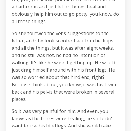
a bathroom and just let his bones heal and
obviously help him out to go potty, you know, do
all those things.
So she followed the vet's suggestions to the
letter, and she took scooter back for checkups
and all the things, but it was after eight weeks,
and he still was not, he had no intention of
walking. It's like he wasn't getting up. He would
just drag himself around with his front legs. He
was so worried about that hind end, right?
Because think about, you know, it was his lower
back and his pelvis that were broken in several
places.
So it was very painful for him. And even, you
know, as the bones were healing, he still didn't
want to use his hind legs. And she would take