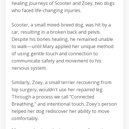
healing journeys of Scooter and Zoey, two dogs
who faced life-changing injuries.
Scooter, a small mixed-breed dog, was hit by a
car, resulting in a broken back and pelvis.
Despite his bones healing, he remained unable
to walk—until Mary applied her unique method
of using gentle touch and connection to
communicate safety and movement to his
nervous system.
Similarly, Zoey, a small terrier recovering from
hip surgery, wouldn't use her repaired leg.
Through a process we call "Connected
Breathing," and intentional touch, Zoey's person
helped her dog rediscover her ability to move
comfortably.