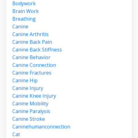
Bodywork
Brain Work
Breathing
Canine
Canine Arthritis
Canine Back Pain
Canine Back Stiffness
Canine Behavior
Canine Connection
Canine Fractures
Canine Hip
Canine Injury
Canine Knee Injury
Canine Mobility
Canine Paralysis
Canine Stroke
Caninehumanconnection
Cat