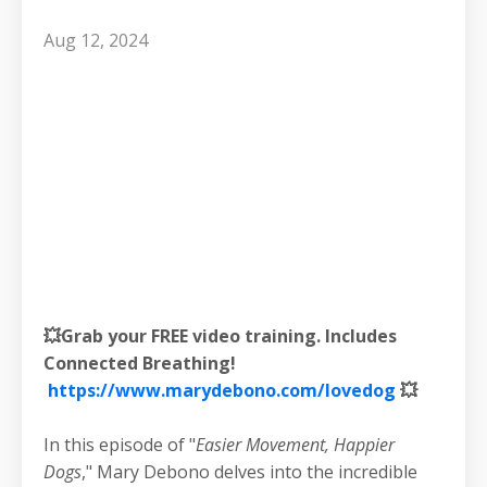
Aug 12, 2024
💥Grab your FREE video training. Includes
Connected Breathing!
https://www.marydebono.com/lovedog
💥
In this episode of "
Easier Movement, Happier
Dogs
," Mary Debono delves into the incredible