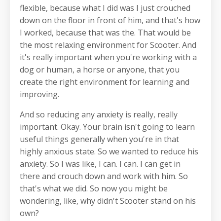
flexible, because what I did was I just crouched
down on the floor in front of him, and that's how
I worked, because that was the. That would be
the most relaxing environment for Scooter. And
it's really important when you're working with a
dog or human, a horse or anyone, that you
create the right environment for learning and
improving.
And so reducing any anxiety is really, really
important. Okay. Your brain isn't going to learn
useful things generally when you're in that
highly anxious state. So we wanted to reduce his
anxiety. So I was like, I can. I can. I can get in
there and crouch down and work with him. So
that's what we did. So now you might be
wondering, like, why didn't Scooter stand on his
own?