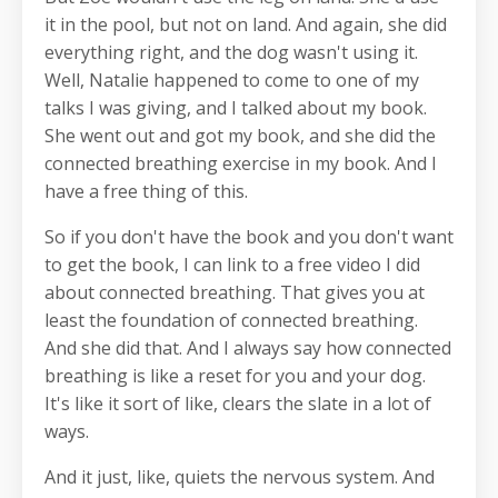
it in the pool, but not on land. And again, she did
everything right, and the dog wasn't using it.
Well, Natalie happened to come to one of my
talks I was giving, and I talked about my book.
She went out and got my book, and she did the
connected breathing exercise in my book. And I
have a free thing of this.
So if you don't have the book and you don't want
to get the book, I can link to a free video I did
about connected breathing. That gives you at
least the foundation of connected breathing.
And she did that. And I always say how connected
breathing is like a reset for you and your dog.
It's like it sort of like, clears the slate in a lot of
ways.
And it just, like, quiets the nervous system. And