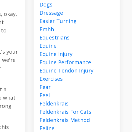
Dogs
Dressage
, okay,
Easier Turning
nt
Emhh
 to
Equestrians
Equine
t's your
Equine Injury
, we're
Equine Performance
r
Equine Tendon Injury
Exercises
Fear
t a
Feel
o what I
Feldenkrais
wrong
Feldenkrais For Cats
Feldenkrais Method
this
Feline