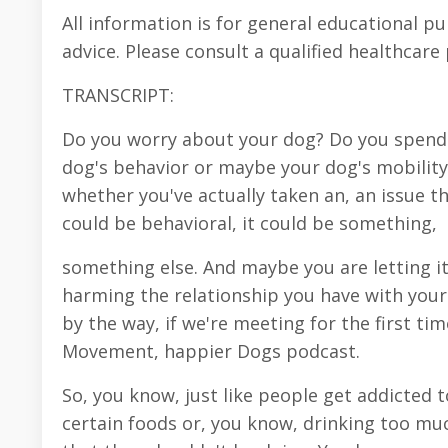
All information is for general educational p
advice. Please consult a qualified healthcare
TRANSCRIPT:
Do you worry about your dog? Do you spend 
dog's behavior or maybe your dog's mobility,
whether you've actually taken an, an issue th
could be behavioral, it could be something,
something else. And maybe you are letting it 
harming the relationship you have with your 
by the way, if we're meeting for the first ti
Movement, happier Dogs podcast.
So, you know, just like people get addicted t
certain foods or, you know, drinking too mu