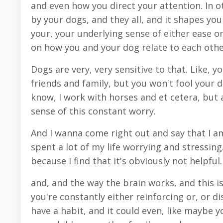
and even how you direct your attention. In o
by your dogs, and they all, and it shapes you
your, your underlying sense of either ease or
on how you and your dog relate to each othe
Dogs are very, very sensitive to that. Like,
friends and family, but you won't fool your d
know, I work with horses and et cetera, but a
sense of this constant worry.
And I wanna come right out and say that I am
spent a lot of my life worrying and stressing
because I find that it's obviously not helpfu
and, and the way the brain works, and this is 
you're constantly either reinforcing or, or d
have a habit, and it could even, like maybe 