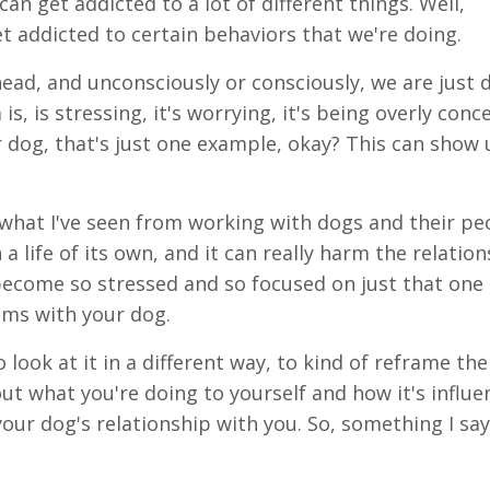
an get addicted to a lot of different things. Well,
t addicted to certain behaviors that we're doing.
head, and unconsciously or consciously, we are just d
s, is stressing, it's worrying, it's being overly conc
 dog, that's just one example, okay? This can show 
 what I've seen from working with dogs and their pe
n a life of its own, and it can really harm the relatio
become so stressed and so focused on just that one i
ems with your dog.
 look at it in a different way, to kind of reframe the
ut what you're doing to yourself and how it's influe
our dog's relationship with you. So, something I say 