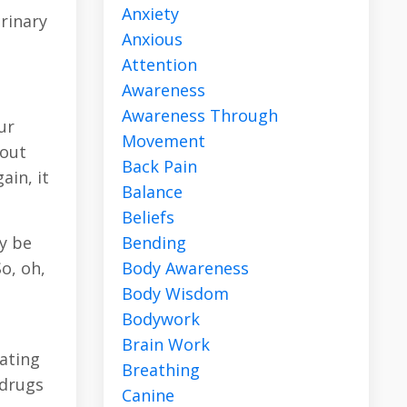
Anxiety
rinary
Anxious
Attention
Awareness
Awareness Through
ur
Movement
bout
Back Pain
ain, it
Balance
Beliefs
Bending
ly be
Body Awareness
o, oh,
Body Wisdom
Bodywork
Brain Work
eating
Breathing
 drugs
Canine