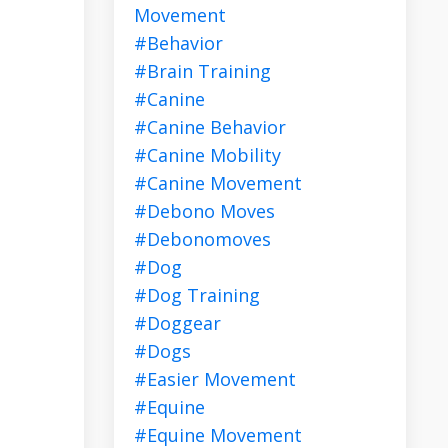
Movement
#behavior
#brain Training
#canine
#canine Behavior
#canine Mobility
#canine Movement
#debono Moves
#debonomoves
#dog
#dog Training
#doggear
#dogs
#easier Movement
#equine
#equine Movement