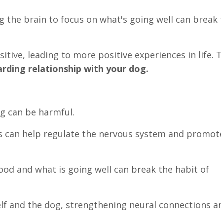
ng the brain to focus on what's going well can break
itive, leading to more positive experiences in life. 
arding relationship with your dog.
og can be harmful.
s can help regulate the nervous system and promot
good and what is going well can break the habit of
elf and the dog, strengthening neural connections a