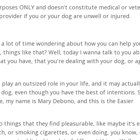
urposes ONLY and doesn't constitute medical or vete
 provider if you or your dog are unwell or injured.
a lot of time wondering about how you can help yo
 things like that? Well, today I wanna talk to you a
at you have, that you're dealing with your dog, or ag
play an outsized role in your life, and it may actual
dog, even though you have the best of intentions. S
me, my name is Mary Debono, and this is the Easier
o things that they find pleasurable, like maybe it's 
ch, or smoking cigarettes, or even doing, you know,