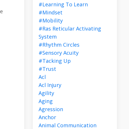
#learning To Learn
ve
#mindset
#mobility
#ras Reticular Activating
System
#rhythm Circles
#sensory Acuity
#tacking Up
#trust
Acl
Acl Injury
Agility
Aging
Agression
Anchor
Animal Communication