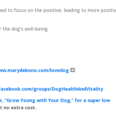
ned to focus on the positive, leading to more positi
r the dog's well-being.
www.marydebono.com/lovedog
💥
facebook.com/groups/DogHealthAndVitality
k, “Grow Young with Your Dog,” for a super low
t no extra cost.