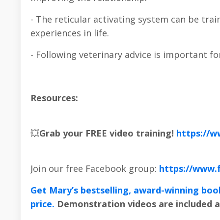
- The reticular activating system can be trai
experiences in life.
- Following veterinary advice is important fo
Resources:
💥
Grab your FREE video training!
https://
Join our free Facebook group:
https://www.
Get Mary’s bestselling, award-winning boo
price.
Demonstration videos are included a