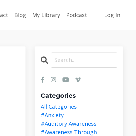
act
Blog
My Library
Podcast
Log In
Categories
All Categories
#anxiety
#auditory Awareness
#awareness Through