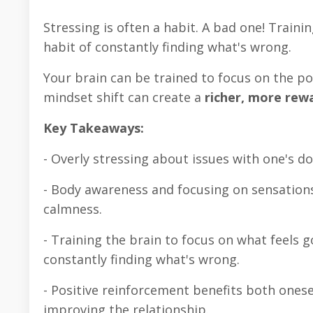
Stressing is often a habit. A bad one! Traini
habit of constantly finding what's wrong.
Your brain can be trained to focus on the pos
mindset shift can create a
richer, more rew
Key Takeaways:
- Overly stressing about issues with one's d
- Body awareness and focusing on sensation
calmness.
- Training the brain to focus on what feels 
constantly finding what's wrong.
- Positive reinforcement benefits both ones
improving the relationship.