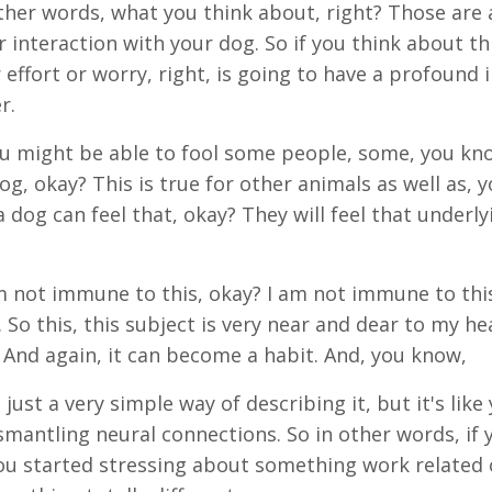
ther words, what you think about, right? Those are al
r interaction with your dog. So if you think about th
 effort or worry, right, is going to have a profound
r.
 you might be able to fool some people, some, you kn
og, okay? This is true for other animals as well as, 
 dog can feel that, okay? They will feel that underly
 not immune to this, okay? I am not immune to this.
. So this, this subject is very near and dear to my he
l. And again, it can become a habit. And, you know,
just a very simple way of describing it, but it's like 
ismantling neural connections. So in other words, if 
you started stressing about something work related 