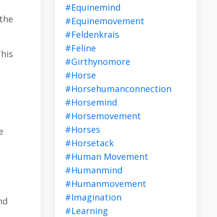
#equinemind
 the
#equinemovement
#feldenkrais
#feline
This
#girthynomore
#horse
#horsehumanconnection
#horsemind
#horsemovement
#horses
e
#horsetack
#human Movement
#humanmind
#humanmovement
#imagination
nd
#learning