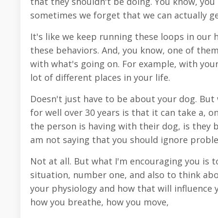
that they shouldn't be doing. You know, you c
sometimes we forget that we can actually ge
It's like we keep running these loops in our 
these behaviors. And, you know, one of them i
with what's going on. For example, with your
lot of different places in your life.
Doesn't just have to be about your dog. But
for well over 30 years is that it can take a, o
the person is having with their dog, is they 
am not saying that you should ignore probl
Not at all. But what I'm encouraging you is to
situation, number one, and also to think abo
your physiology and how that will influence y
how you breathe, how you move,