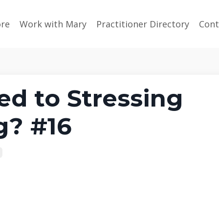
ore
Work with Mary
Practitioner Directory
Cont
ed to Stressing
g? #16