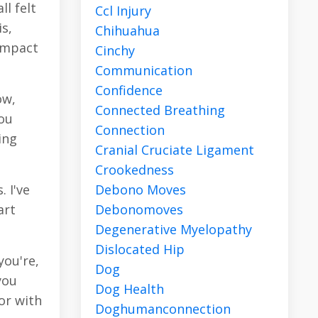
l felt
Ccl Injury
is,
Chihuahua
 impact
Cinchy
Communication
Confidence
ow,
Connected Breathing
you
Connection
ing
Cranial Cruciate Ligament
Crookedness
Debono Moves
 I've
Debonomoves
art
Degenerative Myelopathy
Dislocated Hip
you're,
Dog
you
Dog Health
or with
Doghumanconnection