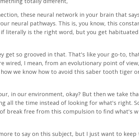
ething totally different,
nnection, these neural network in your brain that says
o your neural pathways. This is, you know, this consta
 if literally is the right word, but you get habituated
 get so grooved in that. That's like your go-to, tha
're wired, I mean, from an evolutionary point of view
s how we know how to avoid this saber tooth tiger o
ur, in our environment, okay? But then we take tha
g all the time instead of looking for what's right. S
of break free from this compulsion to find what's 
more to say on this subject, but I just want to keep 