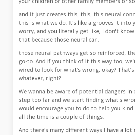
your children or other family members or som
and it just creates this, this, this neural co
this is what we do. It's like a grooves it int
worry, and you literally get like, I don't know
that because those neural can,
those neural pathways get so reinforced, they
go-to. And if you think of it this way too, we
wired to look for what's wrong, okay? That'
whatever, right?
We wanna be aware of potential dangers in o
step too far and we start finding what's wron
would encourage you to do to help you kind 
all the time is a couple of things.
And there's many different ways I have a lot 