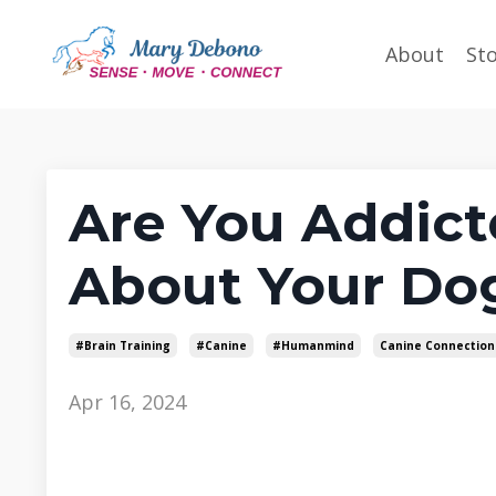
About
St
Are You Addict
About Your Do
#brain Training
#canine
#humanmind
Canine Connection
Apr 16, 2024