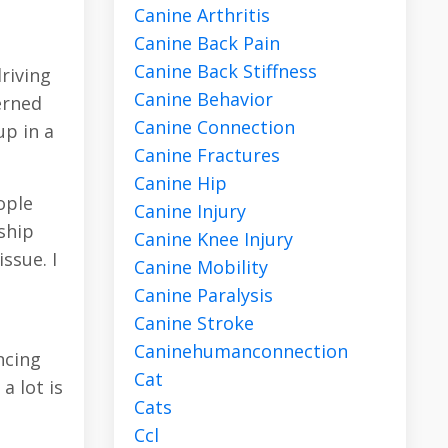
Canine Arthritis
Canine Back Pain
Canine Back Stiffness
riving
Canine Behavior
erned
Canine Connection
up in a
Canine Fractures
Canine Hip
ople
Canine Injury
nship
Canine Knee Injury
ssue. I
Canine Mobility
Canine Paralysis
Canine Stroke
Caninehumanconnection
ncing
Cat
a lot is
Cats
Ccl