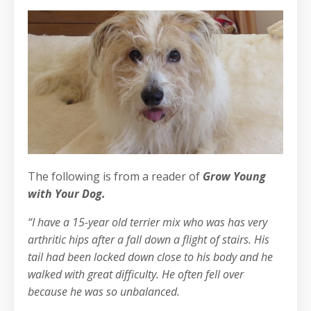
The following is from a reader of
Grow Young
with Your Dog.
“I have a 15-year old terrier mix who was has very
arthritic hips after a fall down a flight of stairs. His
tail had been locked down close to his body and he
walked with great difficulty. He often fell over
because he was so unbalanced.