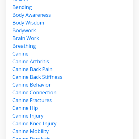
Bending
Body Awareness
Body Wisdom
Bodywork
Brain Work
Breathing
Canine
Canine Arthritis
Canine Back Pain
Canine Back Stiffness
Canine Behavior
Canine Connection
Canine Fractures
Canine Hip
Canine Injury
Canine Knee Injury
Canine Mobility
Canine Paralysis