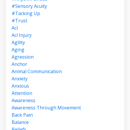
#sensory Acuity
#tacking Up
#trust
Acl
Acl Injury
Agility
Aging
Agression
Anchor
Animal Communication
Anxiety
Anxious
Attention
Awareness
Awareness Through Movement
Back Pain
Balance
Beliefs