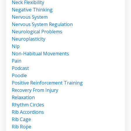
Neck Flexibility
Negative Thinking
Nervous System
Nervous System Regulation
Neurological Problems
Neuroplasticity
Nlp
Non-Habitual Movements
Pain
Podcast
Poodle
Positive Reinforcement Training
Recovery From Injury
Relaxation
Rhythm Circles
Rib Accordions
Rib Cage
Rib Rope