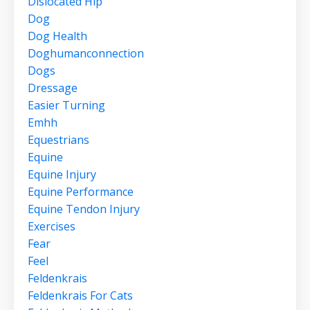
Dislocated Hip
Dog
Dog Health
Doghumanconnection
Dogs
Dressage
Easier Turning
Emhh
Equestrians
Equine
Equine Injury
Equine Performance
Equine Tendon Injury
Exercises
Fear
Feel
Feldenkrais
Feldenkrais For Cats