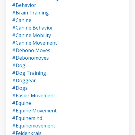
#behavior
#brain Training
#canine
#canine Behavior
#canine Mobility
#canine Movement
#debono Moves
#debonomoves
#dog
#dog Training
#doggear
#dogs
#easier Movement
#equine
#equine Movement
#equinemind
#equinemovement
#feldenkrais