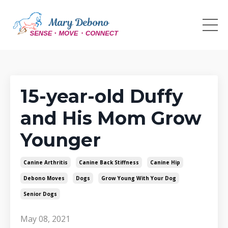
15-year-old Duffy
and His Mom Grow
Younger
Canine Arthritis
Canine Back Stiffness
Canine Hip
Debono Moves
Dogs
Grow Young With Your Dog
Senior Dogs
May 08, 2021