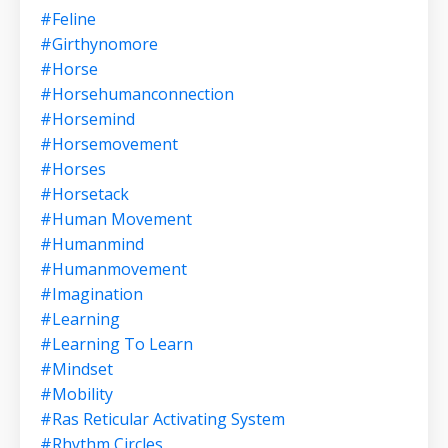
#feline
#girthynomore
#horse
#horsehumanconnection
#horsemind
#horsemovement
#horses
#horsetack
#human Movement
#humanmind
#humanmovement
#imagination
#learning
#learning To Learn
#mindset
#mobility
#ras Reticular Activating System
#rhythm Circles