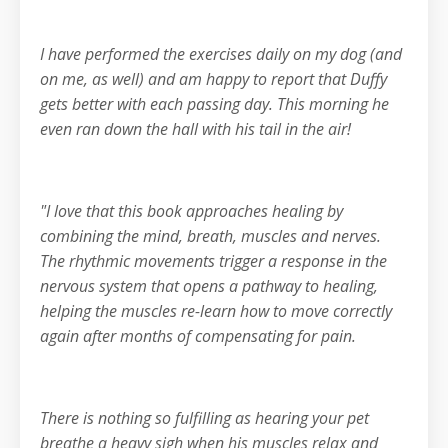
I have performed the exercises daily on my dog (and
on me, as well) and am happy to report that Duffy
gets better with each passing day. This morning he
even ran down the hall with his tail in the air!
"I love that this book approaches healing by
combining the mind, breath, muscles and nerves.
The rhythmic movements trigger a response in the
nervous system that opens a pathway to healing,
helping the muscles re-learn how to move correctly
again after months of compensating for pain.
There is nothing so fulfilling as hearing your pet
breathe a heavy sigh when his muscles relax and