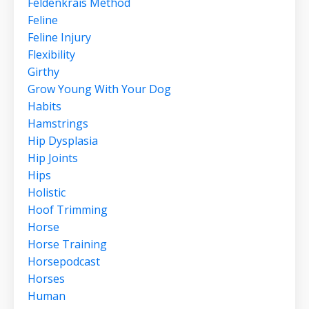
Feldenkrais Method
Feline
Feline Injury
Flexibility
Girthy
Grow Young With Your Dog
Habits
Hamstrings
Hip Dysplasia
Hip Joints
Hips
Holistic
Hoof Trimming
Horse
Horse Training
Horsepodcast
Horses
Human