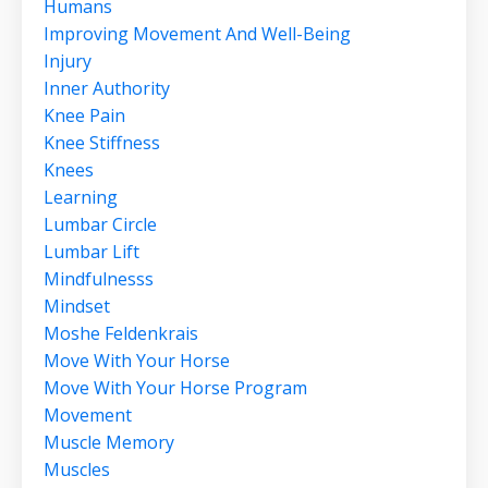
Humans
Improving Movement And Well-Being
Injury
Inner Authority
Knee Pain
Knee Stiffness
Knees
Learning
Lumbar Circle
Lumbar Lift
Mindfulnesss
Mindset
Moshe Feldenkrais
Move With Your Horse
Move With Your Horse Program
Movement
Muscle Memory
Muscles