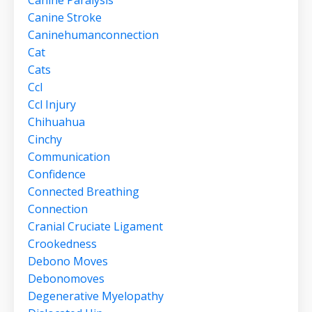
Canine Stroke
Caninehumanconnection
Cat
Cats
Ccl
Ccl Injury
Chihuahua
Cinchy
Communication
Confidence
Connected Breathing
Connection
Cranial Cruciate Ligament
Crookedness
Debono Moves
Debonomoves
Degenerative Myelopathy