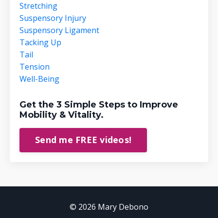
Stretching
Suspensory Injury
Suspensory Ligament
Tacking Up
Tail
Tension
Well-Being
Get the 3 Simple Steps to Improve
Mobility & Vitality.
Send me FREE videos!
© 2026 Mary Debono