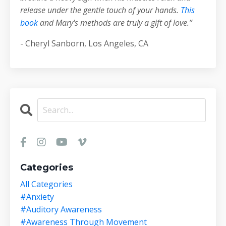
release under the gentle touch of your hands.
This
book
and Mary's methods are truly a gift of love.”
- Cheryl Sanborn, Los Angeles, CA
Categories
All Categories
#anxiety
#auditory Awareness
#awareness Through Movement