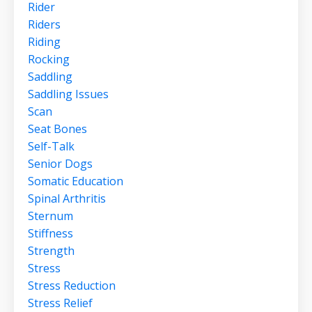
Rider
Riders
Riding
Rocking
Saddling
Saddling Issues
Scan
Seat Bones
Self-Talk
Senior Dogs
Somatic Education
Spinal Arthritis
Sternum
Stiffness
Strength
Stress
Stress Reduction
Stress Relief