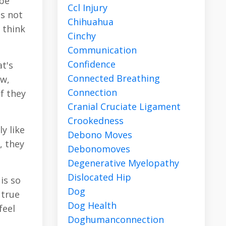
 be
Ccl Injury
is not
Chihuahua
 think
Cinchy
Communication
Confidence
t's
Connected Breathing
ow,
Connection
if they
Cranial Cruciate Ligament
Crookedness
y like
Debono Moves
, they
Debonomoves
Degenerative Myelopathy
Dislocated Hip
is so
Dog
 true
Dog Health
feel
Doghumanconnection