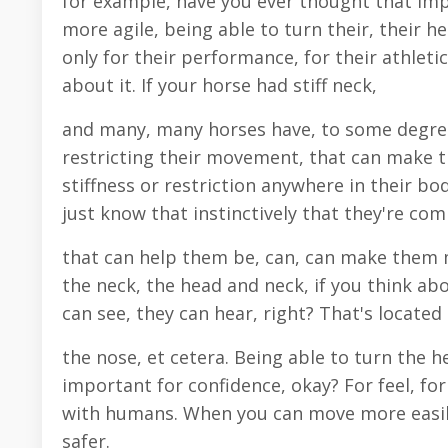
for example, have you ever thought that im
more agile, being able to turn their, their he
only for their performance, for their athletic
about it. If your horse had stiff neck,
and many, many horses have, to some degree,
restricting their movement, that can make 
stiffness or restriction anywhere in their bod
just know that instinctively that they're co
that can help them be, can, can make them mo
the neck, the head and neck, if you think abo
can see, they can hear, right? That's located 
the nose, et cetera. Being able to turn the 
important for confidence, okay? For feel, for
with humans. When you can move more easily, 
safer.