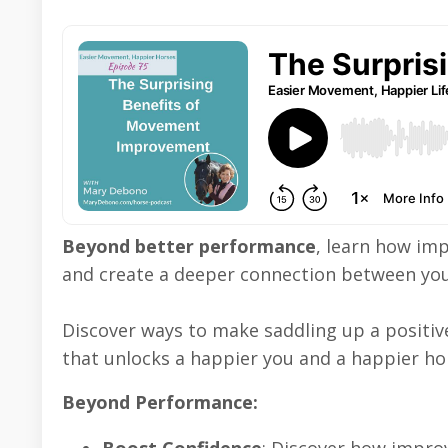
Beyond better performance
, learn how im
and create a deeper connection between you
Discover ways to make saddling up a positi
that unlocks a happier you and a happier ho
Beyond Performance: