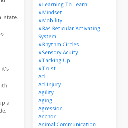
nd
#learning To Learn
#mindset
l state.
#mobility
#ras Reticular Activating
s-
System
#rhythm Circles
#sensory Acuity
#tacking Up
#trust
it's
Acl
Acl Injury
ith
Agility
Aging
up a
Agression
de.
Anchor
Animal Communication