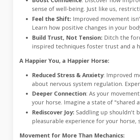
Boost Confidence
: Discover how impro
sense of well-being. Just like us, restric
Feel the Shift:
Improved movement isn't 
Learn how positive changes in your body
Build Trust, Not Tension:
Ditch the for
inspired techniques foster trust and a 
A Happier You, a Happier Horse:
Reduced Stress & Anxiety
: Improved mo
about nervous system regulation. Exper
Deeper Connection
: As your movement 
your horse. Imagine a state of "shared 
Rediscover Joy:
Saddling up shouldn't b
pleasurable experience for your horse, 
Movement for More Than Mechanics: