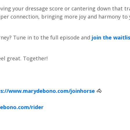
 your dressage score or cantering down that trail
eper connection, bringing more joy and harmony to
ney? Tune in to the full episode and
join the waitli
el great. Together!
ps://www.marydebono.com/joinhorse
🐴
ebono.com/rider