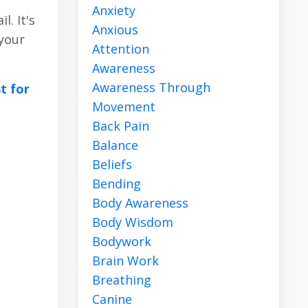
Anxiety
. It's
Anxious
 your
Attention
Awareness
Awareness Through
st for
Movement
Back Pain
Balance
Beliefs
Bending
Body Awareness
Body Wisdom
Bodywork
Brain Work
Breathing
Canine