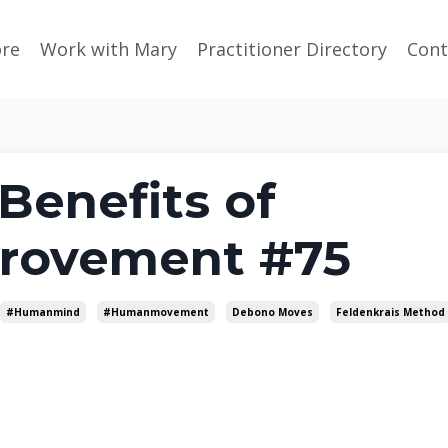
ore
Work with Mary
Practitioner Directory
Cont
Benefits of
rovement #75
#humanmind
#humanmovement
Debono Moves
Feldenkrais Method