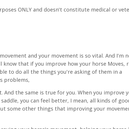
urposes ONLY and doesn't constitute medical or vete
 movement and your movement is so vital. And I'm n
l know that if you improve how your horse Moves, r
ble to do all the things you're asking of them in a
ess problems,
at. And the same is true for you. When you improve 
ddle, you can feel better, I mean, all kinds of goo
about some other things that improving your moveme