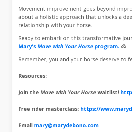
Movement improvement goes beyond improving
about a holistic approach that unlocks a de
relationship with your horse.
Ready to embark on this transformative jour
Mary's
Move with Your Horse
program.
🐴
Remember, you and your horse deserve to fe
Resources:
Join the
Move with Your Horse
waitlist!
htt
Free rider masterclass:
https://www.maryd
Email
mary@marydebono.com