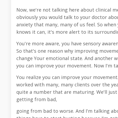
Now, we're not talking here about clinical m
obviously you would talk to your doctor abou
anxiety that many, many of us feel. So when
knows it can, it's more alert to its surroundi
You're more aware, you have sensory awarenes
So that's one reason why improving movemen
change Your emotional state. And another wa
you can improve your movement. Now I'm ta
You realize you can improve your movement. T
worked with many, many clients over the years
quite a number that are maturing. We'll just s
getting from bad,
going from bad to worse. And I'm talking abo