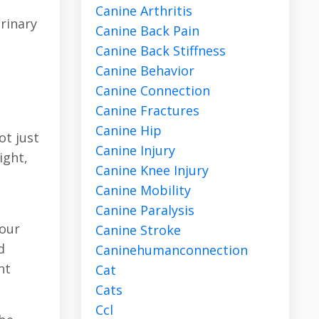
Canine Arthritis
rinary
Canine Back Pain
Canine Back Stiffness
Canine Behavior
Canine Connection
Canine Fractures
Canine Hip
ot just
Canine Injury
ight,
Canine Knee Injury
Canine Mobility
Canine Paralysis
your
Canine Stroke
d
Caninehumanconnection
nt
Cat
Cats
Ccl