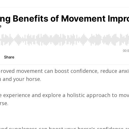
proved movement can boost confidence, reduce anxi
 and your horse.
ve experience and explore a holistic approach to m
rse.