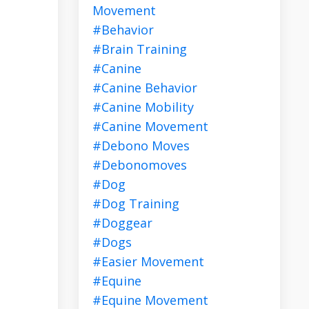
Movement
#behavior
#brain Training
#canine
#canine Behavior
#canine Mobility
#canine Movement
#debono Moves
#debonomoves
#dog
#dog Training
#doggear
#dogs
#easier Movement
#equine
#equine Movement