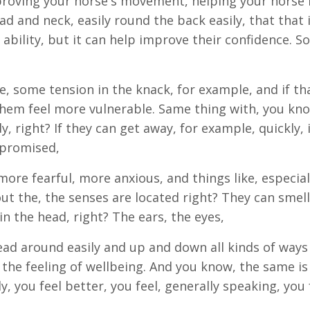
proving your horse's movement, helping your horse
ad and neck, easily round the back easily, that that 
 ability, but it can help improve their confidence. So
 some tension in the knack, for example, and if tha
them feel more vulnerable. Same thing with, you kn
y, right? If they can get away, for example, quickly, 
mpromised,
re fearful, more anxious, and things like, especiall
ut the, the senses are located right? They can smell
in the head, right? The ears, the eyes,
head around easily and up and down all kinds of ways 
 the feeling of wellbeing. And you know, the same is
you feel better, you feel, generally speaking, you 