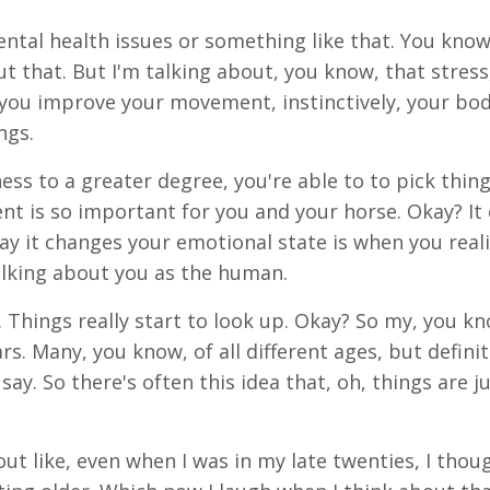
ental health issues or something like that. You know
t that. But I'm talking about, you know, that stress
 you improve your movement, instinctively, your bo
ngs.
s to a greater degree, you're able to to pick thing
t is so important for you and your horse. Okay? It
y it changes your emotional state is when you reali
lking about you as the human.
hings really start to look up. Okay? So my, you kno
. Many, you know, of all different ages, but definit
ay. So there's often this idea that, oh, things are j
ut like, even when I was in my late twenties, I thou