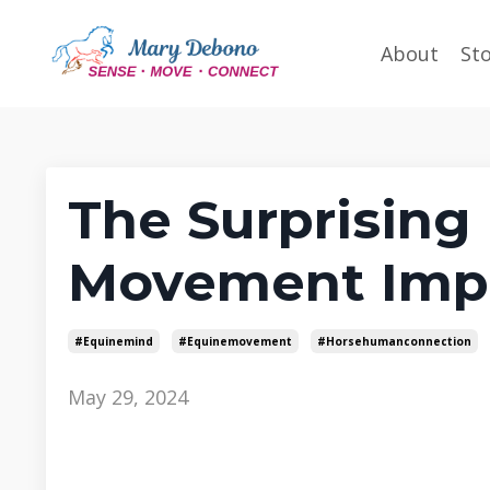
About
St
The Surprising 
Movement Imp
#equinemind
#equinemovement
#horsehumanconnection
May 29, 2024