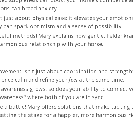
ved suppleness can boost your horse's confidence a
tions can breed anxiety.
just about physical ease; it elevates your emotiona
 can spark optimism and a sense of possibility.
ceful methods! Mary explains how gentle, Feldenkrai
harmonious relationship with your horse.
vement isn't just about coordination and strength; 
ience calm and refine your
feel
at the same time.
awareness grows, so does your ability to connect w
awareness" where both of you are in sync.
e a battle! Mary offers solutions that make tacking 
setting the stage for a happier, more harmonious ri