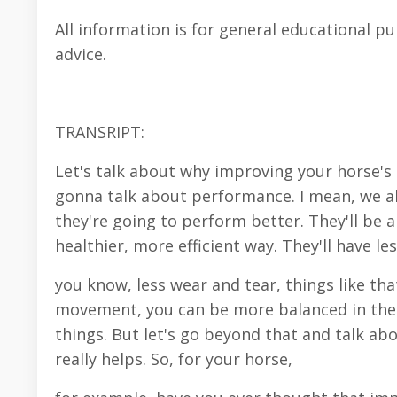
All information is for general educational p
advice.
TRANSRIPT:
Let's talk about why improving your horse's
gonna talk about performance. I mean, we al
they're going to perform better. They'll be a
healthier, more efficient way. They'll have l
you know, less wear and tear, things like th
movement, you can be more balanced in the sa
things. But let's go beyond that and talk 
really helps. So, for your horse,