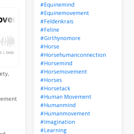
#equinemind
#equinemovement
#feldenkrais
#feline
#girthynomore
#horse
#horsehumanconnection
#horsemind
#horsemovement
ety,
#horses
#horsetack
#human Movement
ovement
#humanmind
#humanmovement
#imagination
#learning