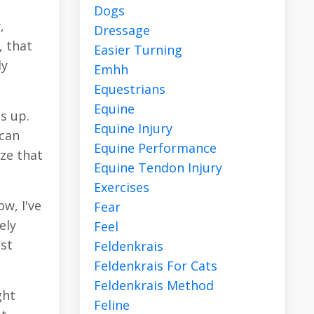
Dogs
,
Dressage
, that
Easier Turning
dy
Emhh
Equestrians
Equine
s up.
Equine Injury
 can
Equine Performance
ze that
Equine Tendon Injury
Exercises
w, I've
Fear
ely
Feel
ust
Feldenkrais
Feldenkrais For Cats
Feldenkrais Method
ght
Feline