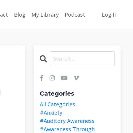
act
Blog
My Library
Podcast
Log In
Categories
All Categories
#anxiety
#auditory Awareness
#awareness Through