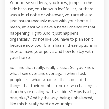
Your horse suddenly, you know, jumps to the
side because, you know, a leaf fell or, or there
was a loud noise or whatever, you are able to
just instantaneously move with your horse. I
mean, at least you have a better chance of that
happening, right? And it just happens
organically. It's not like you have to plan for it
because now your brain has all these options in
how to move your pelvis and how to stay with
your horse.
So I find that really, really crucial. So, you know,
what I see over and over again when I ask
people like, what, what are the, some of the
things that their number one or two challenges
that they're dealing with as riders? Hips is a big
one, okay? And by the way, being unbalanced,
like this is really hard on your hips.