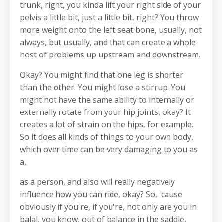
trunk, right, you kinda lift your right side of your
pelvis a little bit, just a little bit, right? You throw
more weight onto the left seat bone, usually, not
always, but usually, and that can create a whole
host of problems up upstream and downstream.
Okay? You might find that one leg is shorter
than the other. You might lose a stirrup. You
might not have the same ability to internally or
externally rotate from your hip joints, okay? It
creates a lot of strain on the hips, for example.
So it does all kinds of things to your own body,
which over time can be very damaging to you as
a,
as a person, and also will really negatively
influence how you can ride, okay? So, 'cause
obviously if you're, if you're, not only are you in
balal, you know, out of balance in the saddle,