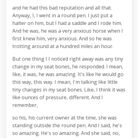
and he had this bad reputation and all that.
Anyway, I, I went in a round pen. I just put a
halter on him, but I had a saddle and I rode him.
And he was, he was a very anxious horse when I
first knew him, very anxious. And so he was
trotting around at a hundred miles an hour.
But one thing I I noticed right away was any tiny
change in my seat bones, he responded. I mean,
like, it was, he was amazing. It's like he would go
this way, this way. I mean, I'm talking like little
tiny changes in my seat bones. Like, I think it was
like ounces of pressure, different. And I
remember,
so his, his current owner at the time, she was
standing outside the round pen. And I said, he's
so amazing. He's so amazing. And she said, no,