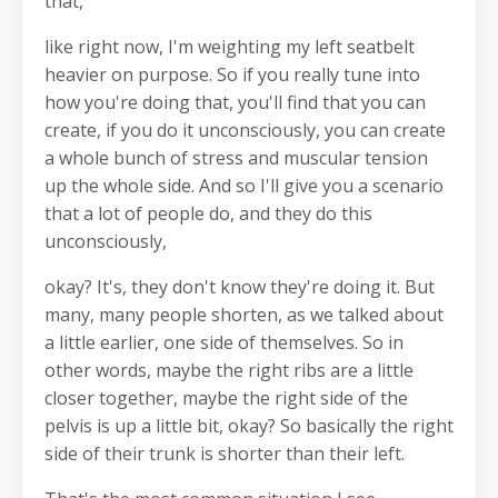
that,
like right now, I'm weighting my left seatbelt
heavier on purpose. So if you really tune into
how you're doing that, you'll find that you can
create, if you do it unconsciously, you can create
a whole bunch of stress and muscular tension
up the whole side. And so I'll give you a scenario
that a lot of people do, and they do this
unconsciously,
okay? It's, they don't know they're doing it. But
many, many people shorten, as we talked about
a little earlier, one side of themselves. So in
other words, maybe the right ribs are a little
closer together, maybe the right side of the
pelvis is up a little bit, okay? So basically the right
side of their trunk is shorter than their left.