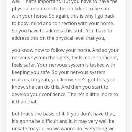
well. That's important. But you have to have the
physical resources to be confident to be safe
with your horse. So again, this is why I go back
to body, mind and connection with your horse.
So you have to address this stuff. You have to
address this on the physical level that you,
you know how to follow your horse. And so your
nervous system then gets, feels more confident,
feels safer. Your nervous system is tasked with
keeping you safe. So your nervous system
realizes, oh yeah, you know, she's got this, you
know, she can do this. And then you start to
develop your confidence. There's a little more to
it than that,
but that's the basis of it. If you don't have that,
it's gonna be difficult and it, it may very well be
unsafe for you. So we wanna do everything we