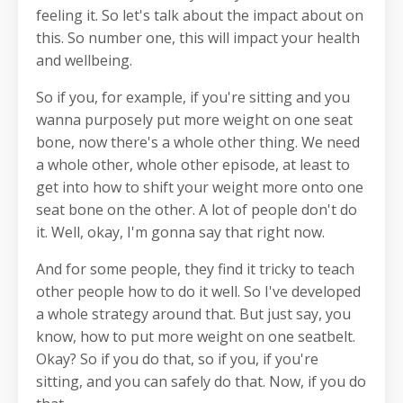
feeling it. So let's talk about the impact about on
this. So number one, this will impact your health
and wellbeing.
So if you, for example, if you're sitting and you
wanna purposely put more weight on one seat
bone, now there's a whole other thing. We need
a whole other, whole other episode, at least to
get into how to shift your weight more onto one
seat bone on the other. A lot of people don't do
it. Well, okay, I'm gonna say that right now.
And for some people, they find it tricky to teach
other people how to do it well. So I've developed
a whole strategy around that. But just say, you
know, how to put more weight on one seatbelt.
Okay? So if you do that, so if you, if you're
sitting, and you can safely do that. Now, if you do