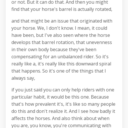
or not. But it can do that. And then you might
find that your horse's barrel is actually rotated,
and that might be an issue that originated with
your horse. We, I don't know. I mean, it could
have been, but I've also seen where the horse
develops that barrel rotation, that unevenness
in their own body because they've been
compensating for an unbalanced rider. So it's
really like a, it's really like this downward spiral
that happens. So it's one of the things that I
always say,
if you just said you can only help riders with one
particular habit, it would be this one. Because
that's how prevalent it's, it's like so many people
do this and don't realize it. And I see how badly it
affects the horses. And also think about when
you are, you know, you're communicating with