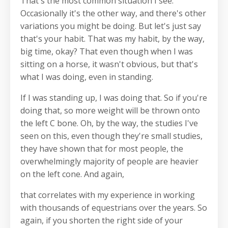
That's the most common situation I see.
Occasionally it's the other way, and there's other
variations you might be doing. But let's just say
that's your habit. That was my habit, by the way,
big time, okay? That even though when I was
sitting on a horse, it wasn't obvious, but that's
what I was doing, even in standing.
If I was standing up, I was doing that. So if you're
doing that, so more weight will be thrown onto
the left C bone. Oh, by the way, the studies I've
seen on this, even though they're small studies,
they have shown that for most people, the
overwhelmingly majority of people are heavier
on the left cone. And again,
that correlates with my experience in working
with thousands of equestrians over the years. So
again, if you shorten the right side of your