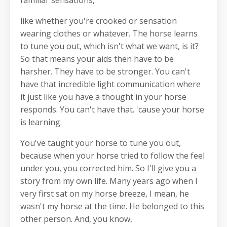
familiar sensations,
like whether you're crooked or sensation
wearing clothes or whatever. The horse learns
to tune you out, which isn't what we want, is it?
So that means your aids then have to be
harsher. They have to be stronger. You can't
have that incredible light communication where
it just like you have a thought in your horse
responds. You can't have that. 'cause your horse
is learning.
You've taught your horse to tune you out,
because when your horse tried to follow the feel
under you, you corrected him. So I'll give you a
story from my own life. Many years ago when I
very first sat on my horse breeze, I mean, he
wasn't my horse at the time. He belonged to this
other person. And, you know,