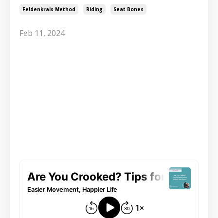
Feldenkrais Method
Riding
Seat Bones
Feb 11, 2024