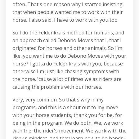
often. That's one reason why I started insisting
that when people wanted me to work with their
horse, I also said, I have to work with you too.
So I do the Feldenkrais method for humans, and
an approach called Debono Moves that I, that I
originated for horses and other animals. So I'm
like, you want me to do Debono Moves with your
horse? I gotta do Feldenkrais with you, because
otherwise I'm just like chasing symptoms with
the horse. 'cause a lot of times we as riders are
causing the problems with our horses.
Very, very common. So that's why in my
programs, and this is a shout out to my move
with your horse students, thank you for be, for
being in the program. We do both. We, we work
with the, the rider's movement. We work with the
rider's mindset, and they learn how to do hands-