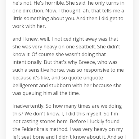
he's not. He's horrible. She said, he only turns in
one direction. Now. I thought, ah, that tells me a
little something about you. And then I did get to
work with her,
and I knew, well, I noticed right away was that
she was very heavy on one seatbelt. She didn't
know it. Of course she wasn't doing that
intentionally. But that's why Breeze, who was
such a sensitive horse, was so responsive to me
because it's like, and so quote unquote
belligerent and stubborn with her because she
was queuing him all the time.
Inadvertently. So how many times are we doing
this? We don't know. I, I did this myself. So I'm
not casting stones here. Before I luckily found
the Feldenkrais method. I was very heavy on my
left seat bone and I didn't know about it. And so I