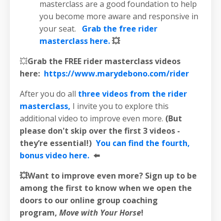
masterclass are a good foundation to help
you become more aware and responsive in
your seat.
Grab the free rider
masterclass here.
💥
💥
Grab the FREE rider masterclass videos
here:
https://www.marydebono.com/rider
After you do all
three videos from the rider
masterclass,
I invite you to explore this
additional video to improve even more.
(But
please don't skip over the first 3 videos -
they’re essential!)
You can find the fourth,
bonus video here.
⬅️
💥Want to improve even more? Sign up to be
among the first to know when we open the
doors to our online group coaching
program,
Move with Your Horse
!