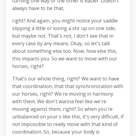
turning one way or the other is easier. Doesn't
always have to be that,
right? And again, you might notice your saddle
slipping a little or losing a stir up on one side,
but maybe not. That's not, I don't see that in
every case by any means. Okay, so let's talk
about something else too. Now, how else this,
this impacts you. So we want to move with our
horses, right?
That's our whole thing, right? We want to have
that coordination, that that synchronization with
our horses, right? We're moving in harmony
with them. We don't wanna feel like we're
moving against them, right? So when you're
unbalanced on your s like this, it's very difficult, if
not impossible to really move with that kind of
coordination. So, because your body is