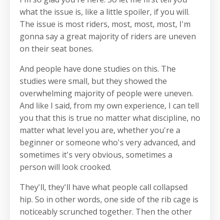
what the issue is, like a little spoiler, if you will.
The issue is most riders, most, most, most, I'm
gonna say a great majority of riders are uneven
on their seat bones.
And people have done studies on this. The
studies were small, but they showed the
overwhelming majority of people were uneven.
And like I said, from my own experience, I can tell
you that this is true no matter what discipline, no
matter what level you are, whether you're a
beginner or someone who's very advanced, and
sometimes it's very obvious, sometimes a
person will look crooked.
They'll, they'll have what people call collapsed
hip. So in other words, one side of the rib cage is
noticeably scrunched together. Then the other