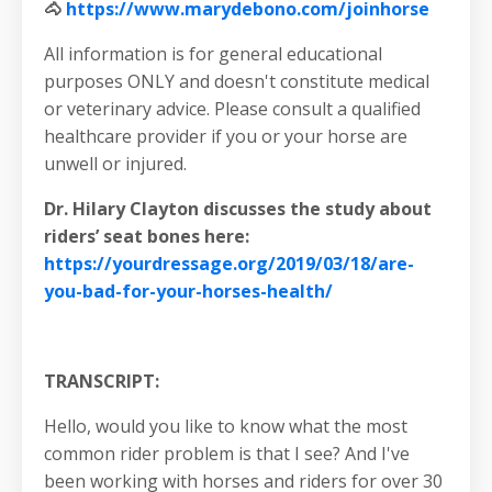
🐴
https://www.marydebono.com/joinhorse
All information is for general educational
purposes ONLY and doesn't constitute medical
or veterinary advice. Please consult a qualified
healthcare provider if you or your horse are
unwell or injured.
Dr. Hilary Clayton discusses the study about
riders’ seat bones here:
https://yourdressage.org/2019/03/18/are-
you-bad-for-your-horses-health/
TRANSCRIPT:
Hello, would you like to know what the most
common rider problem is that I see? And I've
been working with horses and riders for over 30