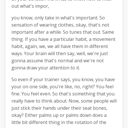
out what's impor,
you know, only take in what's important. So
sensation of wearing clothes, okay, that's not
important after a while. So tunes that out. Same
thing. If you have a particular habit, a movement
habit, again, we, we all have them in different
ways. Your brain will then say, well, we're just
gonna assume that's normal and we're not
gonna draw your attention to it.
So even if your trainer says, you know, you have
your on one side, you're like, no, right? You feel
fine. You feel even. So that's something that you
really have to think about. Now, some people will
just stick their hands under their seat bones,
okay? Either palms up or palms down does a
little bit different thing in the rotation of the