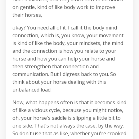
on gentle, kind of like body work to improve
their horses,
okay? You need all of it. I call it the body mind
connection, which is, you know, your movement
is kind of like the body, your mindsets, the mind
and the connection is how you relate to your
horse and how you can help your horse and
then strengthen that connection and
communication. But I digress back to you. So
think about your horse dealing with this
unbalanced load.
Now, what happens often is that it becomes kind
of like a vicious cycle, because you might notice,
oh, your horse's saddle is slipping a little bit to
one side. That's not always the case, by the way.
So don't use that as like, whether you're crooked