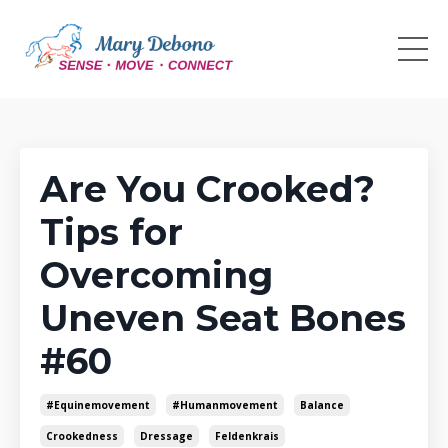
Are You Crooked?
Tips for
Overcoming
Uneven Seat Bones
#60
#equinemovement
#humanmovement
Balance
Crookedness
Dressage
Feldenkrais