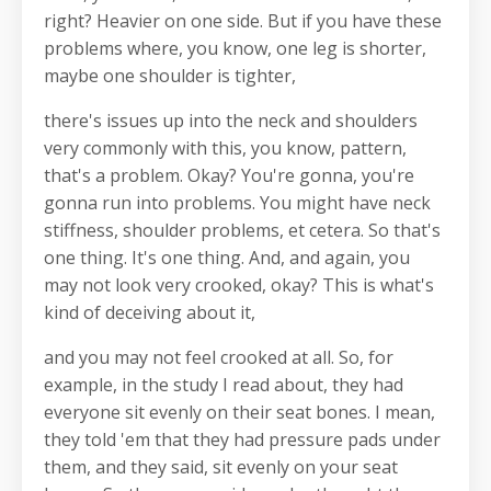
right? Heavier on one side. But if you have these
problems where, you know, one leg is shorter,
maybe one shoulder is tighter,
there's issues up into the neck and shoulders
very commonly with this, you know, pattern,
that's a problem. Okay? You're gonna, you're
gonna run into problems. You might have neck
stiffness, shoulder problems, et cetera. So that's
one thing. It's one thing. And, and again, you
may not look very crooked, okay? This is what's
kind of deceiving about it,
and you may not feel crooked at all. So, for
example, in the study I read about, they had
everyone sit evenly on their seat bones. I mean,
they told 'em that they had pressure pads under
them, and they said, sit evenly on your seat