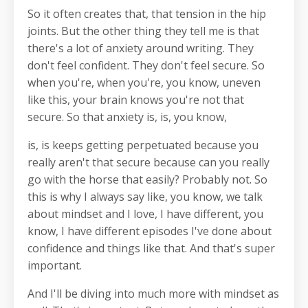
So it often creates that, that tension in the hip
joints. But the other thing they tell me is that
there's a lot of anxiety around writing. They
don't feel confident. They don't feel secure. So
when you're, when you're, you know, uneven
like this, your brain knows you're not that
secure. So that anxiety is, is, you know,
is, is keeps getting perpetuated because you
really aren't that secure because can you really
go with the horse that easily? Probably not. So
this is why I always say like, you know, we talk
about mindset and I love, I have different, you
know, I have different episodes I've done about
confidence and things like that. And that's super
important.
And I'll be diving into much more with mindset as