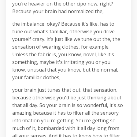
you're heavier on the other cipo now, right?
Because your brain had normalized the,
the imbalance, okay? Because it's like, has to
tune out what's familiar, otherwise you drive
yourself crazy. It's just like we tune out the, the
sensation of wearing clothes, for example.
Unless the fabric is, you know, novel, like it's
something, maybe it's irritating you or you
know, unusual that you know, but the normal,
your familiar clothes,
your brain just tunes that out, that sensation,
because otherwise you'd be just thinking about
that all day. So your brain is so wonderful, it's so
amazing because it has to filter all the sensory
information you're getting. You're getting so
much of it, bombarded with it all day long from
all your senses. And it has to know how to filter