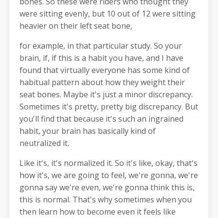
bones. So these were riders who thought they
were sitting evenly, but 10 out of 12 were sitting
heavier on their left seat bone,
for example, in that particular study. So your
brain, if, if this is a habit you have, and I have
found that virtually everyone has some kind of
habitual pattern about how they weight their
seat bones. Maybe it's just a minor discrepancy.
Sometimes it's pretty, pretty big discrepancy. But
you'll find that because it's such an ingrained
habit, your brain has basically kind of
neutralized it.
Like it's, it's normalized it. So it's like, okay, that's
how it's, we are going to feel, we're gonna, we're
gonna say we're even, we're gonna think this is,
this is normal. That's why sometimes when you
then learn how to become even it feels like