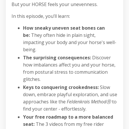
But your HORSE feels your unevenness.
In this episode, you’ll learn:
How sneaky uneven seat bones can
be:
They often hide in plain sight,
impacting your body and your horse's well-
being.
The surprising consequences:
Discover
how imbalances affect you and your horse,
from postural stress to communication
glitches. ‍
Keys to conquering crookedness:
Slow
down, embrace playful exploration, and use
approaches like the
Feldenkrais MethodⓇ
to
find your center - effortlessly.
Your free roadmap to a more balanced
seat:
The 3 videos from my free rider