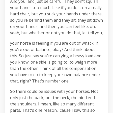
And you, and just be careful. They don't squish
your hands too much. Like if you do it on a really
hard chair, but you stick your hands under there,
so you're behind them and they sit, they sit down
on your hands, and then you can feel like, oh,
yeah, but whether or not you do that, let tell you,
your horse is feeling if you are out of whack, if
you're out of balance, okay? And think about
this. So just say you're carrying a heavy load and
you know, one side is going to, to weigh more
than the other. Think of all the compensation
you have to do to keep your own balance under
that, right? That's number one.
So there could be issues with your horses. Not
only just the back, but the neck, the hind end,
the shoulders. I mean, like so many different
parts. That's one reason, 'cause I saw this so