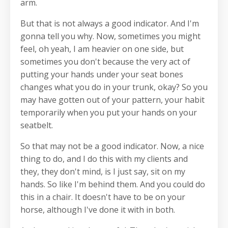
arm.
But that is not always a good indicator. And I'm
gonna tell you why. Now, sometimes you might
feel, oh yeah, I am heavier on one side, but
sometimes you don't because the very act of
putting your hands under your seat bones
changes what you do in your trunk, okay? So you
may have gotten out of your pattern, your habit
temporarily when you put your hands on your
seatbelt.
So that may not be a good indicator. Now, a nice
thing to do, and I do this with my clients and
they, they don't mind, is I just say, sit on my
hands. So like I'm behind them. And you could do
this in a chair. It doesn't have to be on your
horse, although I've done it with in both.