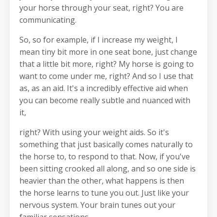
your horse through your seat, right? You are
communicating.
So, so for example, if I increase my weight, I
mean tiny bit more in one seat bone, just change
that a little bit more, right? My horse is going to
want to come under me, right? And so I use that
as, as an aid. It's a incredibly effective aid when
you can become really subtle and nuanced with
it,
right? With using your weight aids. So it's
something that just basically comes naturally to
the horse to, to respond to that. Now, if you've
been sitting crooked all along, and so one side is
heavier than the other, what happens is then
the horse learns to tune you out. Just like your
nervous system. Your brain tunes out your