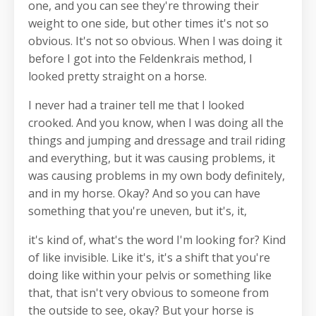
one, and you can see they're throwing their
weight to one side, but other times it's not so
obvious. It's not so obvious. When I was doing it
before I got into the Feldenkrais method, I
looked pretty straight on a horse.
I never had a trainer tell me that I looked
crooked. And you know, when I was doing all the
things and jumping and dressage and trail riding
and everything, but it was causing problems, it
was causing problems in my own body definitely,
and in my horse. Okay? And so you can have
something that you're uneven, but it's, it,
it's kind of, what's the word I'm looking for? Kind
of like invisible. Like it's, it's a shift that you're
doing like within your pelvis or something like
that, that isn't very obvious to someone from
the outside to see, okay? But your horse is