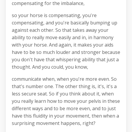
compensating for the imbalance,
so your horse is compensating, you're
compensating, and you're basically bumping up
against each other. So that takes away your
ability to really move easily and in, in harmony
with your horse. And again, it makes your aids
have to be so much louder and stronger because
you don't have that whispering ability that just a
thought. And you could, you know,
communicate when, when you're more even. So
that's number one. The other thing is, it's, it's a
less secure seat. So if you think about it, when
you really learn how to move your pelvis in these
different ways and to be more even, and to just
have this fluidity in your movement, then when a
surprising movement happens, right?