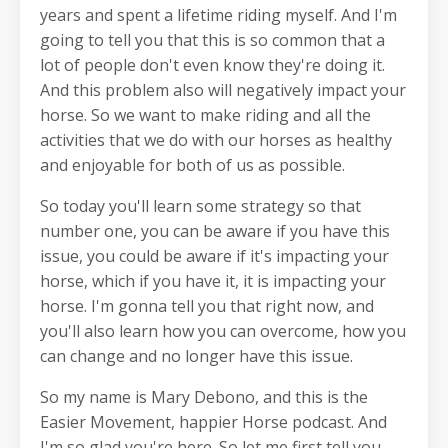
years and spent a lifetime riding myself. And I'm
going to tell you that this is so common that a
lot of people don't even know they're doing it.
And this problem also will negatively impact your
horse. So we want to make riding and all the
activities that we do with our horses as healthy
and enjoyable for both of us as possible.
So today you'll learn some strategy so that
number one, you can be aware if you have this
issue, you could be aware if it's impacting your
horse, which if you have it, it is impacting your
horse. I'm gonna tell you that right now, and
you'll also learn how you can overcome, how you
can change and no longer have this issue.
So my name is Mary Debono, and this is the
Easier Movement, happier Horse podcast. And
I'm so glad you're here. So let me first tell you