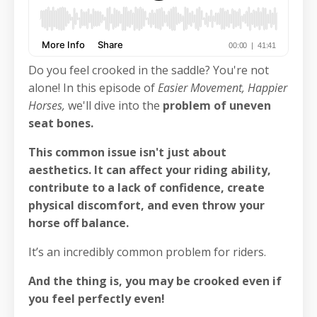
Do you feel crooked in the saddle? You're not
alone! In this episode of
Easier Movement, Happier
Horses,
we'll dive into the
problem of uneven
seat bones.
This common issue isn't just about
aesthetics.
It can affect your riding ability,
contribute to a lack of confidence, create
physical discomfort, and even throw your
horse off balance.
It’s an incredibly common problem for riders.
And the thing is, you may be crooked even if
you feel perfectly even!