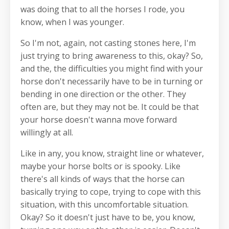
was doing that to all the horses I rode, you
know, when I was younger.
So I'm not, again, not casting stones here, I'm
just trying to bring awareness to this, okay? So,
and the, the difficulties you might find with your
horse don't necessarily have to be in turning or
bending in one direction or the other. They
often are, but they may not be. It could be that
your horse doesn't wanna move forward
willingly at all.
Like in any, you know, straight line or whatever,
maybe your horse bolts or is spooky. Like
there's all kinds of ways that the horse can
basically trying to cope, trying to cope with this
situation, with this uncomfortable situation.
Okay? So it doesn't just have to be, you know,