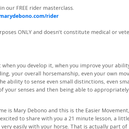
n our FREE rider masterclass.
.marydebono.com/rider
urposes ONLY and doesn't constitute medical or vete
at when you develop it, when you improve your abilit
 riding, your overall horsemanship, even your own m
l the ability to sense even small distinctions, even sma
ll of your senses and then being able to appropriately
name is Mary Debono and this is the Easier Movement
xcited to share with you a 21 minute lesson, a littl
 very easily with your horse. That is actually part of