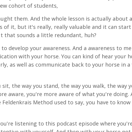
ew cohort of students,
 taught them. And the whole lesson is actually about 
 of it, but it's really, really valuable and it can start
ut that sounds a little redundant, huh?
t to develop your awareness. And a awareness to me 
cation with your horse. You can kind of hear your h
rly, as well as communicate back to your horse in a
 sit, the way you stand, the way you walk, the way y
re aware, you're more aware of what you're doing. 
 Feldenkrais Method used to say, you have to know
.
you're listening to this podcast episode where you'r
ttentive with yourself. And then with your horse not