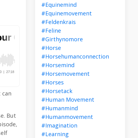
#equinemind
#equinemovement
#feldenkrais
#feline
#girthynomore
#horse
#horsehumanconnection
#horsemind
#horsemovement
#horses
#horsetack
t can
#human Movement
#humanmind
e. But
#humanmovement
pisode,
#imagination
elf
#learning