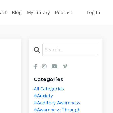
act
Blog
My Library
Podcast
Log In
Categories
All Categories
#anxiety
#auditory Awareness
#awareness Through