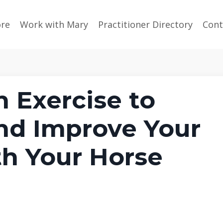
ore
Work with Mary
Practitioner Directory
Cont
 Exercise to
nd Improve Your
h Your Horse