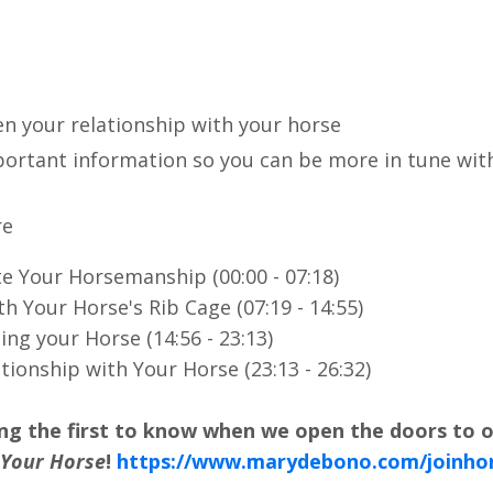
n your relationship with your horse
mportant information so you can be more in tune wit
re
te Your Horsemanship (00:00 - 07:18)
th Your Horse's Rib Cage (07:19 - 14:55)
ng your Horse (14:56 - 23:13)
tionship with Your Horse (23:13 - 26:32)
ong the first to know when we open the doors to 
 Your Horse
!
https://www.marydebono.com/joinho