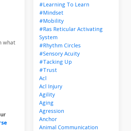
#learning To Learn
#mindset
#mobility
#ras Reticular Activating
System
h what
#rhythm Circles
#sensory Acuity
#tacking Up
#trust
Acl
Acl Injury
Agility
Aging
Agression
our
Anchor
rse
Animal Communication