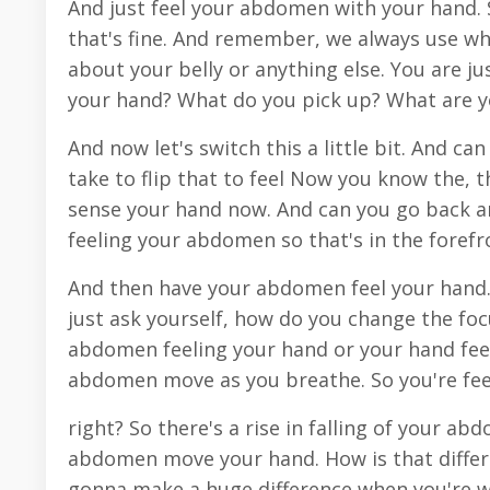
And just feel your abdomen with your hand. 
that's fine. And remember, we always use wh
about your belly or anything else. You are 
your hand? What do you pick up? What are 
And now let's switch this a little bit. And 
take to flip that to feel Now you know the, 
sense your hand now. And can you go back a
feeling your abdomen so that's in the foref
And then have your abdomen feel your hand. S
just ask yourself, how do you change the fo
abdomen feeling your hand or your hand feel
abdomen move as you breathe. So you're fe
right? So there's a rise in falling of your a
abdomen move your hand. How is that differe
gonna make a huge difference when you're w