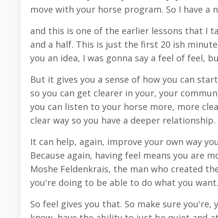
move with your horse program. So I have a n
and this is one of the earlier lessons that I
and a half. This is just the first 20 ish minutes
you an idea, I was gonna say a feel of feel, b
But it gives you a sense of how you can star
so you can get clearer in your, your communi
you can listen to your horse more, more clea
clear way so you have a deeper relationship.
It can help, again, improve your own way you
Because again, having feel means you are mo
Moshe Feldenkrais, the man who created the
you're doing to be able to do what you want
So feel gives you that. So make sure you're, 
know, have the ability to just be quiet and a