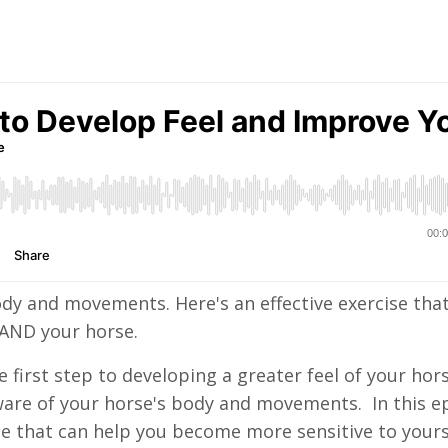
dy and movements. Here's an effective exercise tha
f AND your horse.
first step to developing a greater feel of your hors
e aware of your horse's body and movements. In this e
ise that can help you become more sensitive to yours