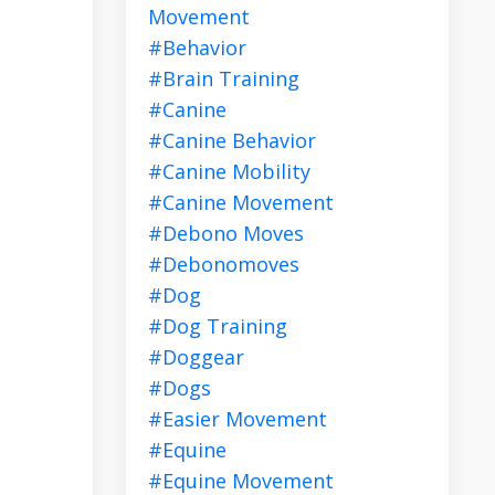
Movement
#behavior
#brain Training
#canine
#canine Behavior
#canine Mobility
#canine Movement
#debono Moves
#debonomoves
#dog
#dog Training
#doggear
#dogs
#easier Movement
#equine
#equine Movement