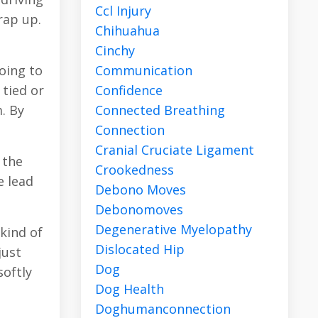
Ccl Injury
rap up.
Chihuahua
Cinchy
Communication
going to
Confidence
 tied or
Connected Breathing
m. By
Connection
Cranial Cruciate Ligament
 the
Crookedness
e lead
Debono Moves
Debonomoves
Degenerative Myelopathy
kind of
Dislocated Hip
just
Dog
softly
Dog Health
Doghumanconnection