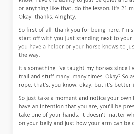
or anything like that, do the lesson. It's 21
Okay, thanks. Alrighty.
So first of all, thank you for being here. I'm
start off with you just standing next to your 
you have a helper or your horse knows to just
the way,
it's something I've taught my horses since I 
trail and stuff many, many times. Okay? So as
rope, that's, you know, okay, but it's better 
So just take a moment and notice your own b
have an intention that you are, you'll be pre
take one of your hands, it doesn't matter wh
on your belly and just how your arm can be 