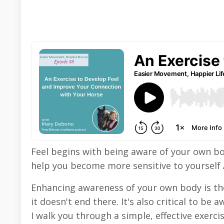
Feel begins with being aware of your own bo
help you become more sensitive to yoursel
Enhancing awareness of your own body is the 
it doesn't end there. It's also critical to b
I walk you through a simple, effective exerc