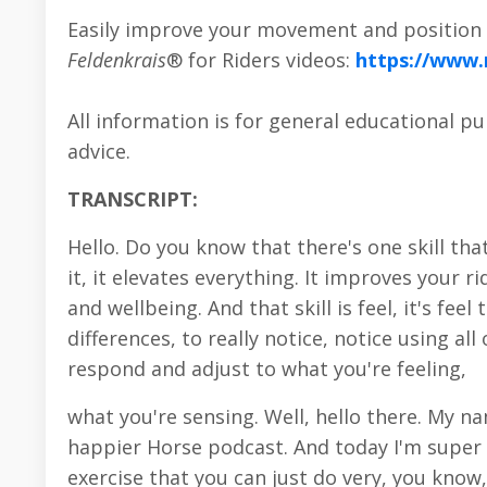
Easily improve your movement and position i
Feldenkrais
® for Riders videos:
https://www
All information is for general educational p
advice.
TRANSCRIPT:
Hello. Do you know that there's one skill th
it, it elevates everything. It improves your
and wellbeing. And that skill is feel, it's fee
differences, to really notice, notice using a
respond and adjust to what you're feeling,
what you're sensing. Well, hello there. My 
happier Horse podcast. And today I'm super e
exercise that you can just do very, you know,