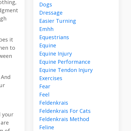
othing,
Dogs
udgment
Dressage
ugh
Easier Turning
Emhh
Equestrians
oes it
Equine
men to
Equine Injury
tween
Equine Performance
Equine Tendon Injury
. And
Exercises
ur
Fear
Feel
Feldenkrais
Feldenkrais For Cats
l your
Feldenkrais Method
 are
Feline
m of