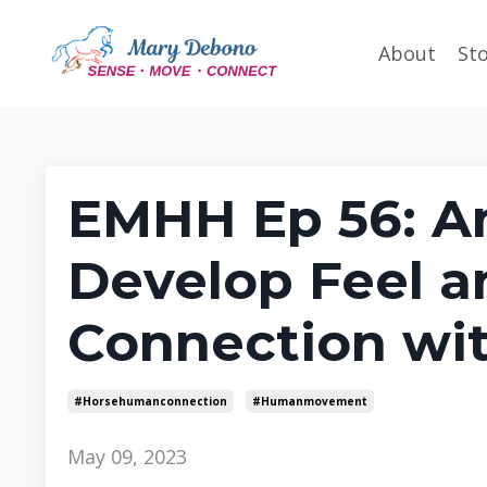
About
St
EMHH Ep 56: An
Develop Feel a
Connection wit
#horsehumanconnection
#humanmovement
May 09, 2023