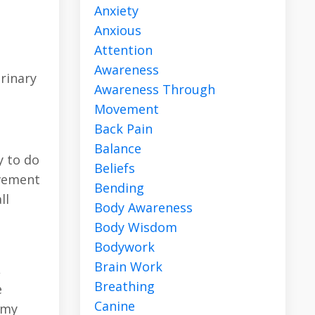
Anxiety
Anxious
Attention
Awareness
rinary
Awareness Through
Movement
Back Pain
Balance
y to do
Beliefs
ovement
Bending
ll
Body Awareness
Body Wisdom
Bodywork
Brain Work
,
Breathing
e
Canine
 my