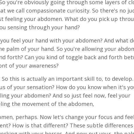
So you're obviously going through some layers of cl
at we call compassionate curiosity. So there's no j
just feeling your abdomen. What do you pick up thro
you sensing through your hand?
can you feel your hand with your abdomen? And what d
the palm of your hand. So you're allowing your abdo
nd forth? Can you kind of toggle back and forth be
ront of your awareness?
o this is actually an important skill to, to develop
cus of your sensation? How do you know when it's yo
ing your abdomen? And so just feel now, feel your
eling the movement of the abdomen,
bdomen, perhaps. Now let's change your focus and fee
nt? How is that different? These subtle differences
orking with your horses. And now put your, the pal