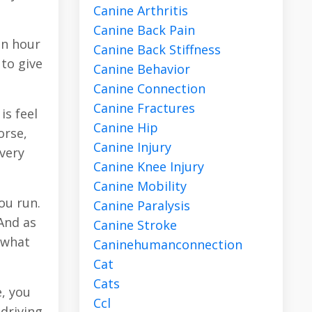
Canine Arthritis
Canine Back Pain
an hour
Canine Back Stiffness
 to give
Canine Behavior
Canine Connection
Canine Fractures
is feel
Canine Hip
orse,
Canine Injury
 very
Canine Knee Injury
Canine Mobility
ou run.
Canine Paralysis
And as
Canine Stroke
 what
Caninehumanconnection
Cat
Cats
e, you
Ccl
 driving