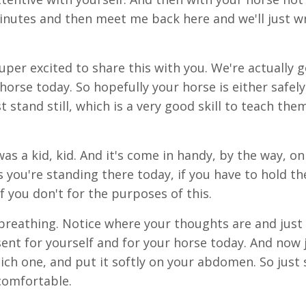
 minutes and then meet me back here and we'll just w
 super excited to share this with you. We're actually 
horse today. So hopefully your horse is either safely
 stand still, which is a very good skill to teach the
was a kid, kid. And it's come in handy, by the way, on
 you're standing there today, if you have to hold th
if you don't for the purposes of this.
reathing. Notice where your thoughts are and just 
sent for yourself and for your horse today. And now 
ich one, and put it softly on your abdomen. So just 
comfortable.