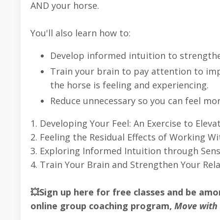
AND your horse.
You'll also learn how to:
Develop informed intuition to strengthe
Train your brain to pay attention to i
the horse is feeling and experiencing.
Reduce unnecessary so you can feel mo
1. Developing Your Feel: An Exercise to Eleva
2. Feeling the Residual Effects of Working Wi
3. Exploring Informed Intuition through Sensi
4. Train Your Brain and Strengthen Your Rela
💥Sign up here for free classes and be am
online group coaching program,
Move with