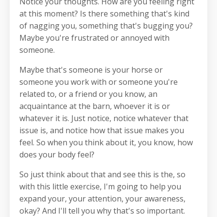
Notice your thoughts. How are you feeling right
at this moment? Is there something that's kind
of nagging you, something that's bugging you?
Maybe you're frustrated or annoyed with
someone.
Maybe that's someone is your horse or
someone you work with or someone you're
related to, or a friend or you know, an
acquaintance at the barn, whoever it is or
whatever it is. Just notice, notice whatever that
issue is, and notice how that issue makes you
feel. So when you think about it, you know, how
does your body feel?
So just think about that and see this is the, so
with this little exercise, I'm going to help you
expand your, your attention, your awareness,
okay? And I'll tell you why that's so important.