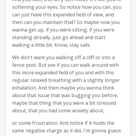
softening your eyes. So notice how you can, you
can just have this expanded field of view, and
then can you maintain that? So maybe now you
wanna get up, if you were sitting, if you were
standing already, just go ahead and start
walking a little bit. Know, stay safe.
We don't want you walking off a cliff or into a
fence post. But see if you can walk around with
this more expanded field of you and with this
regular relaxed breathing with a slightly longer
exhalation. And then maybe you wanna think
about that issue that was bugging you before,
maybe that thing that you were a bit stressed
about, that you had some anxiety about,
or some frustration. And notice if it holds the
same negative charge as it did, I'm gonna guess