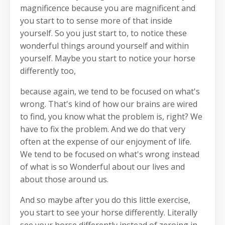
magnificence because you are magnificent and
you start to to sense more of that inside
yourself. So you just start to, to notice these
wonderful things around yourself and within
yourself. Maybe you start to notice your horse
differently too,
because again, we tend to be focused on what's
wrong. That's kind of how our brains are wired
to find, you know what the problem is, right? We
have to fix the problem. And we do that very
often at the expense of our enjoyment of life.
We tend to be focused on what's wrong instead
of what is so Wonderful about our lives and
about those around us.
And so maybe after you do this little exercise,
you start to see your horse differently. Literally
see your horse differently instead of zeroing in