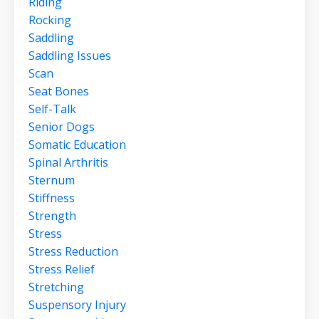
Riding
Rocking
Saddling
Saddling Issues
Scan
Seat Bones
Self-Talk
Senior Dogs
Somatic Education
Spinal Arthritis
Sternum
Stiffness
Strength
Stress
Stress Reduction
Stress Relief
Stretching
Suspensory Injury