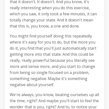
that it doesn't. It doesn't. And you know, it's
really interesting when you do this exercise,
which you saw, it only took a few minutes, it can
totally change your state. And it doesn't mean
that this is, you know, a one and done.
You might find yourself doing this repeatedly
where it's easy for you to do, but the more you
do it, you find that you'll just automatically start
getting more into that state. And this could be
really, really powerful because you literally see
more and sense more, and you start to change
from being so single focused on a problem,
something negative. Maybe it's something
negative about yourself.
We're always, you know, beating ourselves up all
the time, right? And maybe you'll start to feel the
wonder that is you, right? And to, to notice your