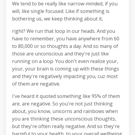
We tend to be really like narrow-minded, if you
will, like single focused. Like if something is
bothering us, we keep thinking about it,
right? We run that loop in our heads. And you
have to remember, you have anywhere from 60
to 80,000 or so thoughts a day. And so many of
those are unconscious and they're just like
running on a loop. You don't even realize your,
your, your brain is coming up with these things
and they're negatively impacting you, cuz most
of them are negative.
I've heard it quoted something like 95% of them
are, are negative. So you're not just thinking
about, you know, unicorns and rainbows when
you are thinking these unconscious thoughts,
but they're often really negative. And so they're
harmful to your health, to your overall wellbeing