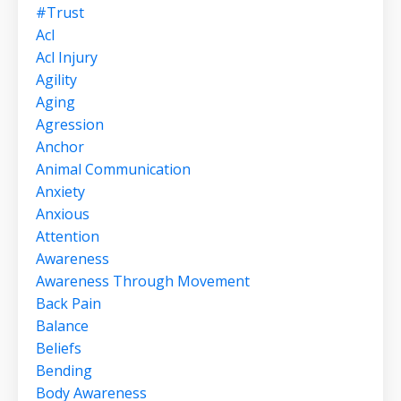
#trust
Acl
Acl Injury
Agility
Aging
Agression
Anchor
Animal Communication
Anxiety
Anxious
Attention
Awareness
Awareness Through Movement
Back Pain
Balance
Beliefs
Bending
Body Awareness