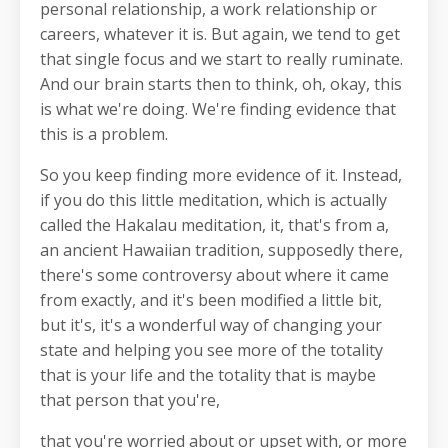
personal relationship, a work relationship or
careers, whatever it is. But again, we tend to get
that single focus and we start to really ruminate.
And our brain starts then to think, oh, okay, this
is what we're doing. We're finding evidence that
this is a problem.
So you keep finding more evidence of it. Instead,
if you do this little meditation, which is actually
called the Hakalau meditation, it, that's from a,
an ancient Hawaiian tradition, supposedly there,
there's some controversy about where it came
from exactly, and it's been modified a little bit,
but it's, it's a wonderful way of changing your
state and helping you see more of the totality
that is your life and the totality that is maybe
that person that you're,
that you're worried about or upset with, or more