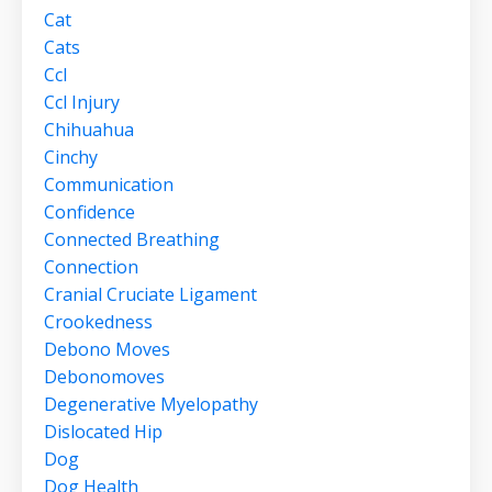
Cat
Cats
Ccl
Ccl Injury
Chihuahua
Cinchy
Communication
Confidence
Connected Breathing
Connection
Cranial Cruciate Ligament
Crookedness
Debono Moves
Debonomoves
Degenerative Myelopathy
Dislocated Hip
Dog
Dog Health