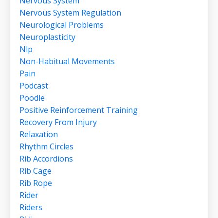
Nervous System
Nervous System Regulation
Neurological Problems
Neuroplasticity
Nlp
Non-Habitual Movements
Pain
Podcast
Poodle
Positive Reinforcement Training
Recovery From Injury
Relaxation
Rhythm Circles
Rib Accordions
Rib Cage
Rib Rope
Rider
Riders