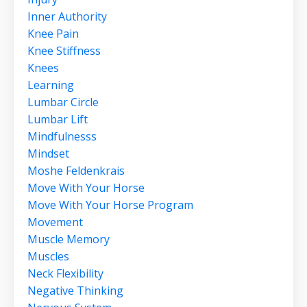
Inner Authority
Knee Pain
Knee Stiffness
Knees
Learning
Lumbar Circle
Lumbar Lift
Mindfulnesss
Mindset
Moshe Feldenkrais
Move With Your Horse
Move With Your Horse Program
Movement
Muscle Memory
Muscles
Neck Flexibility
Negative Thinking