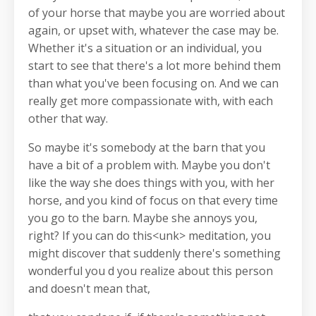
of your horse that maybe you are worried about
again, or upset with, whatever the case may be.
Whether it's a situation or an individual, you
start to see that there's a lot more behind them
than what you've been focusing on. And we can
really get more compassionate with, with each
other that way.
So maybe it's somebody at the barn that you
have a bit of a problem with. Maybe you don't
like the way she does things with you, with her
horse, and you kind of focus on that every time
you go to the barn. Maybe she annoys you,
right? If you can do this<unk> meditation, you
might discover that suddenly there's something
wonderful you d you realize about this person
and doesn't mean that,