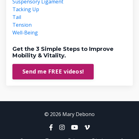
Suspensory Ligament
Tacking Up
Tail
Tension
Well-Being
Get the 3 Simple Steps to Improve
Mobility & Vitality.
Send me FREE videos!
© 2026 Mary Debono