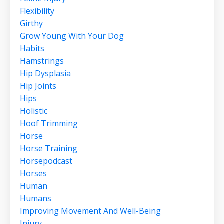
Flexibility
Girthy
Grow Young With Your Dog
Habits
Hamstrings
Hip Dysplasia
Hip Joints
Hips
Holistic
Hoof Trimming
Horse
Horse Training
Horsepodcast
Horses
Human
Humans
Improving Movement And Well-Being
Injury