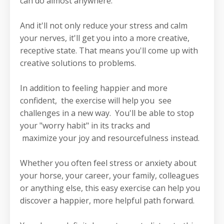
can do almost anywhere.
And it'll not only reduce your stress and calm
your nerves, it'll get you into a more creative,
receptive state. That means you'll come up with
creative solutions to problems.
In addition to feeling happier and more
confident, the exercise will help you see
challenges in a new way. You'll be able to stop
your "worry habit" in its tracks and
maximize your joy and resourcefulness instead.
Whether you often feel stress or anxiety about
your horse, your career, your family, colleagues
or anything else, this easy exercise can help you
discover a happier, more helpful path forward.