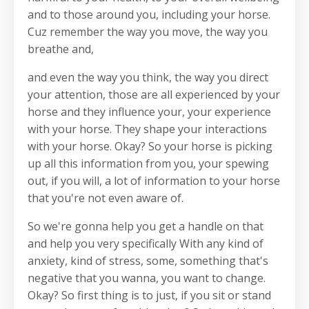
and to those around you, including your horse.
Cuz remember the way you move, the way you
breathe and,
and even the way you think, the way you direct
your attention, those are all experienced by your
horse and they influence your, your experience
with your horse. They shape your interactions
with your horse. Okay? So your horse is picking
up all this information from you, your spewing
out, if you will, a lot of information to your horse
that you're not even aware of.
So we're gonna help you get a handle on that
and help you very specifically With any kind of
anxiety, kind of stress, some, something that's
negative that you wanna, you want to change.
Okay? So first thing is to just, if you sit or stand