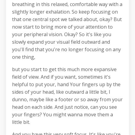
breathing in this relaxed, comfortable way with a
slightly longer exhalation. So keep focusing on
that one central spot we talked about, okay? But
now start to bring more of your attention to
your peripheral vision. Okay? So it's like you
slowly expand your visual field outward and
you'll find that you're no longer focusing on any
one thing,
but you start to get this much more expansive
field of view. And if you want, sometimes it's
helpful to put your, hand Your fingers up by the
sides of your head, like outward a little bit, I
dunno, maybe like a footer or so away from your
head on each side. And just notice, can you see
your fingers? You might wanna move them a
little bit.
And you have this very soft focus. It's like you're