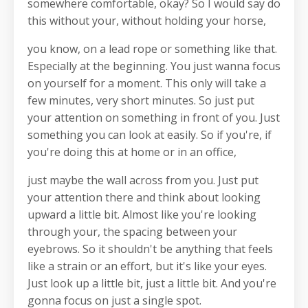
somewhere comfortable, okay? So I would say do
this without your, without holding your horse,
you know, on a lead rope or something like that.
Especially at the beginning. You just wanna focus
on yourself for a moment. This only will take a
few minutes, very short minutes. So just put
your attention on something in front of you. Just
something you can look at easily. So if you're, if
you're doing this at home or in an office,
just maybe the wall across from you. Just put
your attention there and think about looking
upward a little bit. Almost like you're looking
through your, the spacing between your
eyebrows. So it shouldn't be anything that feels
like a strain or an effort, but it's like your eyes.
Just look up a little bit, just a little bit. And you're
gonna focus on just a single spot.