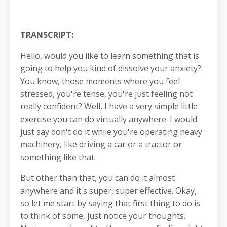
TRANSCRIPT:
Hello, would you like to learn something that is
going to help you kind of dissolve your anxiety?
You know, those moments where you feel
stressed, you're tense, you're just feeling not
really confident? Well, I have a very simple little
exercise you can do virtually anywhere. I would
just say don't do it while you're operating heavy
machinery, like driving a car or a tractor or
something like that.
But other than that, you can do it almost
anywhere and it's super, super effective. Okay,
so let me start by saying that first thing to do is
to think of some, just notice your thoughts.