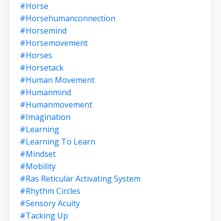
#horse
#horsehumanconnection
#horsemind
#horsemovement
#horses
#horsetack
#human Movement
#humanmind
#humanmovement
#imagination
#learning
#learning To Learn
#mindset
#mobility
#ras Reticular Activating System
#rhythm Circles
#sensory Acuity
#tacking Up