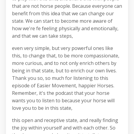
that are not horse people. Because everyone can
benefit from this idea that we can change our
state. We can start to become more aware of
how we're fe feeling physically and emotionally,
and that we can take steps,
even very simple, but very powerful ones like
this, to change that, to be more compassionate,
more curious, and to not only enrich others by
being in that state, but to enrich our own lives.
Thank you so, so much for listening to this
episode of Easier Movement, happier Horses.
Remember, it's the podcast that your horse
wants you to listen to because your horse will
love you to be in this state,
this open and receptive state, and really finding
the joy within yourself and with each other. So