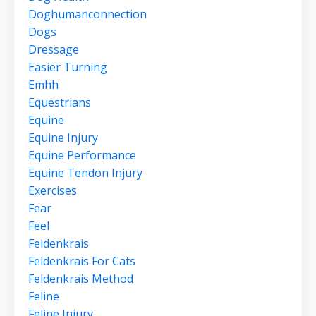
Doghumanconnection
Dogs
Dressage
Easier Turning
Emhh
Equestrians
Equine
Equine Injury
Equine Performance
Equine Tendon Injury
Exercises
Fear
Feel
Feldenkrais
Feldenkrais For Cats
Feldenkrais Method
Feline
Feline Injury