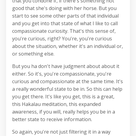
that you condone if, if there's something not
good that she's doing with her horse. But you
start to see some other parts of that individual
and you get into that state of what I like to call
compassionate curiosity. That's this sense of,
you're curious, right? You're, you're curious
about the situation, whether it's an individual or,
or something else.
But you ha don't have judgment about about it
either. So it's, you're compassionate, you're
curious and compassionate at the same time. It's
a really wonderful state to be in. So this can help
you get there. It's like you get, this is a great,
this Hakalau meditation, this expanded
awareness, if you will, really helps you be in a
better state to receive information.
So again, you're not just filtering it in a way