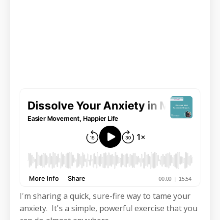
I'm sharing a quick, sure-fire way to tame your
anxiety. It's a simple, powerful exercise that you