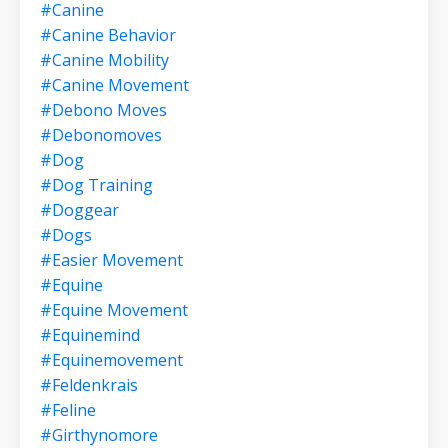
#canine
#canine Behavior
#canine Mobility
#canine Movement
#debono Moves
#debonomoves
#dog
#dog Training
#doggear
#dogs
#easier Movement
#equine
#equine Movement
#equinemind
#equinemovement
#feldenkrais
#feline
#girthynomore