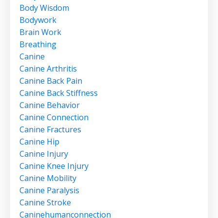
Body Wisdom
Bodywork
Brain Work
Breathing
Canine
Canine Arthritis
Canine Back Pain
Canine Back Stiffness
Canine Behavior
Canine Connection
Canine Fractures
Canine Hip
Canine Injury
Canine Knee Injury
Canine Mobility
Canine Paralysis
Canine Stroke
Caninehumanconnection