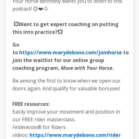
Your horse definitely wants you to listen to this
podcast! 😊❤️🐴
💥Want to get expert coaching on putting
this into practice?💥
Go
to
https://www.marydebono.com/joinhorse
to
join the waitlist for our online group
coaching program,
Move with Your Horse
.
Be among the first to know when we open our
doors again. And qualify for valuable bonuses!
FREE resources:
Easily improve your movement and position in
our FREE rider masterclass.
Feldenkrais
® for Riders
videos:
https://www.marydebono.com/rider