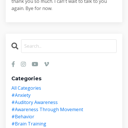
thank you so much. I can't wait to talk to you
again. Bye for now.
Categories
All Categories
#anxiety
#auditory Awareness
#awareness Through Movement
#behavior
#brain Training