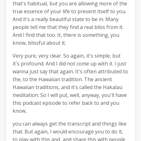
that's habitual, but you are allowing more of the
true essence of your life to present itself to you.
And it's a really beautiful state to be in. Many
people tell me that they find a real bliss from it.
And I find that too. It, there is something, you
know, blissful about it.
Very pure, very clear. So again, it's simple, but
it's profound. And I did not come up with it. I just
wanna just say that again. It's often attributed to
the, to the Hawaiian tradition. The ancient
Hawaiian traditions, and it's called the Hakalau
meditation. So I will put, well, anyway, you'll have
this podcast episode to refer back to and you
know,
you can always get the transcript and things like
that. But again, I would encourage you to do it,
to play with this and, and share this with people