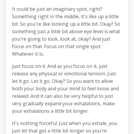
It could be just an imaginary spot, right?
Something right in the middle, it's like up a little
bit. So you're like looking up a little bit. Okay? So
something just a little bit above eye level is what
you're going to look, look at, okay? And just
focus on that. Focus on that single spot.
Whatever it is,
just focus on it. And as you focus on it, just
release any physical or emotional tension. Just
let it go. Let it go. Okay? So you want to allow
both your body and your mind to feel loose and
relaxed. And it can also be very helpful to just
very gradually expand your exhalations, make
your exhalations a little bit longer.
It's nothing forceful. Just when you exhale, you
just let that get a little bit longer so you're