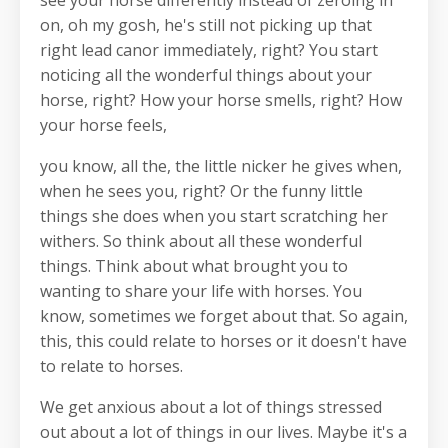
on, oh my gosh, he's still not picking up that
right lead canor immediately, right? You start
noticing all the wonderful things about your
horse, right? How your horse smells, right? How
your horse feels,
you know, all the, the little nicker he gives when,
when he sees you, right? Or the funny little
things she does when you start scratching her
withers. So think about all these wonderful
things. Think about what brought you to
wanting to share your life with horses. You
know, sometimes we forget about that. So again,
this, this could relate to horses or it doesn't have
to relate to horses.
We get anxious about a lot of things stressed
out about a lot of things in our lives. Maybe it's a