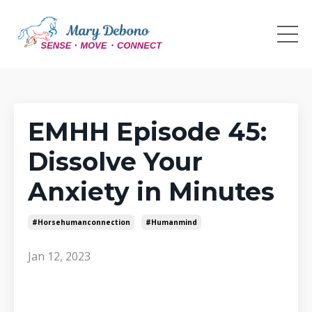
EMHH Episode 45:
Dissolve Your
Anxiety in Minutes
#horsehumanconnection
#humanmind
Jan 12, 2023