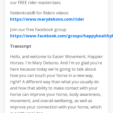
our FREE rider masterclass.
Feldenkrais® for Riders videos:
https://www.marydebono.com/rider
Join our free Facebook group:
https://www.facebook.com/groups/happyhealth
Transcript
Hello, and welcome to Easier Movement, Happier
Horses. I'm Mary Debono. And I'm so glad you're
here because today we're going to talk about
how you can touch your horse in a new way,
right? A different way than what you usually do
and how that ability to make contact with your
horse can improve your horse, body awareness,
movement, and overall wellbeing, as well as
improve your connection with your horse, which