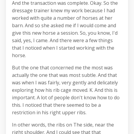
And the transaction was complete. Okay. So the
dressage trainer knew my work because I had
worked with quite a number of horses at her
barn. And so she asked me if I would come and
give this new horse a session. So, you know, I'd
said, yes, I came. And there were a few things
that I noticed when I started working with the
horse.
But the one that concerned me the most was
actually the one that was most subtle. And that
was when I was fairly, very gently and delicately
exploring how his rib cage moved. K. And this is
important. A lot of people don't know how to do
this. I noticed that there seemed to be a
restriction in his right upper ribs.
In other words, the ribs on The side, near the
right shoulder. And I could see that that