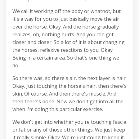
We call it working off the body or whatnot, but
it's a way for you to just basically move the air
over the horse. Okay. And the horse gradually
realizes, oh, nothing hurts. And you can get
closer and closer. So a lot of it is about changing
the horses, reflexive reactions to you. Okay.
Being in a certain area. So that's one thing we
do.
So there was, so there's air, the next layer is hair.
Okay. Just touching the horse's hair, then there's
skin. Of course. And then there's muscle. And
then there's bone. Now we don't get into all the...
when I'm doing this particular exercise.
We don't get into whether you're touching fascia
or fat or any of those other things. We just keep
it really simple. Okay. We're just going to keep it