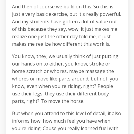
And then of course we build on this. So this is
just a very basic exercise, but it's really powerful.
And my students have gotten a lot of value out
of this because they say, wow, it just makes me
realize one just the other day told me, it just
makes me realize how different this work is.
You know, they, we usually think of just putting
our hands on to either, you know, stroke or
horse scratch or whores, maybe massage the
whores or move like parts around, but not, you
know, even when you're riding, right? People
use their legs, they use their different body
parts, right? To move the horse.
But when you attend to this level of detail, it also
informs how, how much feel you have when
you're riding. Cause you really learned fuel with