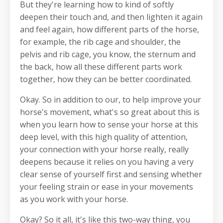
But they're learning how to kind of softly
deepen their touch and, and then lighten it again
and feel again, how different parts of the horse,
for example, the rib cage and shoulder, the
pelvis and rib cage, you know, the sternum and
the back, how all these different parts work
together, how they can be better coordinated.
Okay. So in addition to our, to help improve your
horse's movement, what's so great about this is
when you learn how to sense your horse at this
deep level, with this high quality of attention,
your connection with your horse really, really
deepens because it relies on you having a very
clear sense of yourself first and sensing whether
your feeling strain or ease in your movements
as you work with your horse.
Okay? So it all, it's like this two-way thing, you