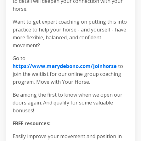
to detail will deepen your connection with your
horse.
Want to get expert coaching on putting this into
practice to help your horse - and yourself - have
more flexible, balanced, and confident
movement?
Go to
https://www.marydebono.com/joinhorse
to
join the waitlist for our online group coaching
program, Move with Your Horse.
Be among the first to know when we open our
doors again. And qualify for some valuable
bonuses!
FREE resources:
Easily improve your movement and position in