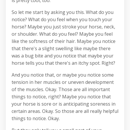
is pretty cool, too.
So let me start by asking you this. What do you
notice? What do you feel when you touch your
horse? Maybe you just stroke your horse, neck,
or shoulder. What do you feel? Maybe you feel
like the softness of their hair. Maybe you notice
that there's a slight swelling like maybe there
was a bug bite and you notice that maybe your
horse tells you that there's an itchy spot. Right?
And you notice that, or maybe you notice some
tension in her muscles or uneven development
of the muscles. Okay. Those are all important
things to notice, right? Maybe you notice that
your horse is sore or is anticipating soreness in
certain areas. Okay. So those are all really helpful
things to notice. Okay.