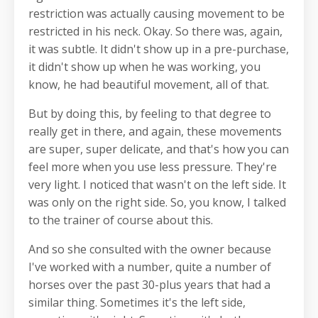
restriction was actually causing movement to be
restricted in his neck. Okay. So there was, again,
it was subtle. It didn't show up in a pre-purchase,
it didn't show up when he was working, you
know, he had beautiful movement, all of that.
But by doing this, by feeling to that degree to
really get in there, and again, these movements
are super, super delicate, and that's how you can
feel more when you use less pressure. They're
very light. I noticed that wasn't on the left side. It
was only on the right side. So, you know, I talked
to the trainer of course about this.
And so she consulted with the owner because
I've worked with a number, quite a number of
horses over the past 30-plus years that had a
similar thing. Sometimes it's the left side,