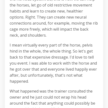
the horses, let go of old restrictive movement
habits and learn to create new, healthier
options. Right. They can create new neural
connections around, for example, moving the rib
cage more freely, which will impact the back
neck, and shoulders.
I mean virtually every part of the horse, pelvis
hind in the whole, the whole thing. So let's get
back to that expensive dressage. I'd love to tell
you event. I was able to work with the horse and
he got over that and everyone lived happily ever
after, but unfortunately, that's not what
happened.
What happened was the trainer consulted the
owner and he just could not wrap his head
around the fact that anything could possibly be