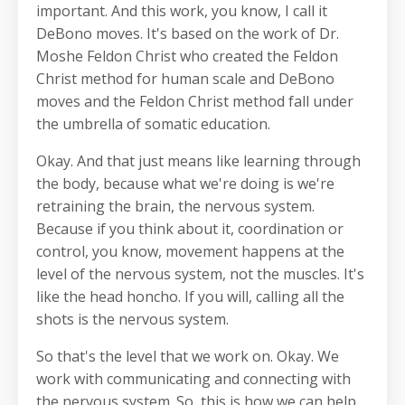
important. And this work, you know, I call it
DeBono moves. It's based on the work of Dr.
Moshe Feldon Christ who created the Feldon
Christ method for human scale and DeBono
moves and the Feldon Christ method fall under
the umbrella of somatic education.
Okay. And that just means like learning through
the body, because what we're doing is we're
retraining the brain, the nervous system.
Because if you think about it, coordination or
control, you know, movement happens at the
level of the nervous system, not the muscles. It's
like the head honcho. If you will, calling all the
shots is the nervous system.
So that's the level that we work on. Okay. We
work with communicating and connecting with
the nervous system. So, this is how we can help