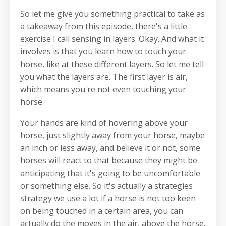
So let me give you something practical to take as
a takeaway from this episode, there's a little
exercise I call sensing in layers. Okay. And what it
involves is that you learn how to touch your
horse, like at these different layers. So let me tell
you what the layers are. The first layer is air,
which means you're not even touching your
horse.
Your hands are kind of hovering above your
horse, just slightly away from your horse, maybe
an inch or less away, and believe it or not, some
horses will react to that because they might be
anticipating that it's going to be uncomfortable
or something else. So it's actually a strategies
strategy we use a lot if a horse is not too keen
on being touched in a certain area, you can
actually do the moves in the air, above the horse.