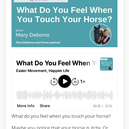
What do you feel when you touch your horse?
Maybe you notice that your horse is itchy. Or