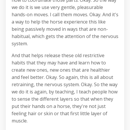
we do it is we use very gentle, pleasurable
hands-on moves. I call them moves. Okay. And it's
a way to help the horse experience this like
being passively moved in ways that are non-
habitual, which gets the attention of the nervous
system.
And that helps release these old restrictive
habits that they may have and learn how to
create new ones, new ones that are healthier
and feel better. Okay. So again, this is all about
retraining, the nervous system. Okay. So the way
we do it is again, by teaching, I teach people how
to sense the different layers so that when they
put their hands on a horse, they're not just
feeling hair or skin or that first little layer of
muscle.