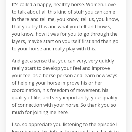
It's called a happy, healthy horse. Women. Love
to talk about all this kind of stuff you can come
in there and tell me, you know, tell us, you know,
that you try this and what you felt and how's,
you know, how it was for you to go through the
layers, maybe start on yourself first and then go
to your horse and really play with this.
And get a sense that you can very, very quickly
really start to develop your feel and improve
your feel as a horse person and learn new ways
of helping your horse improve his or her
coordination, his freedom of movement, his
quality of life, and very importantly, your quality
of connection with your horse. So thank you so
much for joining me here.
I so, so appreciate you listening to the episode I
love sharing this info with you and I can't wait to