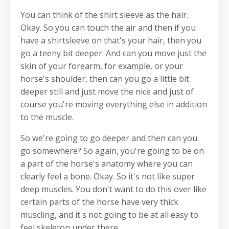
You can think of the shirt sleeve as the hair.
Okay. So you can touch the air and then if you
have a shirtsleeve on that's your hair, then you
go a teeny bit deeper. And can you move just the
skin of your forearm, for example, or your
horse's shoulder, then can you go a little bit
deeper still and just move the nice and just of
course you're moving everything else in addition
to the muscle.
So we're going to go deeper and then can you
go somewhere? So again, you're going to be on
a part of the horse's anatomy where you can
clearly feel a bone. Okay. So it's not like super
deep muscles. You don't want to do this over like
certain parts of the horse have very thick
muscling, and it's not going to be at all easy to
feel skeleton under there.