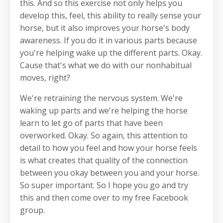
this. And so this exercise not only helps you
develop this, feel, this ability to really sense your
horse, but it also improves your horse's body
awareness. If you do it in various parts because
you're helping wake up the different parts. Okay.
Cause that's what we do with our nonhabitual
moves, right?
We're retraining the nervous system. We're
waking up parts and we're helping the horse
learn to let go of parts that have been
overworked. Okay. So again, this attention to
detail to how you feel and how your horse feels
is what creates that quality of the connection
between you okay between you and your horse.
So super important. So I hope you go and try
this and then come over to my free Facebook
group.