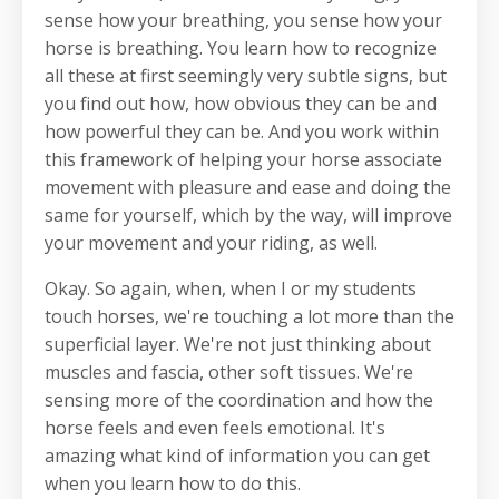
sense how your breathing, you sense how your
horse is breathing. You learn how to recognize
all these at first seemingly very subtle signs, but
you find out how, how obvious they can be and
how powerful they can be. And you work within
this framework of helping your horse associate
movement with pleasure and ease and doing the
same for yourself, which by the way, will improve
your movement and your riding, as well.
Okay. So again, when, when I or my students
touch horses, we're touching a lot more than the
superficial layer. We're not just thinking about
muscles and fascia, other soft tissues. We're
sensing more of the coordination and how the
horse feels and even feels emotional. It's
amazing what kind of information you can get
when you learn how to do this.