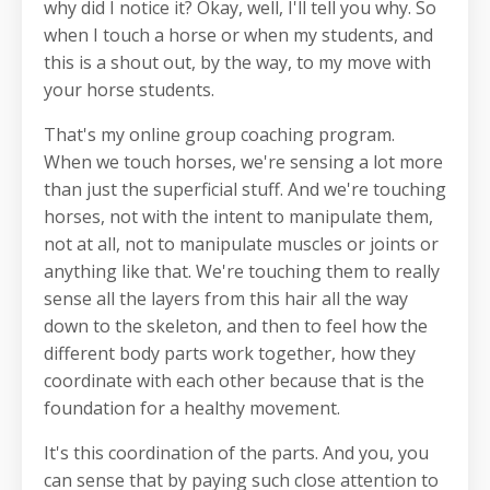
why did I notice it? Okay, well, I'll tell you why. So
when I touch a horse or when my students, and
this is a shout out, by the way, to my move with
your horse students.
That's my online group coaching program.
When we touch horses, we're sensing a lot more
than just the superficial stuff. And we're touching
horses, not with the intent to manipulate them,
not at all, not to manipulate muscles or joints or
anything like that. We're touching them to really
sense all the layers from this hair all the way
down to the skeleton, and then to feel how the
different body parts work together, how they
coordinate with each other because that is the
foundation for a healthy movement.
It's this coordination of the parts. And you, you
can sense that by paying such close attention to