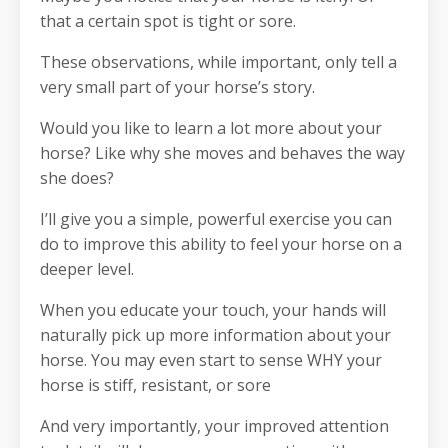
that a certain spot is tight or sore.
These observations, while important, only tell a
very small part of your horse’s story.
Would you like to learn a lot more about your
horse? Like why she moves and behaves the way
she does?
I’ll give you a simple, powerful exercise you can
do to improve this ability to feel your horse on a
deeper level.
When you educate your touch, your hands will
naturally pick up more information about your
horse. You may even start to sense WHY your
horse is stiff, resistant, or sore
And very importantly, your improved attention