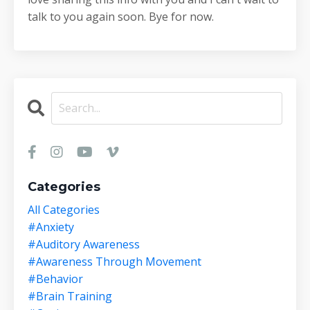
talk to you again soon. Bye for now.
Categories
All Categories
#anxiety
#auditory Awareness
#awareness Through Movement
#behavior
#brain Training