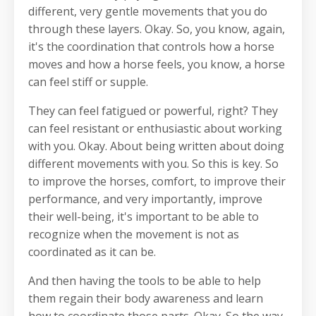
different, very gentle movements that you do
through these layers. Okay. So, you know, again,
it's the coordination that controls how a horse
moves and how a horse feels, you know, a horse
can feel stiff or supple.
They can feel fatigued or powerful, right? They
can feel resistant or enthusiastic about working
with you. Okay. About being written about doing
different movements with you. So this is key. So
to improve the horses, comfort, to improve their
performance, and very importantly, improve
their well-being, it's important to be able to
recognize when the movement is not as
coordinated as it can be.
And then having the tools to be able to help
them regain their body awareness and learn
how to coordinate those parts. Okay. So the way