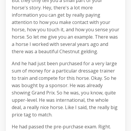
But they only tell you a small part of your
horse's story. Hey, there's a lot more
information you can get by really paying
attention to how you make contact with your
horse, how you touch it, and how you sense your
horse. So let me give you an example. There was
a horse I worked with several years ago and
there was a beautiful Chestnut gelding.
And he had just been purchased for a very large
sum of money for a particular dressage trainer
to train and compete for this horse. Okay. So he
was bought by a sponsor. He was already
showing Grand Prix. So he was, you know, quite
upper-level. He was international, the whole
deal, a really nice horse. Like I said, the really big
price tag to match.
He had passed the pre-purchase exam. Right.