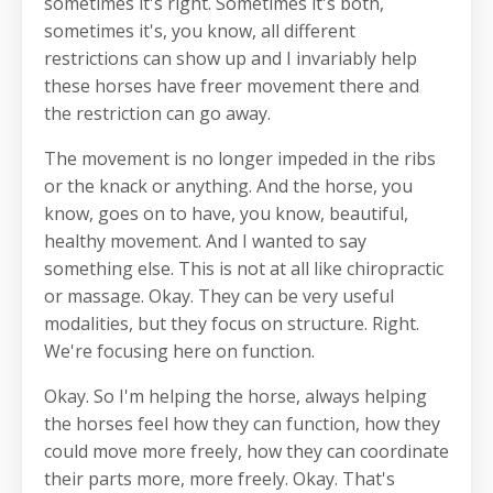
sometimes it's right. Sometimes it's both,
sometimes it's, you know, all different
restrictions can show up and I invariably help
these horses have freer movement there and
the restriction can go away.
The movement is no longer impeded in the ribs
or the knack or anything. And the horse, you
know, goes on to have, you know, beautiful,
healthy movement. And I wanted to say
something else. This is not at all like chiropractic
or massage. Okay. They can be very useful
modalities, but they focus on structure. Right.
We're focusing here on function.
Okay. So I'm helping the horse, always helping
the horses feel how they can function, how they
could move more freely, how they can coordinate
their parts more, more freely. Okay. That's