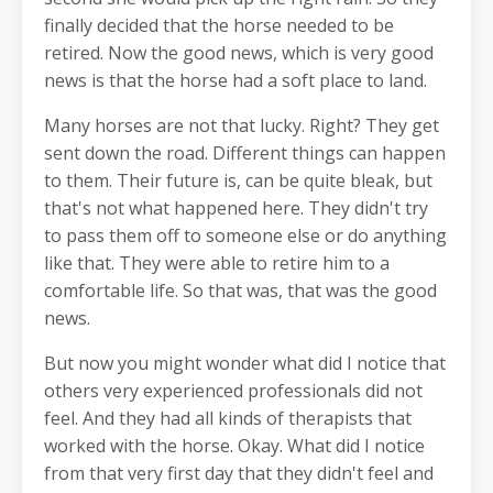
finally decided that the horse needed to be
retired. Now the good news, which is very good
news is that the horse had a soft place to land.
Many horses are not that lucky. Right? They get
sent down the road. Different things can happen
to them. Their future is, can be quite bleak, but
that's not what happened here. They didn't try
to pass them off to someone else or do anything
like that. They were able to retire him to a
comfortable life. So that was, that was the good
news.
But now you might wonder what did I notice that
others very experienced professionals did not
feel. And they had all kinds of therapists that
worked with the horse. Okay. What did I notice
from that very first day that they didn't feel and