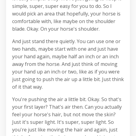
simple, super, super easy for you to do. So I
would pick an area that hopefully, your horse is
comfortable with, like maybe on the shoulder
blade. Okay. On your horse's shoulder.
And just stand there quietly. You can use one or
two hands, maybe start with one and just have
your hand again, maybe half an inch or an inch
away from the horse. And just think of moving
your hand up an inch or two, like as if you were
just going to push the air up a little bit. Just think
of it that way.
You're pushing the air a little bit. Okay. So that's
your first layer? That's air then. Can you actually
feel your horse's hair, but not move the skin?
Just it's super light. It's super, super light. So
you're just like moving the hair and again, just