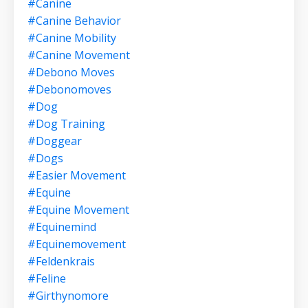
#canine
#canine Behavior
#canine Mobility
#canine Movement
#debono Moves
#debonomoves
#dog
#dog Training
#doggear
#dogs
#easier Movement
#equine
#equine Movement
#equinemind
#equinemovement
#feldenkrais
#feline
#girthynomore