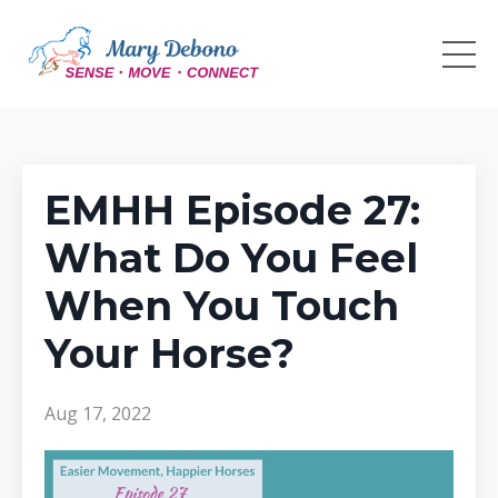
EMHH Episode 27:
What Do You Feel
When You Touch
Your Horse?
Aug 17, 2022