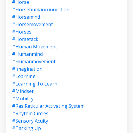
#horse
#horsehumanconnection
#horsemind
#horsemovement
#horses
#horsetack
#human Movement
#humanmind
#humanmovement
#imagination
#learning
#learning To Learn
#mindset
#mobility
#ras Reticular Activating System
#rhythm Circles
#sensory Acuity
#tacking Up