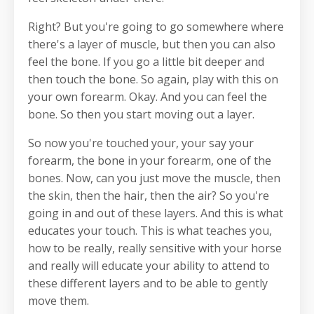
Right? But you're going to go somewhere where
there's a layer of muscle, but then you can also
feel the bone. If you go a little bit deeper and
then touch the bone. So again, play with this on
your own forearm. Okay. And you can feel the
bone. So then you start moving out a layer.
So now you're touched your, your say your
forearm, the bone in your forearm, one of the
bones. Now, can you just move the muscle, then
the skin, then the hair, then the air? So you're
going in and out of these layers. And this is what
educates your touch. This is what teaches you,
how to be really, really sensitive with your horse
and really will educate your ability to attend to
these different layers and to be able to gently
move them.