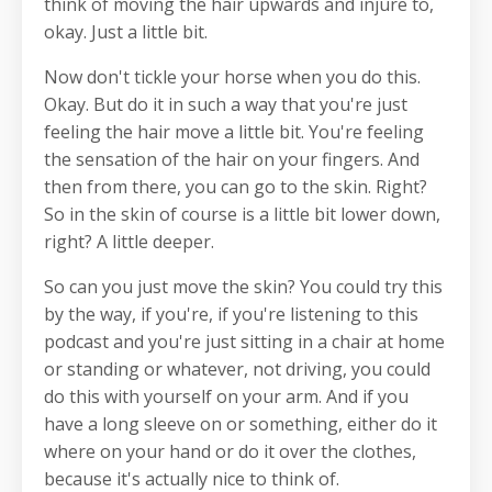
think of moving the hair upwards and injure to,
okay. Just a little bit.
Now don't tickle your horse when you do this.
Okay. But do it in such a way that you're just
feeling the hair move a little bit. You're feeling
the sensation of the hair on your fingers. And
then from there, you can go to the skin. Right?
So in the skin of course is a little bit lower down,
right? A little deeper.
So can you just move the skin? You could try this
by the way, if you're, if you're listening to this
podcast and you're just sitting in a chair at home
or standing or whatever, not driving, you could
do this with yourself on your arm. And if you
have a long sleeve on or something, either do it
where on your hand or do it over the clothes,
because it's actually nice to think of.