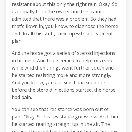
resistant about this only the right rain. Okay. So
eventually both the owner and the trainer
admitted that there was a problem. So they had
that's flown in, you know, to diagnose the horse
and do all this stuff, came up with a treatment
plan.
And the horse got a series of steroid injections
in his neck. And that seemed to help for a short
while. And then things went further south and
he started resisting more and more strongly.
And you know, you can see, I had seen this
before the steroid injections started, the horse
had pain.
You can see that resistance was born out of
pain. Okay. So his resistance got worse. And then
he started rearing straight up in the air. The
second she would pick up the right rain. So they