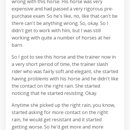
wrong with this horse. His horse was very
expensive and had passed a very rigorous pre-
purchase exam. So he's like, no, like that can't be
there can't be anything wrong. So, okay. So I
didn't get to work with him, but I was still
working with quite a number of horses at her
barn.
So I got to see this horse and the trainer now in
a very short period of time, the trainer slash
rider who was fairly soft and elegant, she started
having problems with his horse and he didn't like
the contact on the right rain. She started
noticing that he started resisting. Okay.
Anytime she picked up the right rain, you know,
started asking for more contact on the right
rain, he would get resistant and it started
getting worse. So he'd get more and more