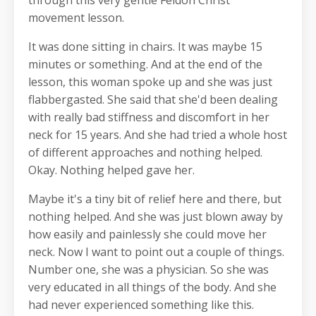
movement lesson.
It was done sitting in chairs. It was maybe 15
minutes or something. And at the end of the
lesson, this woman spoke up and she was just
flabbergasted. She said that she'd been dealing
with really bad stiffness and discomfort in her
neck for 15 years. And she had tried a whole host
of different approaches and nothing helped.
Okay. Nothing helped gave her.
Maybe it's a tiny bit of relief here and there, but
nothing helped. And she was just blown away by
how easily and painlessly she could move her
neck. Now I want to point out a couple of things.
Number one, she was a physician. So she was
very educated in all things of the body. And she
had never experienced something like this.