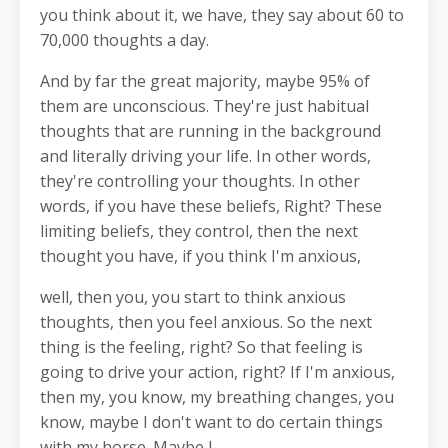
you think about it, we have, they say about 60 to
70,000 thoughts a day.
And by far the great majority, maybe 95% of
them are unconscious. They're just habitual
thoughts that are running in the background
and literally driving your life. In other words,
they're controlling your thoughts. In other
words, if you have these beliefs, Right? These
limiting beliefs, they control, then the next
thought you have, if you think I'm anxious,
well, then you, you start to think anxious
thoughts, then you feel anxious. So the next
thing is the feeling, right? So that feeling is
going to drive your action, right? If I'm anxious,
then my, you know, my breathing changes, you
know, maybe I don't want to do certain things
with my horse. Maybe I,