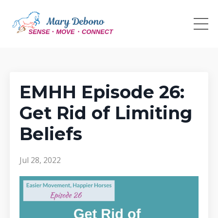
EMHH Episode 26:
Get Rid of Limiting
Beliefs
Jul 28, 2022