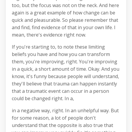
too, but the focus was not on the neck. And here
again is a great example of how change can be
quick and pleasurable. So please remember that
and find, find evidence of that in your own life. I
mean, there's evidence right now.
If you're starting to, to note these limiting
beliefs you have and how you can transform
them, you're improving, right. You're improving
in a quick, a short amount of time. Okay. And you
know, it's funny because people will understand,
they'll believe that trauma can happen instantly
that a traumatic event can occur in a person
could be changed right. In a,
in a negative way, right. In an unhelpful way. But
for some reason, a lot of people don't
understand that the opposite is also true that