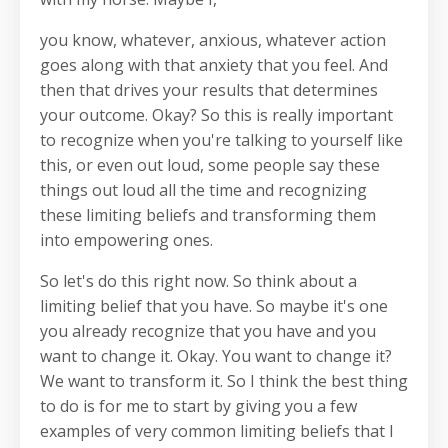
you know, whatever, anxious, whatever action
goes along with that anxiety that you feel. And
then that drives your results that determines
your outcome. Okay? So this is really important
to recognize when you're talking to yourself like
this, or even out loud, some people say these
things out loud all the time and recognizing
these limiting beliefs and transforming them
into empowering ones.
So let's do this right now. So think about a
limiting belief that you have. So maybe it's one
you already recognize that you have and you
want to change it. Okay. You want to change it?
We want to transform it. So I think the best thing
to do is for me to start by giving you a few
examples of very common limiting beliefs that I