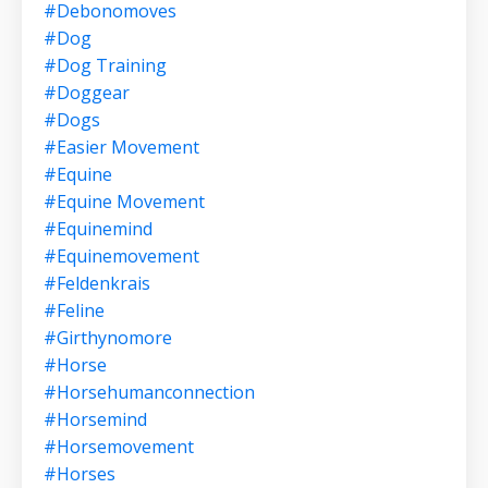
#debonomoves
#dog
#dog Training
#doggear
#dogs
#easier Movement
#equine
#equine Movement
#equinemind
#equinemovement
#feldenkrais
#feline
#girthynomore
#horse
#horsehumanconnection
#horsemind
#horsemovement
#horses