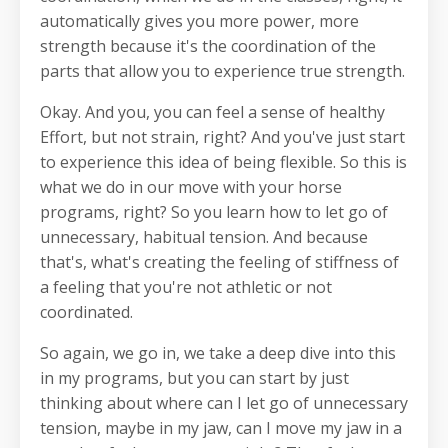
automatically gives you more power, more
strength because it's the coordination of the
parts that allow you to experience true strength.
Okay. And you, you can feel a sense of healthy
Effort, but not strain, right? And you've just start
to experience this idea of being flexible. So this is
what we do in our move with your horse
programs, right? So you learn how to let go of
unnecessary, habitual tension. And because
that's, what's creating the feeling of stiffness of
a feeling that you're not athletic or not
coordinated.
So again, we go in, we take a deep dive into this
in my programs, but you can start by just
thinking about where can I let go of unnecessary
tension, maybe in my jaw, can I move my jaw in a