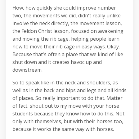
How, how quickly she could improve number
two, the movements we did, didn't really unlike
involve the neck directly, the movement lesson,
the Feldon Christ lesson, focused on awakening
and moving the rib cage, helping people learn
how to move their rib cage in easy ways. Okay.
Because that's often a place that we kind of like
shut down and it creates havoc up and
downstream.
So to speak like in the neck and shoulders, as
well as in the back and hips and legs and all kinds
of places. So really important to do that. Matter
of fact, shout out to my move with your horse
students because they know how to do this. Not
only with themselves, but with their horses too,
because it works the same way with horses.