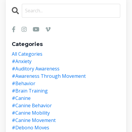
Categories
All Categories
#anxiety
#auditory Awareness
#awareness Through Movement
#behavior
#brain Training
#canine
#canine Behavior
#canine Mobility
#canine Movement
#debono Moves