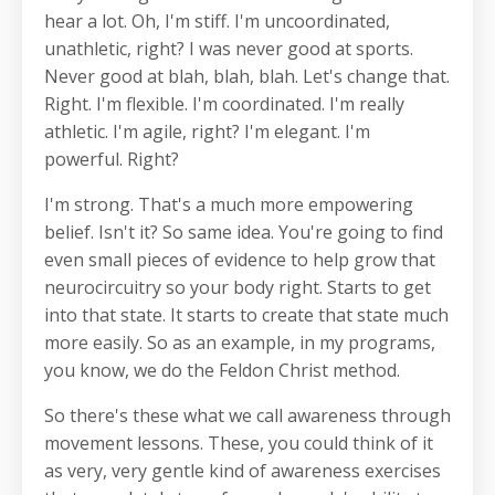
hear a lot. Oh, I'm stiff. I'm uncoordinated,
unathletic, right? I was never good at sports.
Never good at blah, blah, blah. Let's change that.
Right. I'm flexible. I'm coordinated. I'm really
athletic. I'm agile, right? I'm elegant. I'm
powerful. Right?
I'm strong. That's a much more empowering
belief. Isn't it? So same idea. You're going to find
even small pieces of evidence to help grow that
neurocircuitry so your body right. Starts to get
into that state. It starts to create that state much
more easily. So as an example, in my programs,
you know, we do the Feldon Christ method.
So there's these what we call awareness through
movement lessons. These, you could think of it
as very, very gentle kind of awareness exercises