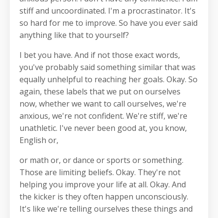
stiff and uncoordinated. I'm a procrastinator. It's
so hard for me to improve. So have you ever said
anything like that to yourself?
I bet you have. And if not those exact words,
you've probably said something similar that was
equally unhelpful to reaching her goals. Okay. So
again, these labels that we put on ourselves
now, whether we want to call ourselves, we're
anxious, we're not confident. We're stiff, we're
unathletic. I've never been good at, you know,
English or,
or math or, or dance or sports or something.
Those are limiting beliefs. Okay. They're not
helping you improve your life at all. Okay. And
the kicker is they often happen unconsciously.
It's like we're telling ourselves these things and