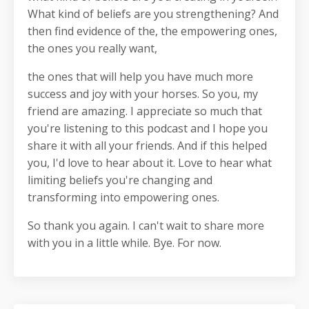
What kind of beliefs are you strengthening? And
then find evidence of the, the empowering ones,
the ones you really want,
the ones that will help you have much more
success and joy with your horses. So you, my
friend are amazing. I appreciate so much that
you're listening to this podcast and I hope you
share it with all your friends. And if this helped
you, I'd love to hear about it. Love to hear what
limiting beliefs you're changing and
transforming into empowering ones.
So thank you again. I can't wait to share more
with you in a little while. Bye. For now.