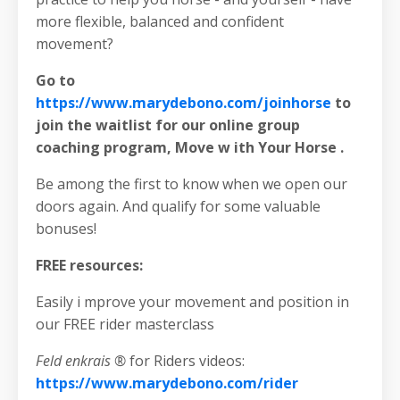
more flexible, balanced and confident
movement?
Go to
https://www.marydebono.com/joinhorse
to
join the waitlist for our online group
coaching program, Move w ith Your Horse .
Be among the first to know when we open our
doors again. And qualify for some valuable
bonuses!
FREE resources:
Easily i mprove your movement and position in
our FREE rider masterclass
Feld enkrais ®
for Riders videos:
https://www.marydebono.com/rider