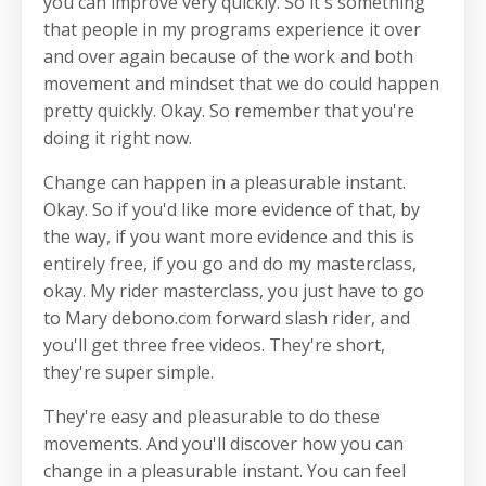
you can improve very quickly. So it's something
that people in my programs experience it over
and over again because of the work and both
movement and mindset that we do could happen
pretty quickly. Okay. So remember that you're
doing it right now.
Change can happen in a pleasurable instant.
Okay. So if you'd like more evidence of that, by
the way, if you want more evidence and this is
entirely free, if you go and do my masterclass,
okay. My rider masterclass, you just have to go
to Mary debono.com forward slash rider, and
you'll get three free videos. They're short,
they're super simple.
They're easy and pleasurable to do these
movements. And you'll discover how you can
change in a pleasurable instant. You can feel