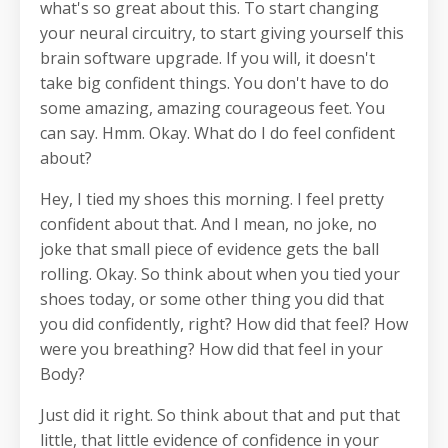
what's so great about this. To start changing
your neural circuitry, to start giving yourself this
brain software upgrade. If you will, it doesn't
take big confident things. You don't have to do
some amazing, amazing courageous feet. You
can say. Hmm. Okay. What do I do feel confident
about?
Hey, I tied my shoes this morning. I feel pretty
confident about that. And I mean, no joke, no
joke that small piece of evidence gets the ball
rolling. Okay. So think about when you tied your
shoes today, or some other thing you did that
you did confidently, right? How did that feel? How
were you breathing? How did that feel in your
Body?
Just did it right. So think about that and put that
little, that little evidence of confidence in your