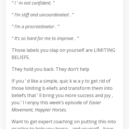
“ I ’ m not confident. ”
“ I’m stiff and uncoordinated . ”
“ I’m a procrastinator . ”
“ It’s so hard for me to improve . ”
Those labels you slap on yourself are LIMITING
BELIEFS.
They hold you back. They don’t help
If you ’ d like a simple, quic k w a y to get rid of
those limiting b eliefs and transform them into
beliefs that ’ ll bring you more success and joy ,
you ’ l l enjoy this week’s episode of
Easier
Movement, Happier Horses.
Want to get expert coaching on putting this into
practice to help you horse - and yourself - have