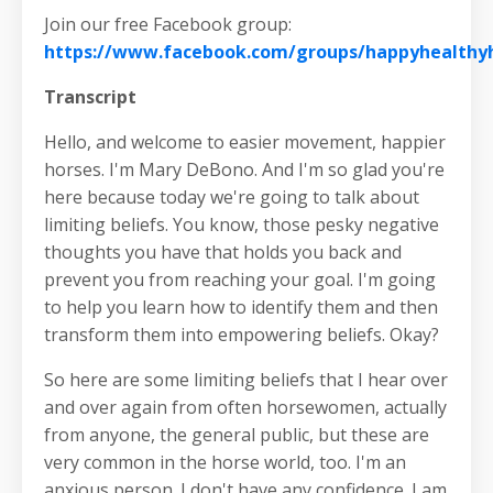
Join our free Facebook group:
https://www.facebook.com/groups/happyhealth
Transcript
Hello, and welcome to easier movement, happier
horses. I'm Mary DeBono. And I'm so glad you're
here because today we're going to talk about
limiting beliefs. You know, those pesky negative
thoughts you have that holds you back and
prevent you from reaching your goal. I'm going
to help you learn how to identify them and then
transform them into empowering beliefs. Okay?
So here are some limiting beliefs that I hear over
and over again from often horsewomen, actually
from anyone, the general public, but these are
very common in the horse world, too. I'm an
anxious person. I don't have any confidence. I am