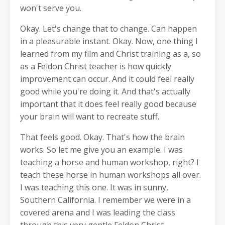
won't serve you.
Okay. Let's change that to change. Can happen
in a pleasurable instant. Okay. Now, one thing I
learned from my film and Christ training as a, so
as a Feldon Christ teacher is how quickly
improvement can occur. And it could feel really
good while you're doing it. And that's actually
important that it does feel really good because
your brain will want to recreate stuff.
That feels good. Okay. That's how the brain
works. So let me give you an example. I was
teaching a horse and human workshop, right? I
teach these horse in human workshops all over.
I was teaching this one. It was in sunny,
Southern California. I remember we were in a
covered arena and I was leading the class
through this very gentle Feldon Christ