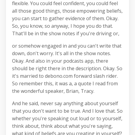
flexible. You could feel confident, you could feel
all those good things, those empowering beliefs,
you can start to gather evidence of them. Okay.
So, you know, so anyway, I hope you do that.
That'll be in the show notes if you're driving or,
or somehow engaged in and you can't write that
down, don't worry. It's all in the show notes.
Okay. And also in your podcasts app, there
should be right there in the description. Okay. So
it's married to debono.com forward slash rider.
So remember this, it was a, a quote I read from
the wonderful speaker, Brian, Tracy.
And he said, never say anything about yourself
that you don't want to be true. And I love that. So
whether you're speaking out loud or to yourself,
think about, think about what you're saying,
what kind of beliefs are you creating in yourself?