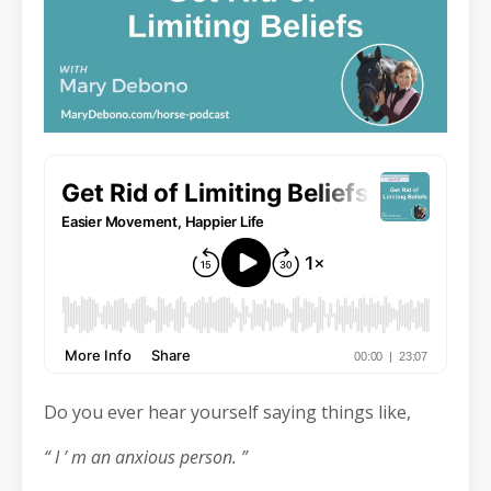
Do you ever hear yourself saying things like,
“ I ’ m an anxious person. ”