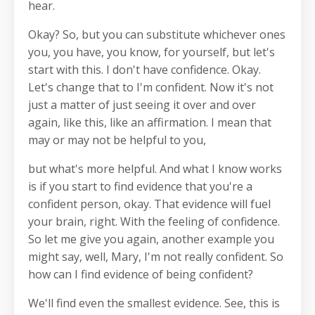
hear.
Okay? So, but you can substitute whichever ones
you, you have, you know, for yourself, but let's
start with this. I don't have confidence. Okay.
Let's change that to I'm confident. Now it's not
just a matter of just seeing it over and over
again, like this, like an affirmation. I mean that
may or may not be helpful to you,
but what's more helpful. And what I know works
is if you start to find evidence that you're a
confident person, okay. That evidence will fuel
your brain, right. With the feeling of confidence.
So let me give you again, another example you
might say, well, Mary, I'm not really confident. So
how can I find evidence of being confident?
We'll find even the smallest evidence. See, this is