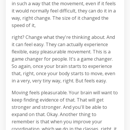
in such a way that the movement, even if it feels
it would normally feel difficult, they can do it in a
way, right change. The size of it changed the
speed of it,
right? Change what they're thinking about. And
it can feel easy. They can actually experience
flexible, easy pleasurable movement. This is a
game changer for people. It's a game changer.
So again, once your brain starts to experience
that, right, once your body starts to move, even
in a very, very tiny way, right. But feels easy.
Moving feels pleasurable. Your brain will want to
keep finding evidence of that. That will get
stronger and stronger. And you'll be able to
expand on that. Okay. Another thing to
remember is that when you improve your
coordination, which we do in the classes, right, it