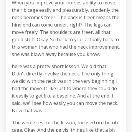
When you improve your horses ability to move
the rib cage easily and pleasurably, suddenly the
neck becomes freer. The back is freer means the
hind end can come under, right? The legs can
move freely. The shoulders are freer, all that
good stuff. Okay. So back to you, actually back to
this woman that who had the neck improvement,
she was blown away because you know,
here was a pretty short lesson. We did that.
Didn't directly involve the neck. The only thing
we did with the neck was in the very beginning I
had the move. It like just to where they could do
it easily to get like a baseline. And at the end, I
said, we'll see how easily you can move the neck.
Now that was it.
The whole rest of the lesson, focused on the rib
cage. Okay. And the pelvis, things like that a bit