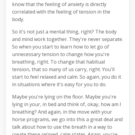
know that the feeling of anxiety is directly
correlated with the feeling of tension in the
body.
So it's not just a mental thing, right? The body
and mind work together. They're never separate.
So when you start to learn how to let go of
unnecessary tension to change how you're
breathing, right. To change that habitual
tension, that so many of us carry, right. You'll
start to feel relaxed and calm. So again, you do it
in situations where it's easy for you to do.
Maybe you're lying on the floor. Maybe you're
lying in your, in bed and think of, okay, how am I
breathing? And again, in the move with your
horse programs, we go into this a great deal and
talk about how to use the breath in a way to
create these relaxed, calm states. Again, you're