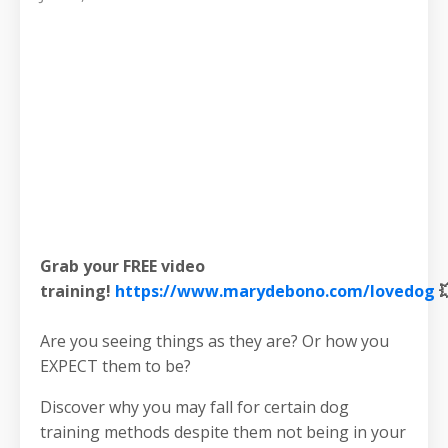
Grab your FREE video
training!
https://www.marydebono.com/lovedog

Are you seeing things as they are? Or how you
EXPECT them to be?
Discover why you may fall for certain dog
training methods despite them not being in your