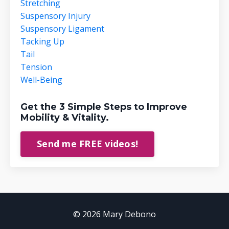
Stretching
Suspensory Injury
Suspensory Ligament
Tacking Up
Tail
Tension
Well-Being
Get the 3 Simple Steps to Improve
Mobility & Vitality.
Send me FREE videos!
© 2026 Mary Debono