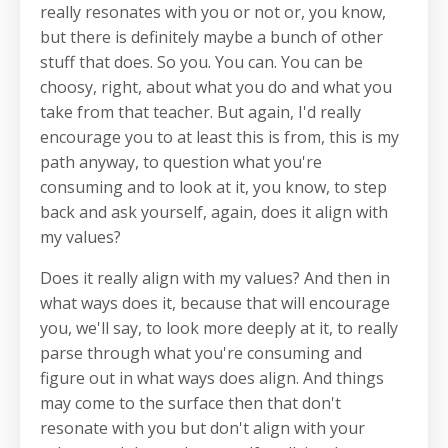
really resonates with you or not or, you know,
but there is definitely maybe a bunch of other
stuff that does. So you. You can. You can be
choosy, right, about what you do and what you
take from that teacher. But again, I'd really
encourage you to at least this is from, this is my
path anyway, to question what you're
consuming and to look at it, you know, to step
back and ask yourself, again, does it align with
my values?
Does it really align with my values? And then in
what ways does it, because that will encourage
you, we'll say, to look more deeply at it, to really
parse through what you're consuming and
figure out in what ways does align. And things
may come to the surface then that don't
resonate with you but don't align with your