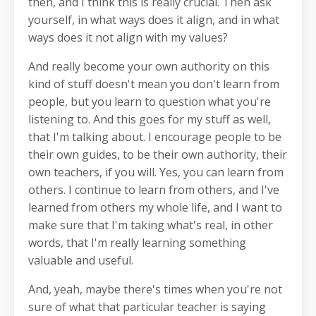
then, and I think this is really crucial. Then ask
yourself, in what ways does it align, and in what
ways does it not align with my values?
And really become your own authority on this
kind of stuff doesn't mean you don't learn from
people, but you learn to question what you're
listening to. And this goes for my stuff as well,
that I'm talking about. I encourage people to be
their own guides, to be their own authority, their
own teachers, if you will. Yes, you can learn from
others. I continue to learn from others, and I've
learned from others my whole life, and I want to
make sure that I'm taking what's real, in other
words, that I'm really learning something
valuable and useful.
And, yeah, maybe there's times when you're not
sure of what that particular teacher is saying