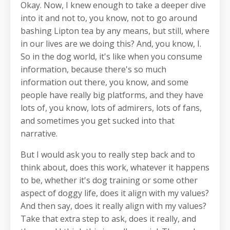
Okay. Now, I knew enough to take a deeper dive
into it and not to, you know, not to go around
bashing Lipton tea by any means, but still, where
in our lives are we doing this? And, you know, I.
So in the dog world, it's like when you consume
information, because there's so much
information out there, you know, and some
people have really big platforms, and they have
lots of, you know, lots of admirers, lots of fans,
and sometimes you get sucked into that
narrative.
But I would ask you to really step back and to
think about, does this work, whatever it happens
to be, whether it's dog training or some other
aspect of doggy life, does it align with my values?
And then say, does it really align with my values?
Take that extra step to ask, does it really, and