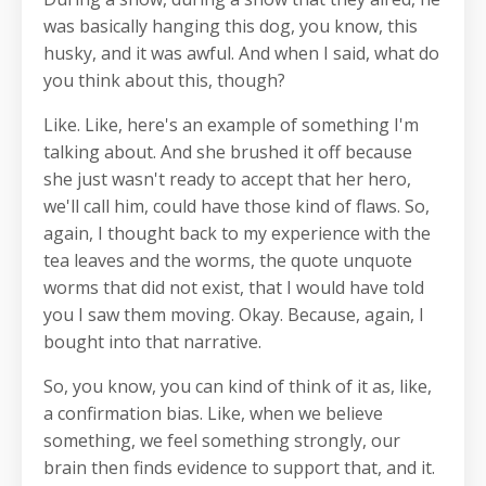
was basically hanging this dog, you know, this
husky, and it was awful. And when I said, what do
you think about this, though?
Like. Like, here's an example of something I'm
talking about. And she brushed it off because
she just wasn't ready to accept that her hero,
we'll call him, could have those kind of flaws. So,
again, I thought back to my experience with the
tea leaves and the worms, the quote unquote
worms that did not exist, that I would have told
you I saw them moving. Okay. Because, again, I
bought into that narrative.
So, you know, you can kind of think of it as, like,
a confirmation bias. Like, when we believe
something, we feel something strongly, our
brain then finds evidence to support that, and it.