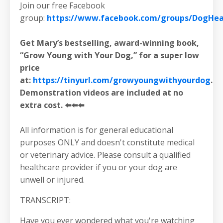
Join our free Facebook
group:
https://www.facebook.com/groups/DogHeal
Get Mary’s bestselling, award-winning book,
“Grow Young with Your Dog,” for a super low
price
at:
https://tinyurl.com/growyoungwithyourdog
.
Demonstration videos are included at no
extra cost. ⬅️⬅️⬅️
All information is for general educational
purposes ONLY and doesn't constitute medical
or veterinary advice. Please consult a qualified
healthcare provider if you or your dog are
unwell or injured.
TRANSCRIPT:
Have you ever wondered what you're watching