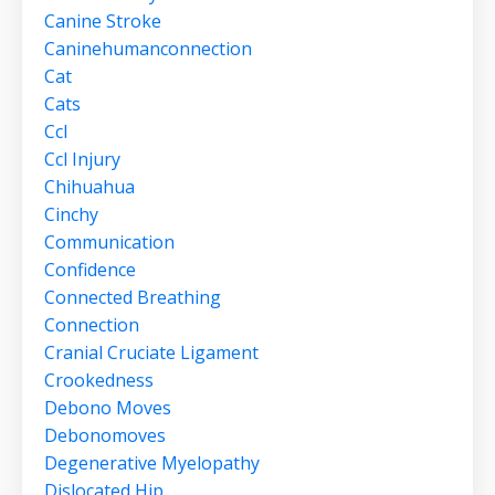
Canine Stroke
Caninehumanconnection
Cat
Cats
Ccl
Ccl Injury
Chihuahua
Cinchy
Communication
Confidence
Connected Breathing
Connection
Cranial Cruciate Ligament
Crookedness
Debono Moves
Debonomoves
Degenerative Myelopathy
Dislocated Hip