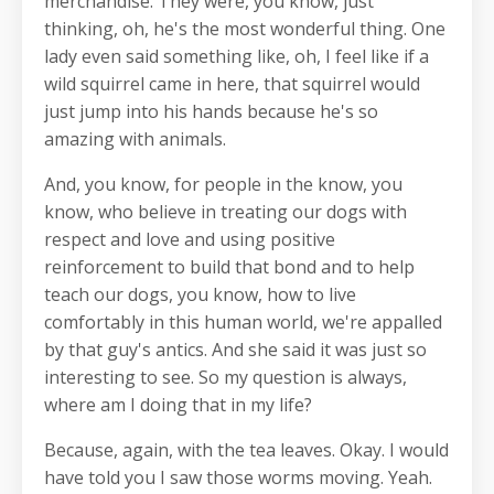
merchandise. They were, you know, just
thinking, oh, he's the most wonderful thing. One
lady even said something like, oh, I feel like if a
wild squirrel came in here, that squirrel would
just jump into his hands because he's so
amazing with animals.
And, you know, for people in the know, you
know, who believe in treating our dogs with
respect and love and using positive
reinforcement to build that bond and to help
teach our dogs, you know, how to live
comfortably in this human world, we're appalled
by that guy's antics. And she said it was just so
interesting to see. So my question is always,
where am I doing that in my life?
Because, again, with the tea leaves. Okay. I would
have told you I saw those worms moving. Yeah.