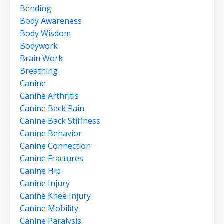
Bending
Body Awareness
Body Wisdom
Bodywork
Brain Work
Breathing
Canine
Canine Arthritis
Canine Back Pain
Canine Back Stiffness
Canine Behavior
Canine Connection
Canine Fractures
Canine Hip
Canine Injury
Canine Knee Injury
Canine Mobility
Canine Paralysis