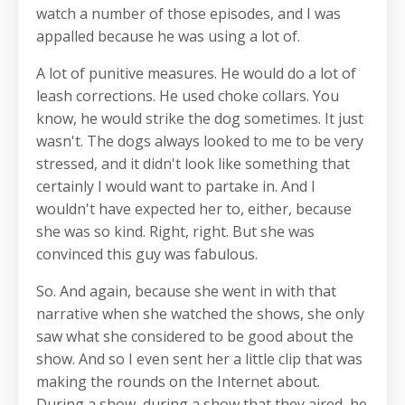
watch a number of those episodes, and I was
appalled because he was using a lot of.
A lot of punitive measures. He would do a lot of
leash corrections. He used choke collars. You
know, he would strike the dog sometimes. It just
wasn't. The dogs always looked to me to be very
stressed, and it didn't look like something that
certainly I would want to partake in. And I
wouldn't have expected her to, either, because
she was so kind. Right, right. But she was
convinced this guy was fabulous.
So. And again, because she went in with that
narrative when she watched the shows, she only
saw what she considered to be good about the
show. And so I even sent her a little clip that was
making the rounds on the Internet about.
During a show, during a show that they aired, he