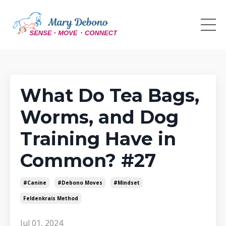
What Do Tea Bags,
Worms, and Dog
Training Have in
Common? #27
#canine
#debono Moves
#mindset
Feldenkrais Method
Jul 01, 2024