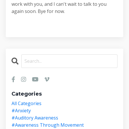
work with you, and I can't wait to talk to you
again soon. Bye for now.
Categories
All Categories
#anxiety
#auditory Awareness
#awareness Through Movement