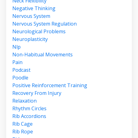
Neck Flexibility
Negative Thinking
Nervous System
Nervous System Regulation
Neurological Problems
Neuroplasticity
Nlp
Non-Habitual Movements
Pain
Podcast
Poodle
Positive Reinforcement Training
Recovery From Injury
Relaxation
Rhythm Circles
Rib Accordions
Rib Cage
Rib Rope