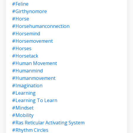
#feline
#girthynomore
#horse
#horsehumanconnection
#horsemind
#horsemovement
#horses
#horsetack
#human Movement
#humanmind
#humanmovement
#imagination
#learning
#learning To Learn
#mindset
#mobility
#ras Reticular Activating System
#rhythm Circles