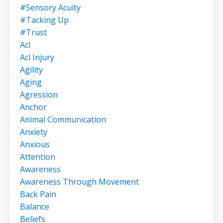
#sensory Acuity
#tacking Up
#trust
Acl
Acl Injury
Agility
Aging
Agression
Anchor
Animal Communication
Anxiety
Anxious
Attention
Awareness
Awareness Through Movement
Back Pain
Balance
Beliefs