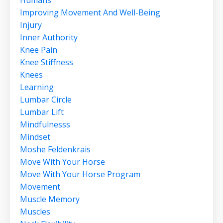
Improving Movement And Well-Being
Injury
Inner Authority
Knee Pain
Knee Stiffness
Knees
Learning
Lumbar Circle
Lumbar Lift
Mindfulnesss
Mindset
Moshe Feldenkrais
Move With Your Horse
Move With Your Horse Program
Movement
Muscle Memory
Muscles