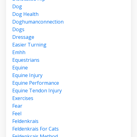
Dog
Dog Health
Doghumanconnection
Dogs
Dressage
Easier Turning
Emhh
Equestrians
Equine
Equine Injury
Equine Performance
Equine Tendon Injury
Exercises
Fear
Feel
Feldenkrais
Feldenkrais For Cats
Feldenkrais Method