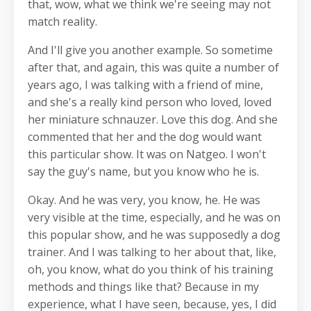
that, wow, what we think we're seeing may not
match reality.
And I'll give you another example. So sometime
after that, and again, this was quite a number of
years ago, I was talking with a friend of mine,
and she's a really kind person who loved, loved
her miniature schnauzer. Love this dog. And she
commented that her and the dog would want
this particular show. It was on Natgeo. I won't
say the guy's name, but you know who he is.
Okay. And he was very, you know, he. He was
very visible at the time, especially, and he was on
this popular show, and he was supposedly a dog
trainer. And I was talking to her about that, like,
oh, you know, what do you think of his training
methods and things like that? Because in my
experience, what I have seen, because, yes, I did