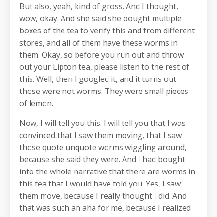
But also, yeah, kind of gross. And I thought,
wow, okay. And she said she bought multiple
boxes of the tea to verify this and from different
stores, and all of them have these worms in
them. Okay, so before you run out and throw
out your Lipton tea, please listen to the rest of
this. Well, then I googled it, and it turns out
those were not worms. They were small pieces
of lemon.
Now, I will tell you this. I will tell you that I was
convinced that I saw them moving, that I saw
those quote unquote worms wiggling around,
because she said they were. And I had bought
into the whole narrative that there are worms in
this tea that I would have told you. Yes, I saw
them move, because I really thought I did. And
that was such an aha for me, because I realized