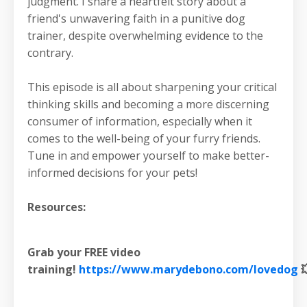
judgment. I share a heartfelt story about a
friend's unwavering faith in a punitive dog
trainer, despite overwhelming evidence to the
contrary.
This episode is all about sharpening your critical
thinking skills and becoming a more discerning
consumer of information, especially when it
comes to the well-being of your furry friends.
Tune in and empower yourself to make better-
informed decisions for your pets!
Resources:
Grab your FREE video
training!
https://www.marydebono.com/lovedog
