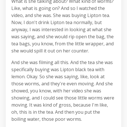
What is she talking about? What kind of worms?
Like, what is going on? And so I watched the
video, and she was. She was buying Lipton tea.
Now, I don't drink Lipton tea normally, but
anyway, I was interested in looking at what she
was saying, and she would rip open the bag, the
tea bags, you know, from the little wrapper, and
she would spill it out on her counter.
And she was filming all this. And the tea she was
specifically buying was Lipton black tea with
lemon. Okay. So she was saying, like, look at
those worms, and they're even moving. And she
showed, you know, with her video she was
showing, and I could see those little worms were
moving. It was kind of gross, because I'm like,
oh, this is in the tea. And then you put the
boiling water, those poor worms.