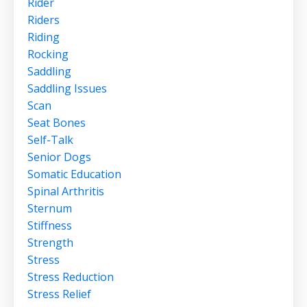
Rider
Riders
Riding
Rocking
Saddling
Saddling Issues
Scan
Seat Bones
Self-Talk
Senior Dogs
Somatic Education
Spinal Arthritis
Sternum
Stiffness
Strength
Stress
Stress Reduction
Stress Relief