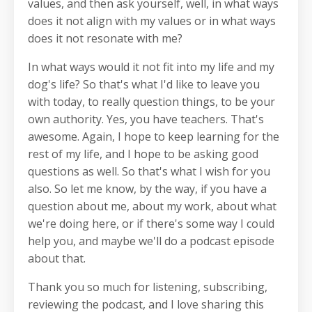
values, and then ask yourself, well, in what ways
does it not align with my values or in what ways
does it not resonate with me?
In what ways would it not fit into my life and my
dog's life? So that's what I'd like to leave you
with today, to really question things, to be your
own authority. Yes, you have teachers. That's
awesome. Again, I hope to keep learning for the
rest of my life, and I hope to be asking good
questions as well. So that's what I wish for you
also. So let me know, by the way, if you have a
question about me, about my work, about what
we're doing here, or if there's some way I could
help you, and maybe we'll do a podcast episode
about that.
Thank you so much for listening, subscribing,
reviewing the podcast, and I love sharing this