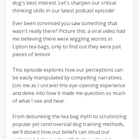
dog's best interest.
Let's sharpen our critical
thinking skills in our latest podcast episode!
Ever been convinced you saw something that
wasn't really there? Picture this: a viral video had
me believing there were wiggling worms in
Lipton tea bags, only to find out they were just
pieces of lemon!
This episode explores how our perceptions can
be easily manipulated by compelling narratives.
Join me as I unravel this eye-opening experience
and delve into how it made me question so much
of what I see and hear.
From debunking the tea bag myth to scrutinizing
popular yet controversial dog training methods,
we'll dissect how our beliefs can cloud our