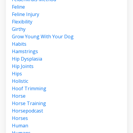
Feline
Feline Injury
Flexibility
Girthy
Grow Young With Your Dog
Habits
Hamstrings
Hip Dysplasia
Hip Joints
Hips
Holistic
Hoof Trimming
Horse
Horse Training
Horsepodcast
Horses
Human
Humans