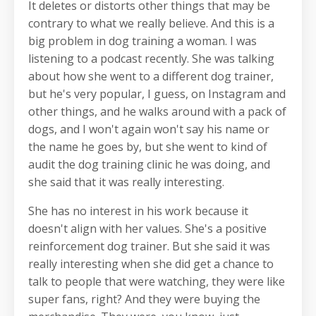
It deletes or distorts other things that may be
contrary to what we really believe. And this is a
big problem in dog training a woman. I was
listening to a podcast recently. She was talking
about how she went to a different dog trainer,
but he's very popular, I guess, on Instagram and
other things, and he walks around with a pack of
dogs, and I won't again won't say his name or
the name he goes by, but she went to kind of
audit the dog training clinic he was doing, and
she said that it was really interesting.
She has no interest in his work because it
doesn't align with her values. She's a positive
reinforcement dog trainer. But she said it was
really interesting when she did get a chance to
talk to people that were watching, they were like
super fans, right? And they were buying the