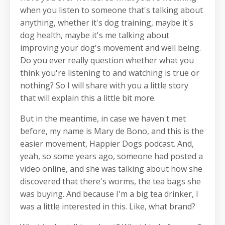
when you listen to someone that's talking about
anything, whether it's dog training, maybe it's
dog health, maybe it's me talking about
improving your dog's movement and well being.
Do you ever really question whether what you
think you're listening to and watching is true or
nothing? So I will share with you a little story
that will explain this a little bit more.
But in the meantime, in case we haven't met
before, my name is Mary de Bono, and this is the
easier movement, Happier Dogs podcast. And,
yeah, so some years ago, someone had posted a
video online, and she was talking about how she
discovered that there's worms, the tea bags she
was buying. And because I'm a big tea drinker, I
was a little interested in this. Like, what brand?