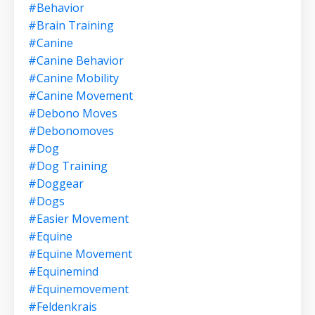
#behavior
#brain Training
#canine
#canine Behavior
#canine Mobility
#canine Movement
#debono Moves
#debonomoves
#dog
#dog Training
#doggear
#dogs
#easier Movement
#equine
#equine Movement
#equinemind
#equinemovement
#feldenkrais