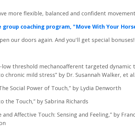
have more flexible, balanced and confident movemen
line group coaching program, "Move With Your Hors
pen our doors again. And you'll get special bonuses
“C-low threshold mechanoafferent targeted dynamic 
o chronic mild stress” by Dr. Susannah Walker, et al
“The Social Power of Touch,” by Lydia Denworth
to the Touch,” by Sabrina Richards
e and Affective Touch: Sensing and Feeling,” by Franc
on