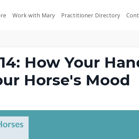
ore
Work with Mary
Practitioner Directory
Cont
14: How Your Han
our Horse's Mood