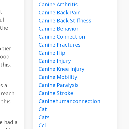
Canine Arthritis
t
Canine Back Pain
ul
Canine Back Stiffness
 the
Canine Behavior
Canine Connection
Canine Fractures
ppier
Canine Hip
mood
Canine Injury
this.
Canine Knee Injury
Canine Mobility
Canine Paralysis
s a
Canine Stroke
y reach
Caninehumanconnection
 this
Cat
Cats
ve had a
Ccl