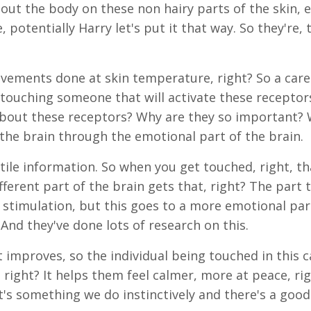
hout the body on these non hairy parts of the skin, 
 potentially Harry let's put it that way. So they're, 
ovements done at skin temperature, right? So a care
f touching someone that will activate these recepto
bout these receptors? Why are they so important? Wel
 the brain through the emotional part of the brain.
ile information. So when you get touched, right, th
ferent part of the brain gets that, right? The part 
 stimulation, but this goes to a more emotional par
nd they've done lots of research on this.
 improves, so the individual being touched in this c
 right? It helps them feel calmer, more at peace, rig
 it's something we do instinctively and there's a goo