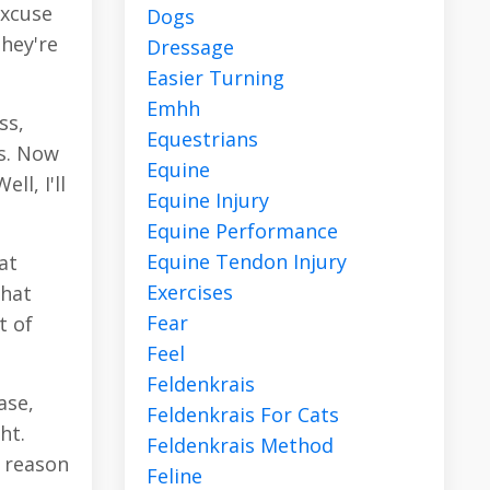
excuse
Dogs
they're
Dressage
Easier Turning
Emhh
ss,
Equestrians
rs. Now
Equine
l, I'll
Equine Injury
Equine Performance
Equine Tendon Injury
at
Exercises
that
Fear
t of
Feel
Feldenkrais
ase,
Feldenkrais For Cats
ht.
Feldenkrais Method
d reason
Feline