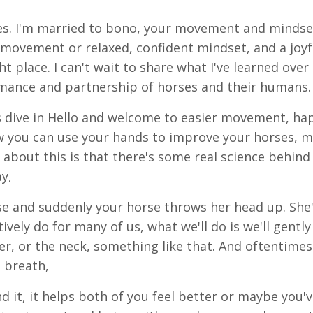
s. I'm married to bono, your movement and mindse
ed movement or relaxed, confident mindset, and a joyf
t place. I can't wait to share what I've learned over
rmance and partnership of horses and their humans.
s dive in Hello and welcome to easier movement, ha
ow you can use your hands to improve your horses, 
about this is that there's some real science behind 
ay,
se and suddenly your horse throws her head up. She'
tively do for many of us, what we'll do is we'll gentl
er, or the neck, something like that. And oftentimes
a breath,
d it, it helps both of you feel better or maybe you'