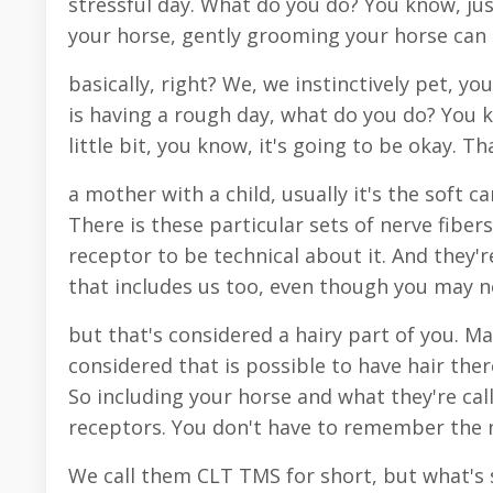
stressful day. What do you do? You know, ju
your horse, gently grooming your horse can 
basically, right? We, we instinctively pet, you
is having a rough day, what do you do? You k
little bit, you know, it's going to be okay. Th
a mother with a child, usually it's the soft c
There is these particular sets of nerve fiber
receptor to be technical about it. And they'r
that includes us too, even though you may no
but that's considered a hairy part of you. M
considered that is possible to have hair th
So including your horse and what they're cal
receptors. You don't have to remember the n
We call them CLT TMS for short, but what's s