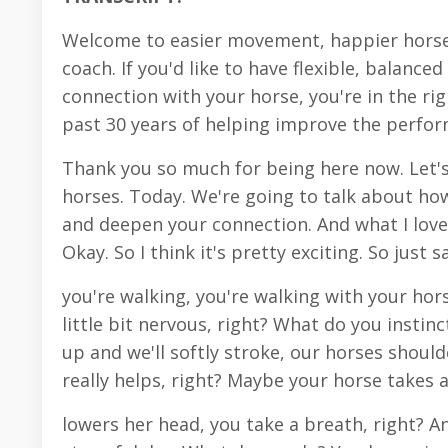
Welcome to easier movement, happier horse
coach. If you'd like to have flexible, balanc
connection with your horse, you're in the righ
past 30 years of helping improve the perfo
Thank you so much for being here now. Let'
horses. Today. We're going to talk about h
and deepen your connection. And what I love 
Okay. So I think it's pretty exciting. So just s
you're walking, you're walking with your hor
little bit nervous, right? What do you instinc
up and we'll softly stroke, our horses should
really helps, right? Maybe your horse takes 
lowers her head, you take a breath, right? An