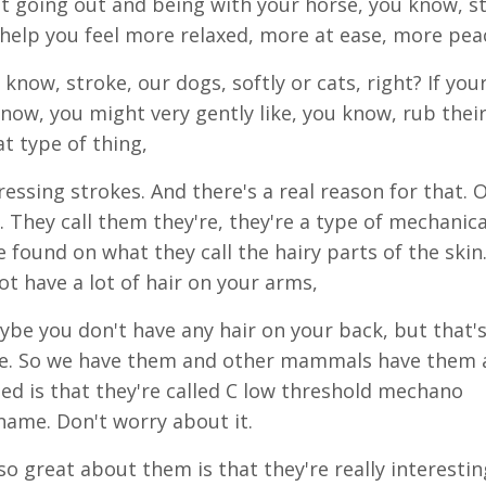
st going out and being with your horse, you know, s
help you feel more relaxed, more at ease, more peac
 know, stroke, our dogs, softly or cats, right? If you
now, you might very gently like, you know, rub thei
at type of thing,
aressing strokes. And there's a real reason for that. 
s. They call them they're, they're a type of mechanica
e found on what they call the hairy parts of the skin
t have a lot of hair on your arms,
aybe you don't have any hair on your back, but that'
ere. So we have them and other mammals have them a
led is that they're called C low threshold mechano
ame. Don't worry about it.
o great about them is that they're really interestin