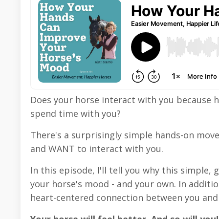
Does your horse interact with you because h
spend time with you?
There's a surprisingly simple hands-on mov
and WANT to interact with you.
In this episode, I'll tell you why this simpl
your horse's mood - and your own. In additio
heart-centered connection between you and 