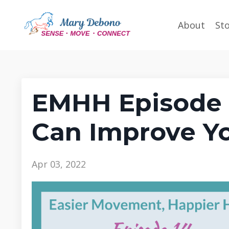
About
St
EMHH Episode 
Can Improve Y
Apr 03, 2022