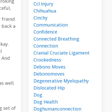
troking
Ccl Injury
eful,
Chihuahua
Cinchy
r friend
Communication
r back a
Confidence
Connected Breathing
Okay.
Connection
l
Cranial Cruciate Ligament
. And
Crookedness
Debono Moves
Debonomoves
s
Degenerative Myelopathy
s well.
Dislocated Hip
Dog
Dog Health
g set of
Doghumanconnection