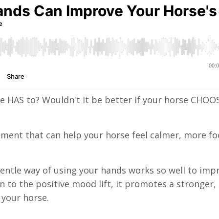
e HAS to? Wouldn't it be better if your horse CHOO
ement that can help your horse feel calmer, more f
e, gentle way of using your hands works so well to imp
n to the positive mood lift, it promotes a stronger
your horse.