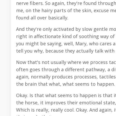
nerve fibers. So again, they're found throug
me, on the hairy parts of the skin, excuse me,
found all over basically.
And they're only activated by slow gentle m
right in affectionate kind of soothing way o
you might be saying, well, Mary, who cares a
tell you why, because they actually talk with
Now that's not usually where we process tact
often goes through a different pathway, a dif
again, normally produces processes, tactiles
the brain that what, what seems to happen. A
Okay. Is that what seems to happen is that it
the horse, it improves their emotional state,
Which is really, really cool. Okay. And again,