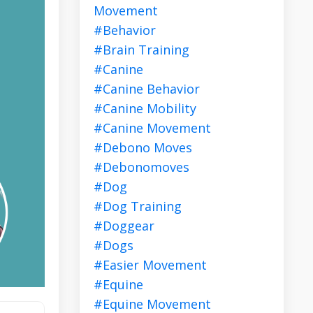
Movement
#behavior
#brain Training
#canine
#canine Behavior
#canine Mobility
#canine Movement
#debono Moves
#debonomoves
#dog
#dog Training
#doggear
#dogs
#easier Movement
#equine
#equine Movement