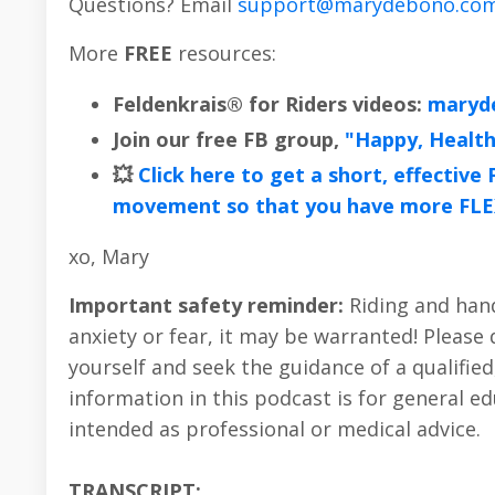
Questions? Email
support@marydebono.co
More
FREE
resources:
Feldenkrais® for Riders videos:
maryd
Join our free FB group,
"Happy, Healt
💥
Click here to get a short, effectiv
movement so that you have more FLE
xo, Mary
Important safety reminder:
Riding and handl
anxiety or fear, it may be warranted! Please
yourself and seek the guidance of a qualified
information in this podcast is for general 
intended as professional or medical advice.
TRANSCRIPT: