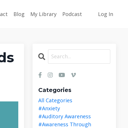
act
Blog
My Library
Podcast
Log In
ds
Categories
All Categories
#anxiety
#auditory Awareness
#awareness Through