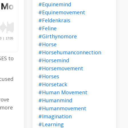
#equinemind
#equinemovement
#feldenkrais
#feline
#girthynomore
#horse
#horsehumanconnection
SES to
#horsemind
#horsemovement
#horses
ocused
#horsetack
#human Movement
rove
#humanmind
, more
#humanmovement
#imagination
#learning