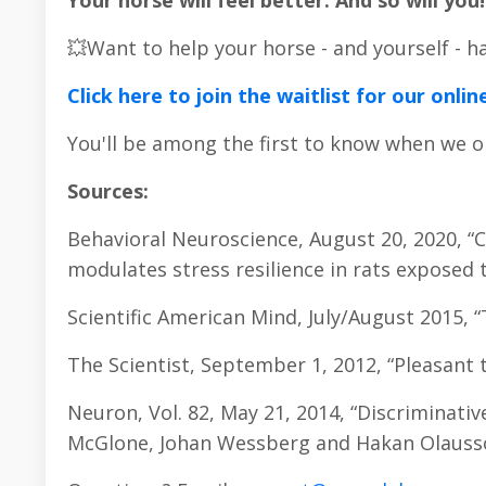
Your horse will feel better. And so will you!
💥Want to help your horse - and yourself - 
Click here to join the waitlist for our on
You'll be among the first to know when we o
Sources:
Behavioral Neuroscience, August 20, 2020, 
modulates stress resilience in rats exposed t
Scientific American Mind, July/August 2015, 
The Scientist, September 1, 2012, “Pleasant 
Neuron, Vol. 82, May 21, 2014, “Discriminativ
McGlone, Johan Wessberg and Hakan Olauss