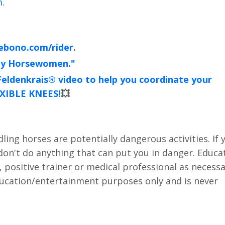
m
.
ebono.com/rider
.
hy Horsewomen."
e Feldenkrais® video to help you coordinate your
XIBLE KNEES!
💥
ing horses are potentially dangerous activities. If 
 don't do anything that can put you in danger. Educa
, positive trainer or medical professional as necess
education/entertainment purposes only and is never