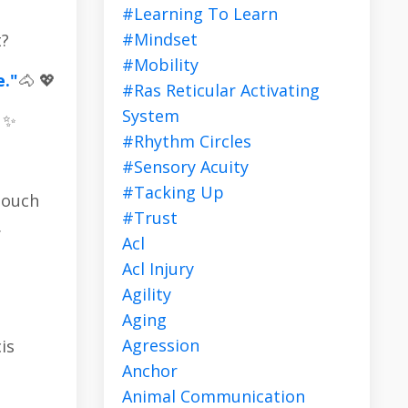
#learning To Learn
#mindset
t?
#mobility
e."
🐴 💖
#ras Reticular Activating
System
! ✨
#rhythm Circles
#sensory Acuity
#tacking Up
touch
#trust
.
Acl
Acl Injury
Agility
Aging
Agression
is
Anchor
Animal Communication