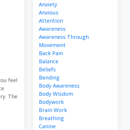
Anxiety
Anxious
Attention
Awareness
Awareness Through
Movement
Back Pain
Balance
Beliefs
Bending
you feel
Body Awareness
te
Body Wisdom
ary. The
Bodywork
Brain Work
Breathing
Canine