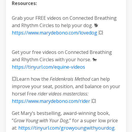
Resources:
Grab your FREE videos on Connected Breathing
and Rhythm Circles to help your dog. 🐕
https://www.marydebono.com/lovedog
💥
Get your free videos on Connected Breathing
and Rhythm Circles with your horse. 🐎
https://tinyurl.com/equine-videos
💥Learn how the
Feldenkrais Method
can help
improve your seat, position, and balance on your
horse! Free
rider videos masterclass:
https://www.marydebono.com/rider
💥
Get Mary’s bestselling, award-winning book,
“
Grow Young with Your Dog
,” for a super low price
at:
https://tinyurl.com/growyoungwithyourdog
.