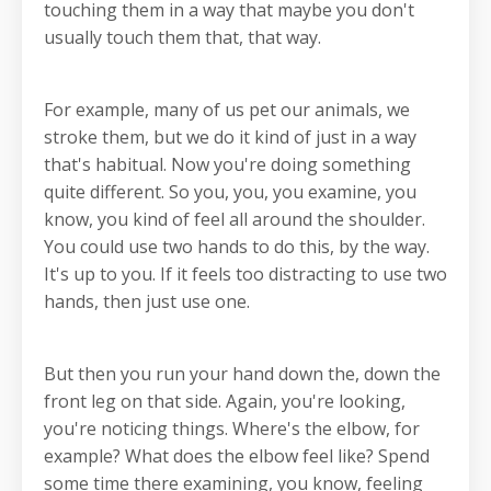
touching them in a way that maybe you don't
usually touch them that, that way.
For example, many of us pet our animals, we
stroke them, but we do it kind of just in a way
that's habitual. Now you're doing something
quite different. So you, you, you examine, you
know, you kind of feel all around the shoulder.
You could use two hands to do this, by the way.
It's up to you. If it feels too distracting to use two
hands, then just use one.
But then you run your hand down the, down the
front leg on that side. Again, you're looking,
you're noticing things. Where's the elbow, for
example? What does the elbow feel like? Spend
some time there examining, you know, feeling