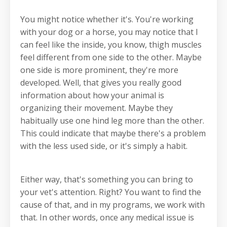
You might notice whether it's. You're working
with your dog or a horse, you may notice that I
can feel like the inside, you know, thigh muscles
feel different from one side to the other. Maybe
one side is more prominent, they're more
developed. Well, that gives you really good
information about how your animal is
organizing their movement. Maybe they
habitually use one hind leg more than the other.
This could indicate that maybe there's a problem
with the less used side, or it's simply a habit.
Either way, that's something you can bring to
your vet's attention. Right? You want to find the
cause of that, and in my programs, we work with
that. In other words, once any medical issue is