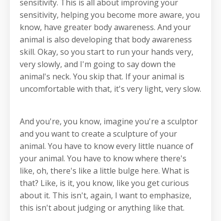
sensitivity. This is all about improving your
sensitivity, helping you become more aware, you
know, have greater body awareness. And your
animal is also developing that body awareness
skill. Okay, so you start to run your hands very,
very slowly, and I'm going to say down the
animal's neck. You skip that. If your animal is
uncomfortable with that, it's very light, very slow.
And you're, you know, imagine you're a sculptor
and you want to create a sculpture of your
animal. You have to know every little nuance of
your animal. You have to know where there's
like, oh, there's like a little bulge here. What is
that? Like, is it, you know, like you get curious
about it. This isn't, again, I want to emphasize,
this isn't about judging or anything like that.