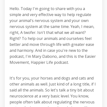
Hello. Today I'm going to share with you a
simple and very effective way to help regulate
your animal's nervous system and your own
nervous system at the same time. Yeah, I mean,
right, A twofer. Isn't that what we all want?
Right? To help our animals and ourselves feel
better and move through life with greater ease
and harmony. And in case you're new to the
podcast, I'm Mary Dabono, and this is the Easier
Movement, Happier Life podcast.
It's for you, your horses and dogs and cats and
other animals as well. Just kind of a long title, if I
said all the animals. So let's talk a tiny bit about
neuroscience at a very basic level. You know,
people often talk about regulating the nervous