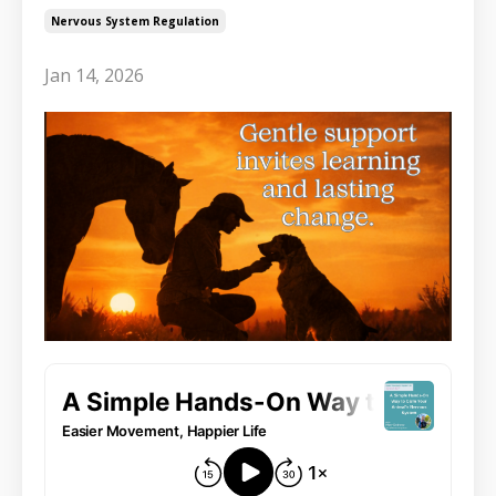
Nervous System Regulation
Jan 14, 2026