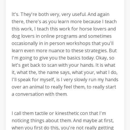
It's. They're both very, very useful. And again
there, there's as you learn more because I teach
this work, I teach this work for horse lovers and
dog lovers in online programs and sometimes
occasionally in in person workshops that you'll
learn even more nuance to these strategies. But
I'm going to give you the basics today. Okay, so
let's get back to scan with your hands. It is what
it, what the, the name says, what your, what I do,
I'll speak for myself, is I very slowly run my hands
over an animal to really feel them, to really start
a conversation with them.
I call them tactile or kinesthetic con that I'm
noticing things about them. And maybe at first,
when you first do this, you're not really getting