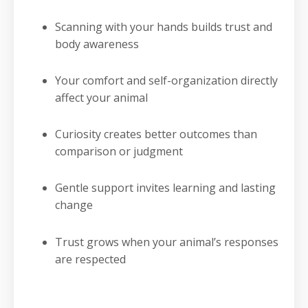
Scanning with your hands builds trust and
body awareness
Your comfort and self-organization directly
affect your animal
Curiosity creates better outcomes than
comparison or judgment
Gentle support invites learning and lasting
change
Trust grows when your animal’s responses
are respected