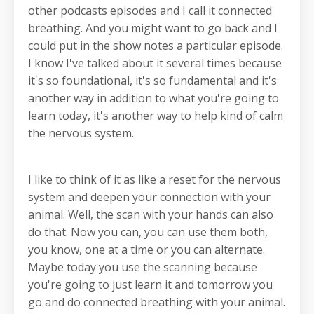
other podcasts episodes and I call it connected
breathing. And you might want to go back and I
could put in the show notes a particular episode.
I know I've talked about it several times because
it's so foundational, it's so fundamental and it's
another way in addition to what you're going to
learn today, it's another way to help kind of calm
the nervous system.
I like to think of it as like a reset for the nervous
system and deepen your connection with your
animal. Well, the scan with your hands can also
do that. Now you can, you can use them both,
you know, one at a time or you can alternate.
Maybe today you use the scanning because
you're going to just learn it and tomorrow you
go and do connected breathing with your animal.