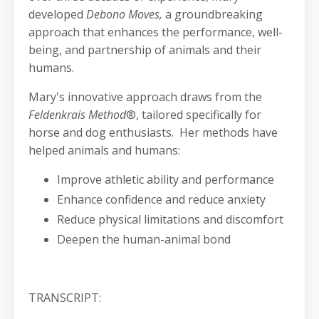
developed
Debono Moves,
a groundbreaking
approach that enhances the performance, well-
being, and partnership of animals and their
humans.
Mary's innovative approach draws from the
Feldenkrais Method
®, tailored specifically for
horse and dog enthusiasts. Her methods have
helped animals and humans:
Improve athletic ability and performance
Enhance confidence and reduce anxiety
Reduce physical limitations and discomfort
Deepen the human-animal bond
TRANSCRIPT: