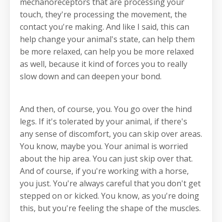
mechanoreceptors that are processing your
touch, they're processing the movement, the
contact you're making. And like I said, this can
help change your animal's state, can help them
be more relaxed, can help you be more relaxed
as well, because it kind of forces you to really
slow down and can deepen your bond.
And then, of course, you. You go over the hind
legs. If it's tolerated by your animal, if there's
any sense of discomfort, you can skip over areas.
You know, maybe you. Your animal is worried
about the hip area. You can just skip over that.
And of course, if you're working with a horse,
you just. You're always careful that you don't get
stepped on or kicked. You know, as you're doing
this, but you're feeling the shape of the muscles.