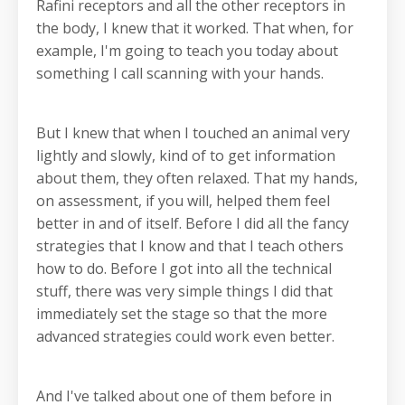
Rafini receptors and all the other receptors in
the body, I knew that it worked. That when, for
example, I'm going to teach you today about
something I call scanning with your hands.
But I knew that when I touched an animal very
lightly and slowly, kind of to get information
about them, they often relaxed. That my hands,
on assessment, if you will, helped them feel
better in and of itself. Before I did all the fancy
strategies that I know and that I teach others
how to do. Before I got into all the technical
stuff, there was very simple things I did that
immediately set the stage so that the more
advanced strategies could work even better.
And I've talked about one of them before in