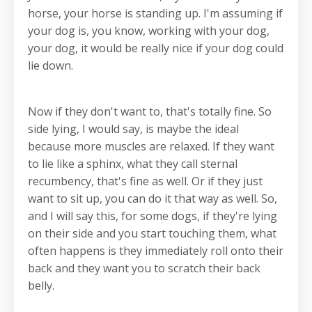
horse, your horse is standing up. I'm assuming if
your dog is, you know, working with your dog,
your dog, it would be really nice if your dog could
lie down.
Now if they don't want to, that's totally fine. So
side lying, I would say, is maybe the ideal
because more muscles are relaxed. If they want
to lie like a sphinx, what they call sternal
recumbency, that's fine as well. Or if they just
want to sit up, you can do it that way as well. So,
and I will say this, for some dogs, if they're lying
on their side and you start touching them, what
often happens is they immediately roll onto their
back and they want you to scratch their back
belly.