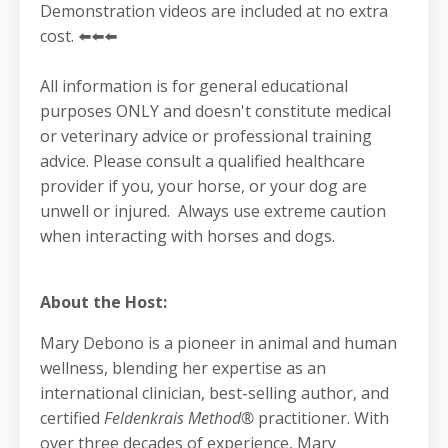
Demonstration videos are included at no extra
cost. ⬅️⬅️⬅️
All information is for general educational
purposes ONLY and doesn't constitute medical
or veterinary advice or professional training
advice. Please consult a qualified healthcare
provider if you, your horse, or your dog are
unwell or injured. Always use extreme caution
when interacting with horses and dogs.
About the Host:
Mary Debono is a pioneer in animal and human
wellness, blending her expertise as an
international clinician, best-selling author, and
certified
Feldenkrais Method®
practitioner. With
over three decades of experience, Mary