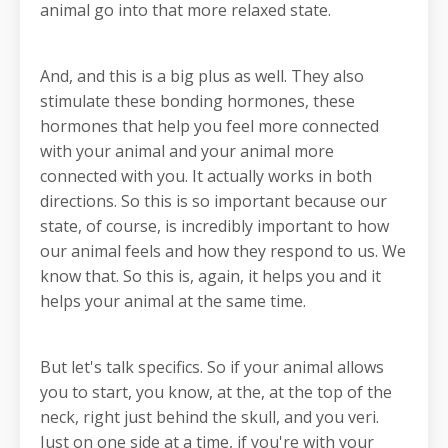
animal go into that more relaxed state.
And, and this is a big plus as well. They also
stimulate these bonding hormones, these
hormones that help you feel more connected
with your animal and your animal more
connected with you. It actually works in both
directions. So this is so important because our
state, of course, is incredibly important to how
our animal feels and how they respond to us. We
know that. So this is, again, it helps you and it
helps your animal at the same time.
But let's talk specifics. So if your animal allows
you to start, you know, at the, at the top of the
neck, right just behind the skull, and you veri.
Just on one side at a time, if you're with your