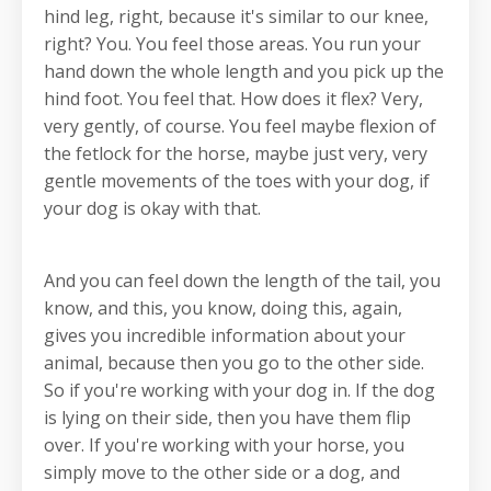
hind leg, right, because it's similar to our knee,
right? You. You feel those areas. You run your
hand down the whole length and you pick up the
hind foot. You feel that. How does it flex? Very,
very gently, of course. You feel maybe flexion of
the fetlock for the horse, maybe just very, very
gentle movements of the toes with your dog, if
your dog is okay with that.
And you can feel down the length of the tail, you
know, and this, you know, doing this, again,
gives you incredible information about your
animal, because then you go to the other side.
So if you're working with your dog in. If the dog
is lying on their side, then you have them flip
over. If you're working with your horse, you
simply move to the other side or a dog, and