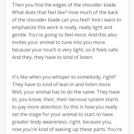
Then you find the edges of the shoulder blade.
What does that feel like? How much of the back
of the shoulder blade can you feel? And I want to
emphasize this work is really, really light and
gentle. You're going to feel more. And this also
invites your animal to tune into you more
because your touch is very light, so it feels safe.
And they, they have to kind of listen.
It's like when you whisper to somebody, right?
They have to kind of lean in and listen more.
Well, your animal has to do the same. They have
to, you know, their, their nervous system starts
to pay more attention. So this is how you really
set the stage for your animal to start to have
greater body awareness, right, because you,
now you're kind of waking up these parts. You're