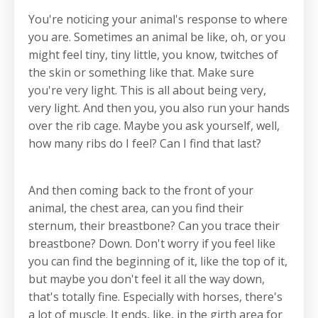
You're noticing your animal's response to where
you are. Sometimes an animal be like, oh, or you
might feel tiny, tiny little, you know, twitches of
the skin or something like that. Make sure
you're very light. This is all about being very,
very light. And then you, you also run your hands
over the rib cage. Maybe you ask yourself, well,
how many ribs do I feel? Can I find that last?
And then coming back to the front of your
animal, the chest area, can you find their
sternum, their breastbone? Can you trace their
breastbone? Down. Don't worry if you feel like
you can find the beginning of it, like the top of it,
but maybe you don't feel it all the way down,
that's totally fine. Especially with horses, there's
a lot of muscle. It ends, like, in the girth area for