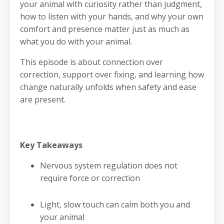
your animal with curiosity rather than judgment,
how to listen with your hands, and why your own
comfort and presence matter just as much as
what you do with your animal.
This episode is about connection over
correction, support over fixing, and learning how
change naturally unfolds when safety and ease
are present.
Key Takeaways
Nervous system regulation does not
require force or correction
Light, slow touch can calm both you and
your animal