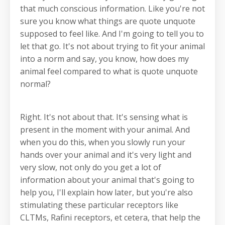
that much conscious information. Like you're not
sure you know what things are quote unquote
supposed to feel like. And I'm going to tell you to
let that go. It's not about trying to fit your animal
into a norm and say, you know, how does my
animal feel compared to what is quote unquote
normal?
Right. It's not about that. It's sensing what is
present in the moment with your animal. And
when you do this, when you slowly run your
hands over your animal and it's very light and
very slow, not only do you get a lot of
information about your animal that's going to
help you, I'll explain how later, but you're also
stimulating these particular receptors like
CLTMs, Rafini receptors, et cetera, that help the