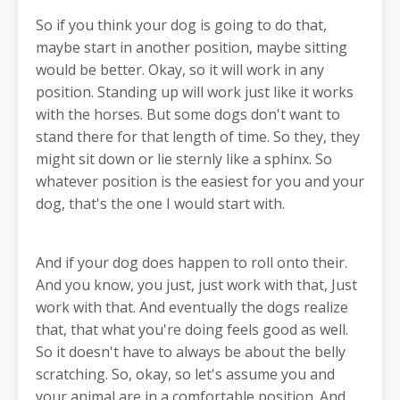
So if you think your dog is going to do that,
maybe start in another position, maybe sitting
would be better. Okay, so it will work in any
position. Standing up will work just like it works
with the horses. But some dogs don't want to
stand there for that length of time. So they, they
might sit down or lie sternly like a sphinx. So
whatever position is the easiest for you and your
dog, that's the one I would start with.
And if your dog does happen to roll onto their.
And you know, you just, just work with that, Just
work with that. And eventually the dogs realize
that, that what you're doing feels good as well.
So it doesn't have to always be about the belly
scratching. So, okay, so let's assume you and
your animal are in a comfortable position. And