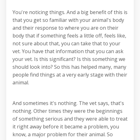
You're noticing things. And a big benefit of this is
that you get so familiar with your animal's body
and their response to where you are on their
body that if something feels a little off, feels like,
not sure about that, you can take that to your
vet. You have that information that you can ask
your vet. Is this significant? Is this something we
should look into? So this has helped many, many
people find things at a very early stage with their
animal.
And sometimes it's nothing. The vet says, that's
nothing. Other times they were the beginnings
of something serious and they were able to treat
it right away before it became a problem, you
know, a major problem for their animal. So