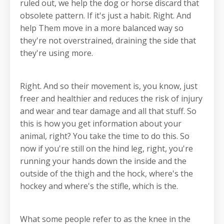
ruled out, we help the dog or horse discard that
obsolete pattern. If it's just a habit. Right. And
help Them move in a more balanced way so
they're not overstrained, draining the side that
they're using more.
Right. And so their movement is, you know, just
freer and healthier and reduces the risk of injury
and wear and tear damage and all that stuff. So
this is how you get information about your
animal, right? You take the time to do this. So
now if you're still on the hind leg, right, you're
running your hands down the inside and the
outside of the thigh and the hock, where's the
hockey and where's the stifle, which is the.
What some people refer to as the knee in the