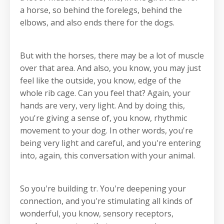
a horse, so behind the forelegs, behind the
elbows, and also ends there for the dogs.
But with the horses, there may be a lot of muscle
over that area. And also, you know, you may just
feel like the outside, you know, edge of the
whole rib cage. Can you feel that? Again, your
hands are very, very light. And by doing this,
you're giving a sense of, you know, rhythmic
movement to your dog. In other words, you're
being very light and careful, and you're entering
into, again, this conversation with your animal.
So you're building tr. You're deepening your
connection, and you're stimulating all kinds of
wonderful, you know, sensory receptors,