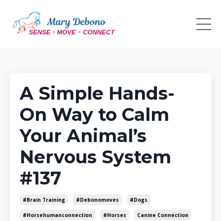
A Simple Hands-
On Way to Calm
Your Animal’s
Nervous System
#137
#brain Training
#debonomoves
#dogs
#horsehumanconnection
#horses
Canine Connection