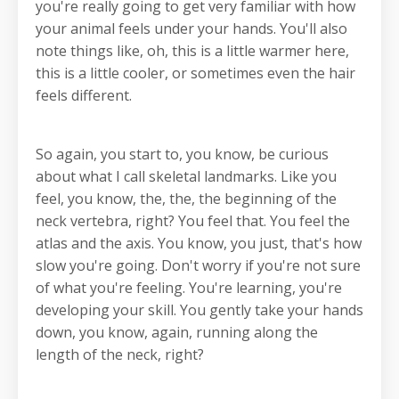
you're really going to get very familiar with how
your animal feels under your hands. You'll also
note things like, oh, this is a little warmer here,
this is a little cooler, or sometimes even the hair
feels different.
So again, you start to, you know, be curious
about what I call skeletal landmarks. Like you
feel, you know, the, the, the beginning of the
neck vertebra, right? You feel that. You feel the
atlas and the axis. You know, you just, that's how
slow you're going. Don't worry if you're not sure
of what you're feeling. You're learning, you're
developing your skill. You gently take your hands
down, you know, again, running along the
length of the neck, right?