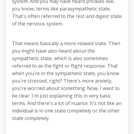
system. And you may have heard phrases like,
you know, terms like parasympathetic state.
That's often referred to the rest and digest state
of the nervous system.
That means basically a more relaxed state. Then
you might have also heard about the
sympathetic state, which is also sometimes
referred to as the fight or flight response. That
when you're in the sympathetic state, you know
you're stressed, right? There's more anxiety,
you're worried about something. Now, I want to
be clear. I'm just explaining this in very basic
terms. And there's a lot of nuance. It's not like an
individual is in one state completely or the other
state completely.