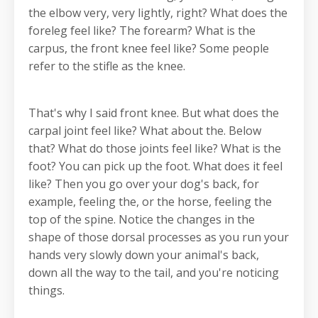
the elbow very, very lightly, right? What does the
foreleg feel like? The forearm? What is the
carpus, the front knee feel like? Some people
refer to the stifle as the knee.
That's why I said front knee. But what does the
carpal joint feel like? What about the. Below
that? What do those joints feel like? What is the
foot? You can pick up the foot. What does it feel
like? Then you go over your dog's back, for
example, feeling the, or the horse, feeling the
top of the spine. Notice the changes in the
shape of those dorsal processes as you run your
hands very slowly down your animal's back,
down all the way to the tail, and you're noticing
things.