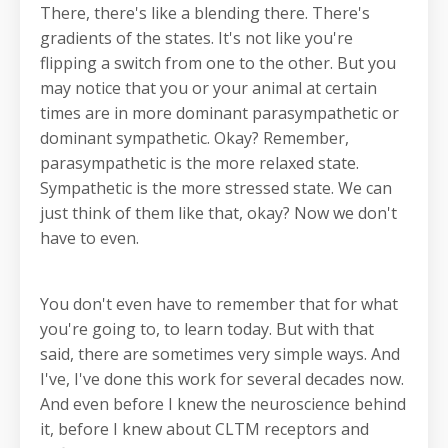
There, there's like a blending there. There's
gradients of the states. It's not like you're
flipping a switch from one to the other. But you
may notice that you or your animal at certain
times are in more dominant parasympathetic or
dominant sympathetic. Okay? Remember,
parasympathetic is the more relaxed state.
Sympathetic is the more stressed state. We can
just think of them like that, okay? Now we don't
have to even.
You don't even have to remember that for what
you're going to, to learn today. But with that
said, there are sometimes very simple ways. And
I've, I've done this work for several decades now.
And even before I knew the neuroscience behind
it, before I knew about CLTM receptors and