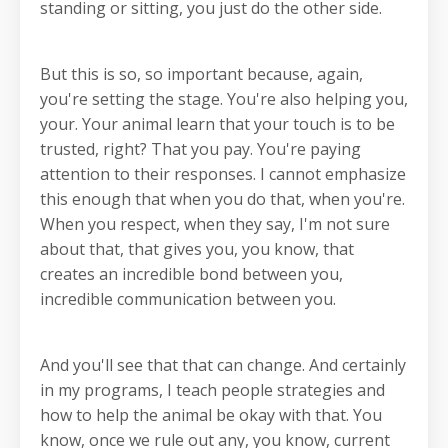
standing or sitting, you just do the other side.
But this is so, so important because, again,
you're setting the stage. You're also helping you,
your. Your animal learn that your touch is to be
trusted, right? That you pay. You're paying
attention to their responses. I cannot emphasize
this enough that when you do that, when you're.
When you respect, when they say, I'm not sure
about that, that gives you, you know, that
creates an incredible bond between you,
incredible communication between you.
And you'll see that that can change. And certainly
in my programs, I teach people strategies and
how to help the animal be okay with that. You
know, once we rule out any, you know, current