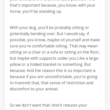
that's important because, you know, with your
horse, you'll be standing up.
With your dog, you'll be probably sitting or
potentially bending over. But I would say, if
possible, you know, maybe sit yourself and make
sure you're comfortable sitting. That may mean
sitting on a chair or a sofa or sitting on the floor,
but maybe with supports under you Like a large
pillow or a folded blanket or something. But
because. And the reason this is so important is
because if you are uncomfortable, you're going
to transmit that, that sense of restriction and
discomfort to your animal.
So we don't want that. And it reduces your