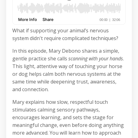
What if supporting your animal’s nervous
system didn't require complicated techniques?
In this episode, Mary Debono shares a simple,
gentle practice she calls
scanning with your hands
.
This light, attentive way of touching your horse
or dog helps calm both nervous systems at the
same time while deepening trust, awareness,
and connection.
Mary explains how slow, respectful touch
stimulates calming sensory pathways,
encourages learning, and sets the stage for
meaningful change, even before doing anything
more advanced. You will learn how to approach