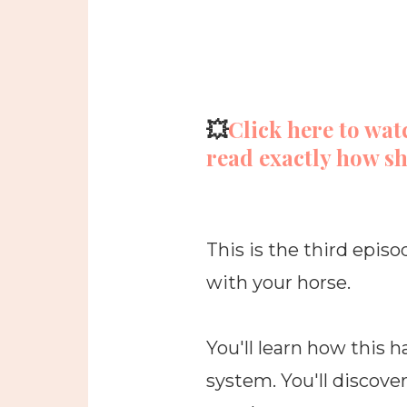
💥
Click here to wat
read exactly how sh
This is the third episo
with your horse.
You'll learn how this
system. You'll discove