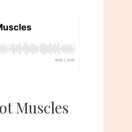
Not Muscles