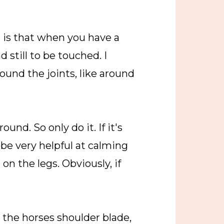
s is that when you have a
 still to be touched. I
round the joints, like around
und. So only do it. If it's
 be very helpful at calming
n the legs. Obviously, if
d the horses shoulder blade,