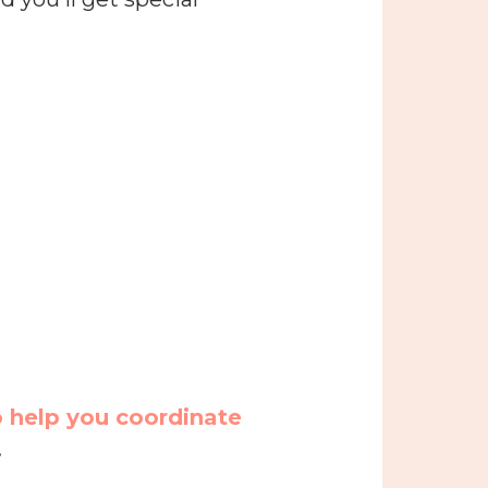
o help you coordinate