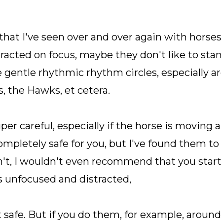
that I've seen over and over again with horse
tracted on focus, maybe they don't like to stand
e gentle rhythmic rhythm circles, especially a
s, the Hawks, et cetera.
r careful, especially if the horse is moving aro
completely safe for you, but I've found them to
't, I wouldn't even recommend that you start o
s unfocused and distracted,
t safe. But if you do them, for example, aroun