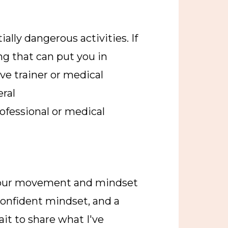
ally dangerous activities. If
ng that can put you in
ve trainer or medical
eral
ofessional or medical
your movement and mindset
 confident mindset, and a
ait to share what I've