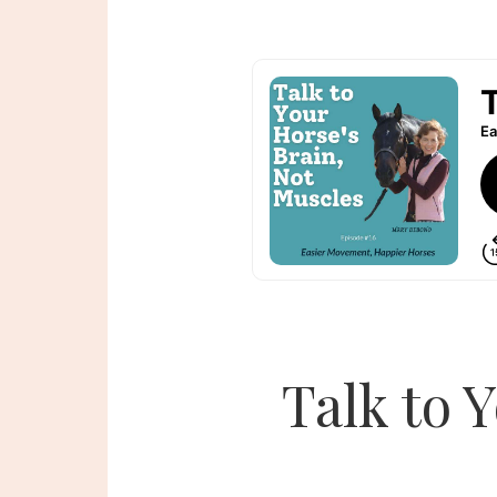
Talk to 