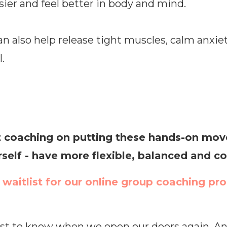
ier and feel better in body and mind.
n also help release tight muscles, calm anxie
.
 coaching on putting these hands-on moves
rself - have more flexible, balanced and
e waitlist for our online group coaching pr
rst to know when we open our doors again. And