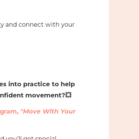
ty and connect with your
 into practice to help
 confident movement?
💥
ogram, "
Move With Your
 you'll get special