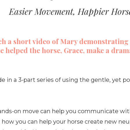
Easier Movement, Happier Hors
ch a short video of Mary demonstrating
e helped the horse, Grace, make a dram
de in a 3-part series of using the gentle, yet 
 hands-on move can help you communicate wit
r how you can help your horse create new neu