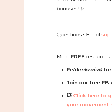
bonuses! ✨
Questions? Email
sup
More
FREE
resources:
Feldenkrais®
for
Join our free FB
💥
Click here to g
your movement s