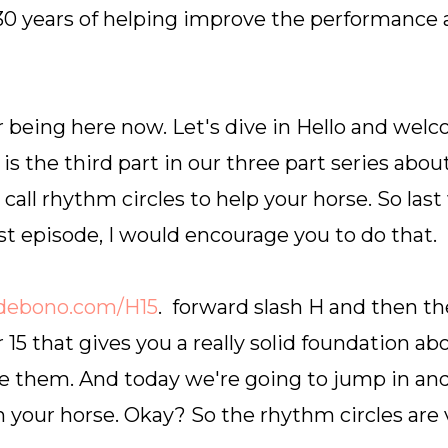
 30 years of helping improve the performance 
 being here now. Let's dive in Hello and wel
is the third part in our three part series abo
all rhythm circles to help your horse. So last
st episode, I would encourage you to do that.
debono.com/H15
. forward slash H and then th
15 that gives you a really solid foundation ab
 them. And today we're going to jump in and 
 your horse. Okay? So the rhythm circles are 