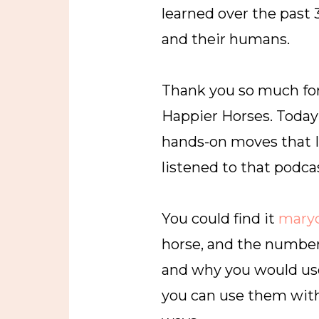
learned over the past
and their humans.
Thank you so much for
Happier Horses. Today 
hands-on moves that I c
listened to that podca
You could find it
mary
horse, and the number 
and why you would use
you can use them with