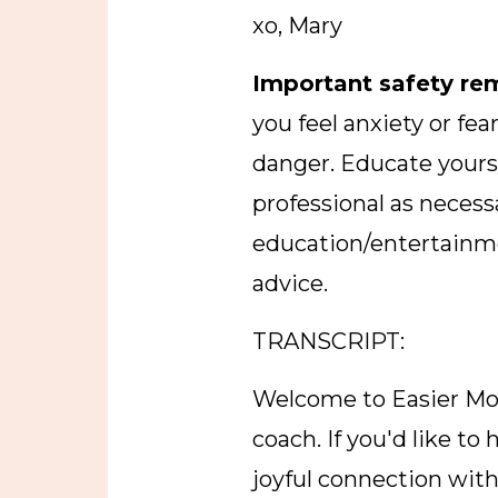
xo, Mary
Important safety re
you feel anxiety or fe
danger. Educate yourse
professional as necessa
education/entertainme
advice.
TRANSCRIPT:
Welcome to Easier Mo
coach. If you'd like t
joyful connection with 