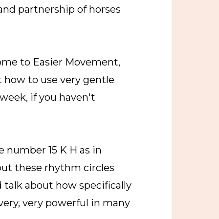
and partnership of horses
come to Easier Movement,
ut how to use very gentle
 week, if you haven't
e number 15 K H as in
out these rhythm circles
talk about how specifically
very, very powerful in many