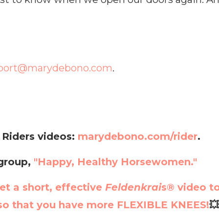
port@marydebono.com
.
 Riders videos:
marydebono.com/rider
.
 group,
"Happy, Healthy Horsewomen."
et a short, effective
Feldenkrai
s®
video t
o that you have more FLEXIBLE KNEES!
💥