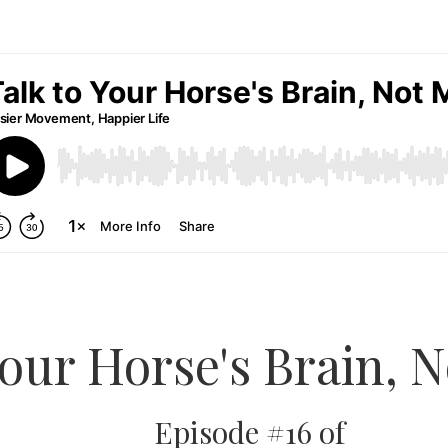
Your Horse's Brain, 
Episode #16 of