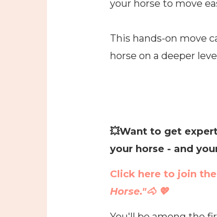
your horse to move eas
This hands-on move ca
horse on a deeper level
💥
Want to get expert
your horse - and you
Click here to join th
Horse."🐴 💖
You'll be among the fi