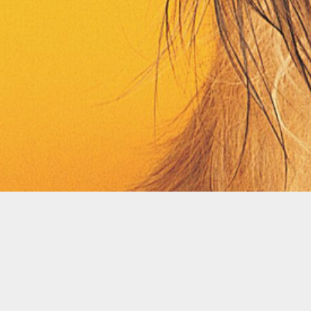
Contact
Terms
Privacy