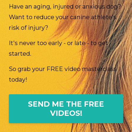
Have an aging, injured or anxious dog?
Want to reduce your canine athlete's
risk of injury?
It's never too early - or late - to get
started.
So grab your FREE video masterclass
today!
SEND ME THE FREE
VIDEOS!