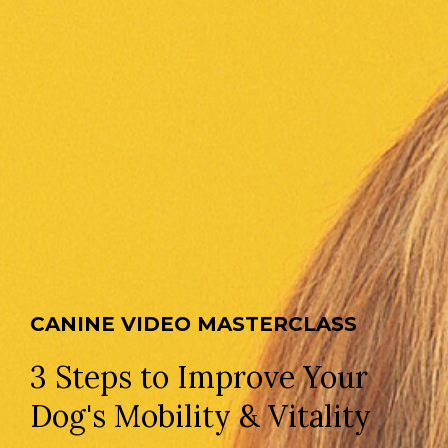
CANINE VIDEO MASTERCLASS
3 Steps to Improve Your
Dog's Mobility & Vitality