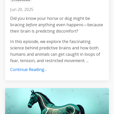
Jun 20, 2025
Did you know your horse or dog might be
bracing
before
anything even happens—because
their brain is predicting discomfort?
In this episode, we explore the fascinating
science behind predictive brains and how both
humans and animals can get caught in loops of
fear, tension, and restricted movement.
...
Continue Reading...