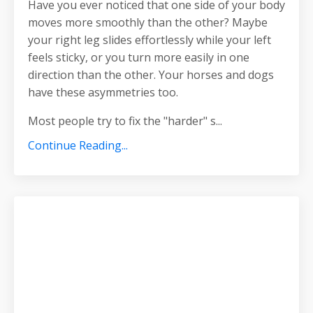
Have you ever noticed that one side of your body
moves more smoothly than the other? Maybe
your right leg slides effortlessly while your left
feels sticky, or you turn more easily in one
direction than the other. Your horses and dogs
have these asymmetries too.
Most people try to fix the "harder" s
...
Continue Reading...