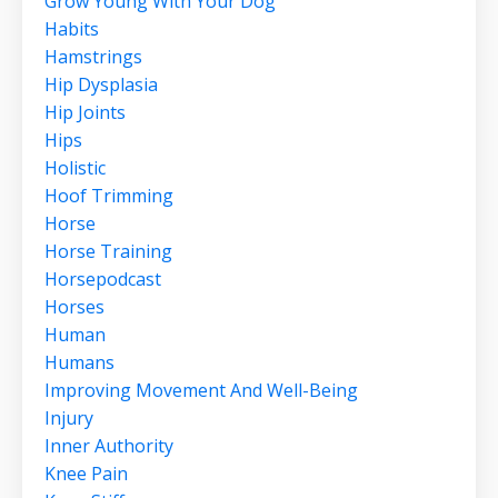
Grow Young With Your Dog
Habits
Hamstrings
Hip Dysplasia
Hip Joints
Hips
Holistic
Hoof Trimming
Horse
Horse Training
Horsepodcast
Horses
Human
Humans
Improving Movement And Well-Being
Injury
Inner Authority
Knee Pain