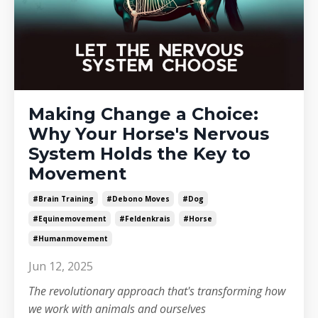
Making Change a Choice:
Why Your Horse's Nervous
System Holds the Key to
Movement
#brain Training
#debono Moves
#dog
#equinemovement
#feldenkrais
#horse
#humanmovement
Jun 12, 2025
The revolutionary approach that's transforming how
we work with animals and ourselves