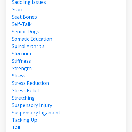
Saddling Issues
Scan
Seat Bones
Self-Talk
Senior Dogs
Somatic Education
Spinal Arthritis
Sternum
Stiffness
Strength
Stress
Stress Reduction
Stress Relief
Stretching
Suspensory Injury
Suspensory Ligament
Tacking Up
Tail