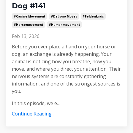
Dog #141
#canine Movement
#debono Moves
#feldenkrais
#horsemovement
#humanmovement
Feb 13, 2026
Before you ever place a hand on your horse or
dog, an exchange is already happening. Your
animal is noticing how you breathe, how you
move, and where you direct your attention. Their
nervous systems are constantly gathering
information, and one of the strongest sources is
you.
In this episode, we e
...
Continue Reading...