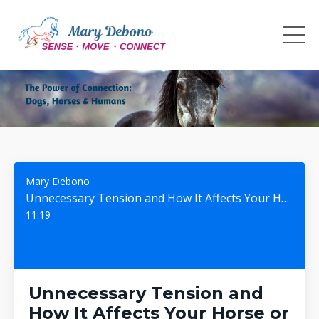
Mary Debono
Unnecessary Tension and How It Affects Your Horse or Dog #141
11:19
Unnecessary Tension and
How It Affects Your Horse or