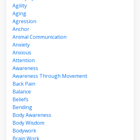
Agility
Aging
Agression
Anchor
Animal Communication
Anxiety
Anxious
Attention
Awareness
Awareness Through Movement
Back Pain
Balance
Beliefs
Bending
Body Awareness
Body Wisdom
Bodywork
Brain Work