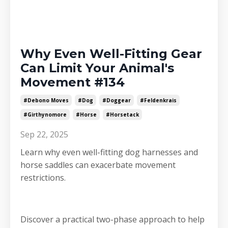
Why Even Well-Fitting Gear
Can Limit Your Animal's
Movement #134
#debono Moves
#dog
#doggear
#feldenkrais
#girthynomore
#horse
#horsetack
Sep 22, 2025
Learn why even well-fitting dog harnesses and
horse saddles can exacerbate movement
restrictions.
Discover a practical two-phase approach to help