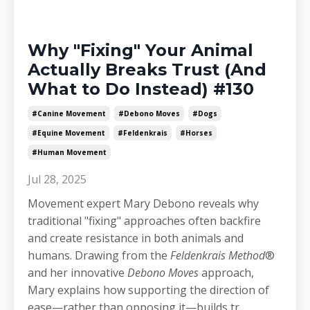
Why "Fixing" Your Animal
Actually Breaks Trust (And
What to Do Instead) #130
#canine Movement
#debono Moves
#dogs
#equine Movement
#feldenkrais
#horses
#human Movement
Jul 28, 2025
Movement expert Mary Debono reveals why
traditional "fixing" approaches often backfire
and create resistance in both animals and
humans. Drawing from the
Feldenkrais Method
®
and her innovative
Debono Moves
approach,
Mary explains how supporting the direction of
ease—rather than opposing it—builds tr
...