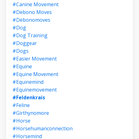
#canine Movement
#debono Moves
#debonomoves
#dog
#dog Training
#doggear
#dogs
#easier Movement
#equine
#equine Movement
#equinemind
#equinemovement
#feldenkrais
#feline
#girthynomore
#horse
#horsehumanconnection
#horsemind