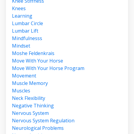
Knee Stiffness
Knees
Learning
Lumbar Circle
Lumbar Lift
Mindfulnesss
Mindset
Moshe Feldenkrais
Move With Your Horse
Move With Your Horse Program
Movement
Muscle Memory
Muscles
Neck Flexibility
Negative Thinking
Nervous System
Nervous System Regulation
Neurological Problems