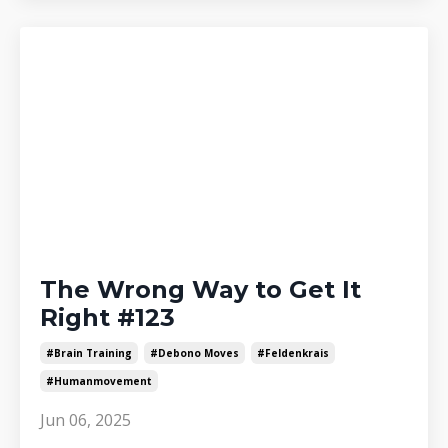
The Wrong Way to Get It
Right #123
#brain Training
#debono Moves
#feldenkrais
#humanmovement
Jun 06, 2025