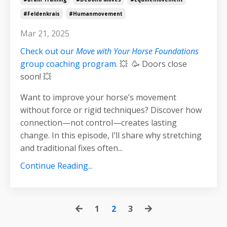
#feldenkrais
#humanmovement
Mar 21, 2025
Check out our
Move with Your Horse Foundations
group coaching program.
💥 🥳 Doors close
soon! 💥
Want to improve your horse’s movement
without force or rigid techniques? Discover how
connection—not control—creates lasting
change. In this episode, I’ll share why stretching
and traditional fixes often
...
Continue Reading...
1
2
3