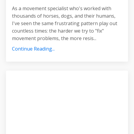
As a movement specialist who's worked with
thousands of horses, dogs, and their humans,
I've seen the same frustrating pattern play out
countless times: the harder we try to "fix"
movement problems, the more resis
...
Continue Reading...