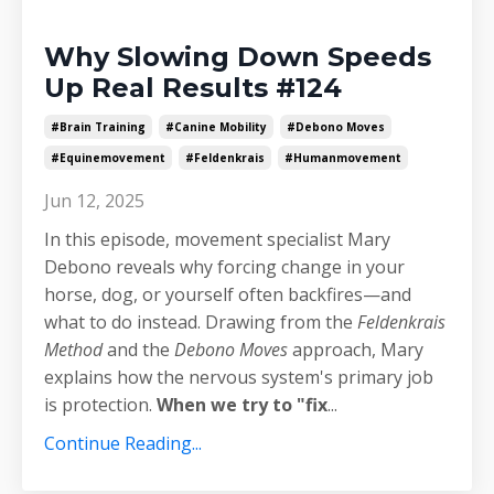
Why Slowing Down Speeds
Up Real Results #124
#brain Training
#canine Mobility
#debono Moves
#equinemovement
#feldenkrais
#humanmovement
Jun 12, 2025
In this episode, movement specialist Mary
Debono reveals why forcing change in your
horse, dog, or yourself often backfires—and
what to do instead. Drawing from the
Feldenkrais
Method
and the
Debono Moves
approach, Mary
explains how the nervous system's primary job
is protection.
When we try to "fix
...
Continue Reading...