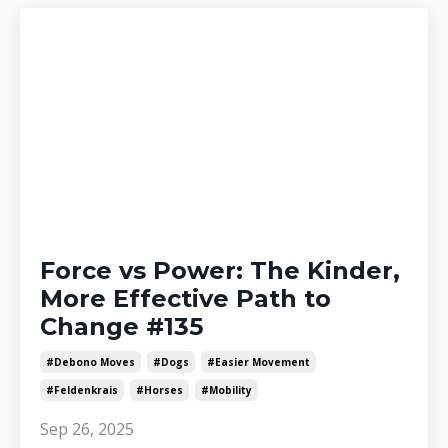
Force vs Power: The Kinder,
More Effective Path to
Change #135
#debono Moves
#dogs
#easier Movement
#feldenkrais
#horses
#mobility
Sep 26, 2025