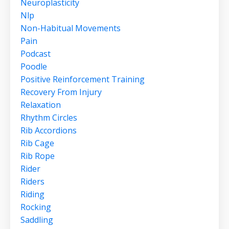
Neuroplasticity
Nlp
Non-Habitual Movements
Pain
Podcast
Poodle
Positive Reinforcement Training
Recovery From Injury
Relaxation
Rhythm Circles
Rib Accordions
Rib Cage
Rib Rope
Rider
Riders
Riding
Rocking
Saddling