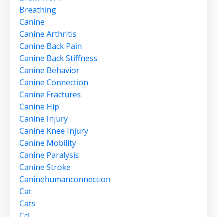
Breathing
Canine
Canine Arthritis
Canine Back Pain
Canine Back Stiffness
Canine Behavior
Canine Connection
Canine Fractures
Canine Hip
Canine Injury
Canine Knee Injury
Canine Mobility
Canine Paralysis
Canine Stroke
Caninehumanconnection
Cat
Cats
Ccl