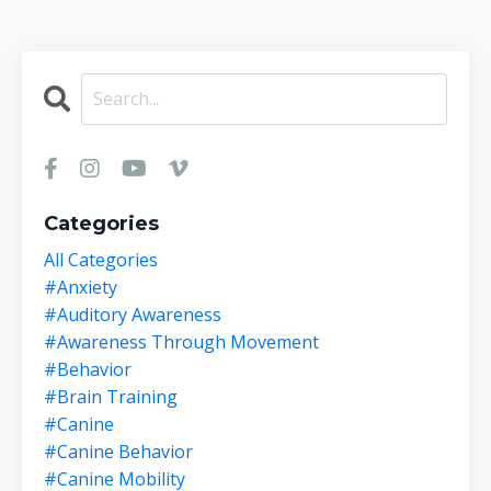
Categories
All Categories
#anxiety
#auditory Awareness
#awareness Through Movement
#behavior
#brain Training
#canine
#canine Behavior
#canine Mobility