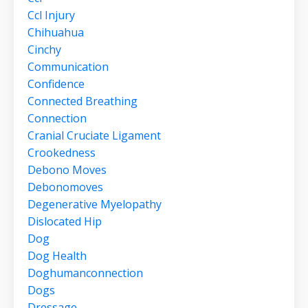
Ccl Injury
Chihuahua
Cinchy
Communication
Confidence
Connected Breathing
Connection
Cranial Cruciate Ligament
Crookedness
Debono Moves
Debonomoves
Degenerative Myelopathy
Dislocated Hip
Dog
Dog Health
Doghumanconnection
Dogs
Dressage