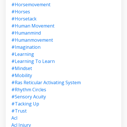
#horsemovement
#horses
#horsetack
#human Movement
#humanmind
#humanmovement
#imagination
#learning
#learning To Learn
#mindset
#mobility
#ras Reticular Activating System
#rhythm Circles
#sensory Acuity
#tacking Up
#trust
Acl
Acl Injury