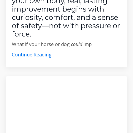
your own body, real, lasting
improvement begins with
curiosity, comfort, and a sense
of safety—not with pressure or
force.
What if your horse or dog
could
imp
...
Continue Reading...