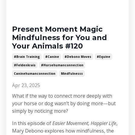
Present Moment Magic
Mindfulness for You and
Your Animals #120
#brain Training
#canine
#debono Moves
#equine
#feldenkrais
#horsehumanconnection
Caninehumanconnection
Mindfulnesss
Apr 23, 2025
What if the way to connect more deeply with
your horse or dog wasn’t by doing more—but
simply by noticing more?
In this episode of
Easier Movement, Happier Life
,
Mary Debono explores how mindfulness, the