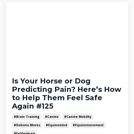
Is Your Horse or Dog
Predicting Pain? Here’s How
to Help Them Feel Safe
Again #125
#brain Training
#canine
#canine Mobility
#debono Moves
#equinemind
#equinemovement
#feldenkrais