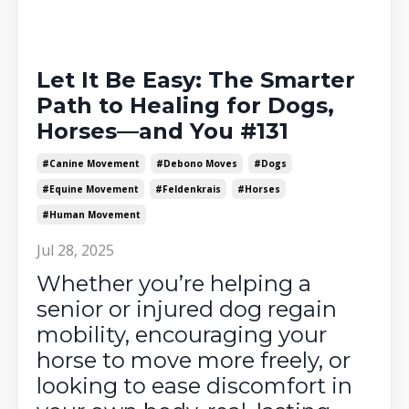
Let It Be Easy: The Smarter
Path to Healing for Dogs,
Horses—and You #131
#canine Movement
#debono Moves
#dogs
#equine Movement
#feldenkrais
#horses
#human Movement
Jul 28, 2025
Whether you’re helping a
senior or injured dog regain
mobility, encouraging your
horse to move more freely, or
looking to ease discomfort in