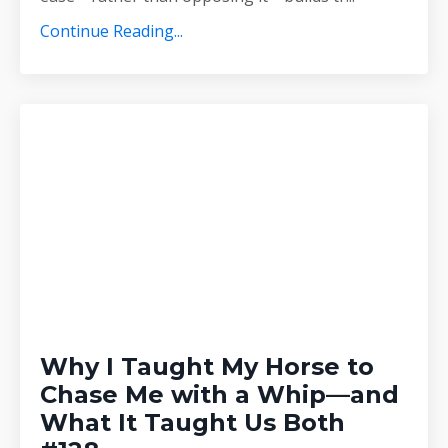
Continue Reading...
Why I Taught My Horse to
Chase Me with a Whip—and
What It Taught Us Both