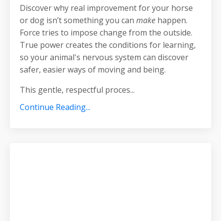
Discover why real improvement for your horse
or dog isn’t something you can
make
happen.
Force tries to impose change from the outside.
True power creates the conditions for learning,
so your animal's nervous system can discover
safer, easier ways of moving and being.
This gentle, respectful proces
...
Continue Reading...