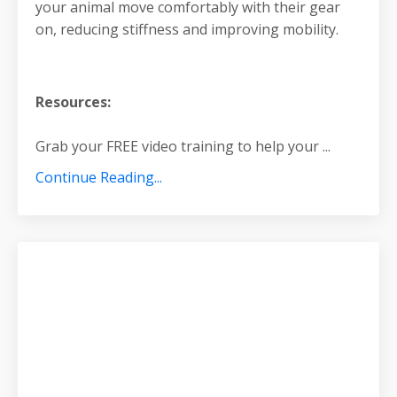
your animal move comfortably with their gear
on, reducing stiffness and improving mobility.
Resources:
Grab your FREE video training to help your
...
Continue Reading...