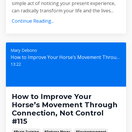
simple act of noticing your present experience,
can radically transform your life and the lives
...
Continue Reading...
Mary Debono
How to Improve Your Horse’s Movement Through Connection, Not Control #115
13:22
How to Improve Your
Horse’s Movement Through
Connection, Not Control
#115
#brain Training
#debono Moves
#equinemovement