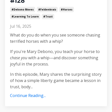
#128
#debono Moves
#feldenkrais
#horses
#learning To Learn
#trust
Jul 16, 2025
What do you do when you see someone chasing
terrified horses with a whip?
If you're Mary Debono, you teach your horse to
chase you
with a whip—and discover something
joyful in the process.
In this episode, Mary shares the surprising story
of how a simple liberty game became a lesson in
trust, body
...
Continue Reading...