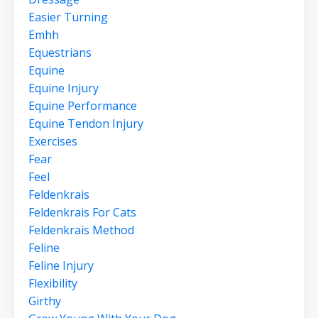
Easier Turning
Emhh
Equestrians
Equine
Equine Injury
Equine Performance
Equine Tendon Injury
Exercises
Fear
Feel
Feldenkrais
Feldenkrais For Cats
Feldenkrais Method
Feline
Feline Injury
Flexibility
Girthy