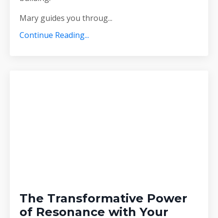
Mary guides you throug
...
Continue Reading...
The Transformative Power
of Resonance with Your