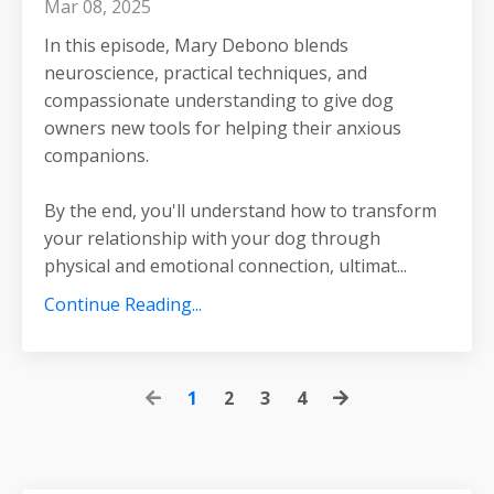
Mar 08, 2025
In this episode, Mary Debono blends
neuroscience, practical techniques, and
compassionate understanding to give dog
owners new tools for helping their anxious
companions.
By the end, you'll understand how to transform
your relationship with your dog through
physical and emotional connection, ultimat
...
Continue Reading...
1
2
3
4