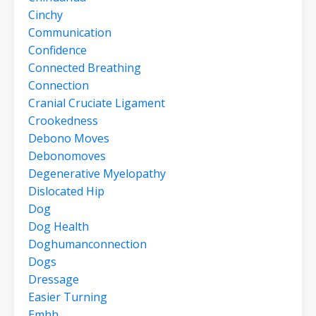
Cinchy
Communication
Confidence
Connected Breathing
Connection
Cranial Cruciate Ligament
Crookedness
Debono Moves
Debonomoves
Degenerative Myelopathy
Dislocated Hip
Dog
Dog Health
Doghumanconnection
Dogs
Dressage
Easier Turning
Emhh