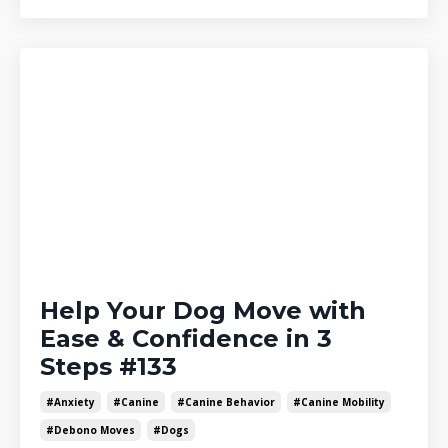
Help Your Dog Move with
Ease & Confidence in 3
Steps #133
#anxiety
#canine
#canine Behavior
#canine Mobility
#debono Moves
#dogs