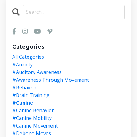
Categories
All Categories
#anxiety
#auditory Awareness
#awareness Through Movement
#behavior
#brain Training
#canine
#canine Behavior
#canine Mobility
#canine Movement
#debono Moves