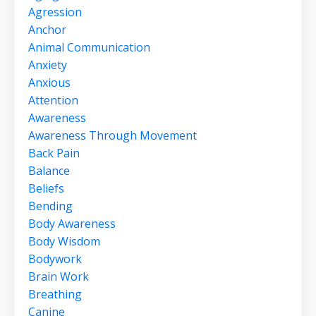
Agression
Anchor
Animal Communication
Anxiety
Anxious
Attention
Awareness
Awareness Through Movement
Back Pain
Balance
Beliefs
Bending
Body Awareness
Body Wisdom
Bodywork
Brain Work
Breathing
Canine