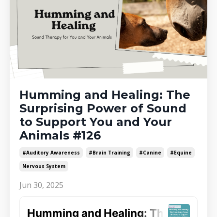
Humming and Healing: The
Surprising Power of Sound
to Support You and Your
Animals #126
#auditory Awareness
#brain Training
#canine
#equine
Nervous System
Jun 30, 2025