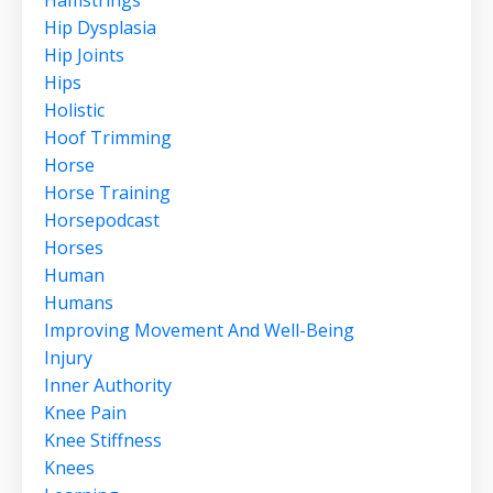
Hip Dysplasia
Hip Joints
Hips
Holistic
Hoof Trimming
Horse
Horse Training
Horsepodcast
Horses
Human
Humans
Improving Movement And Well-Being
Injury
Inner Authority
Knee Pain
Knee Stiffness
Knees