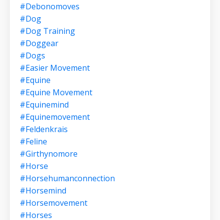
#debonomoves
#dog
#dog Training
#doggear
#dogs
#easier Movement
#equine
#equine Movement
#equinemind
#equinemovement
#feldenkrais
#feline
#girthynomore
#horse
#horsehumanconnection
#horsemind
#horsemovement
#horses