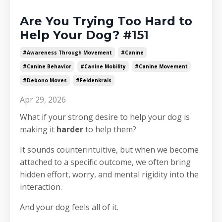
Are You Trying Too Hard to
Help Your Dog? #151
#awareness Through Movement
#canine
#canine Behavior
#canine Mobility
#canine Movement
#debono Moves
#feldenkrais
Apr 29, 2026
What if your strong desire to help your dog is
making it
harder
to help them?
It sounds counterintuitive, but when we become
attached to a specific outcome, we often bring
hidden effort, worry, and mental rigidity into the
interaction.
And your dog feels all of it.