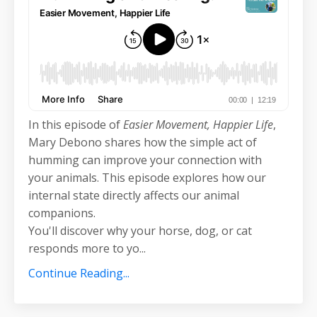
In this episode of
Easier Movement, Happier Life
,
Mary Debono shares how the simple act of
humming can improve your connection with
your animals. This episode explores how our
internal state directly affects our animal
companions.
You'll discover why your horse, dog, or cat
responds more to yo
...
Continue Reading...