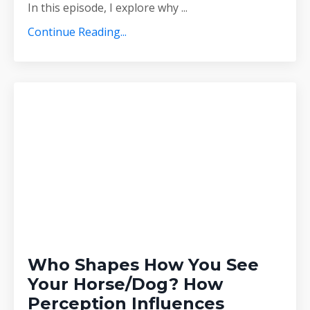
In this episode, I explore why
...
Continue Reading...
Who Shapes How You See
Your Horse/Dog? How
Perception Influences