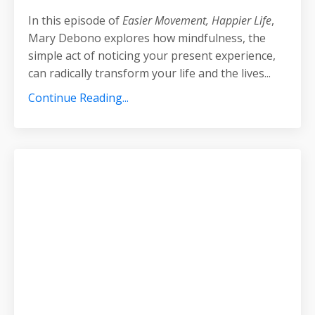
In this episode of
Easier Movement, Happier Life
,
Mary Debono explores how mindfulness, the
simple act of noticing your present experience,
can radically transform your life and the lives
...
Continue Reading...