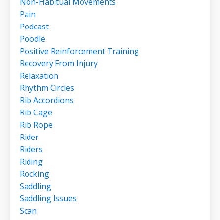
Non-Habitual Movements
Pain
Podcast
Poodle
Positive Reinforcement Training
Recovery From Injury
Relaxation
Rhythm Circles
Rib Accordions
Rib Cage
Rib Rope
Rider
Riders
Riding
Rocking
Saddling
Saddling Issues
Scan