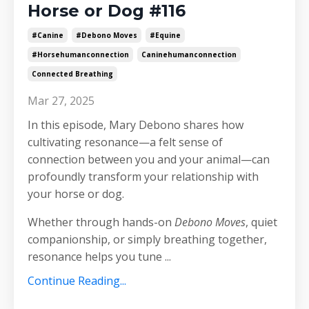
Horse or Dog #116
#canine
#debono Moves
#equine
#horsehumanconnection
Caninehumanconnection
Connected Breathing
Mar 27, 2025
In this episode, Mary Debono shares how
cultivating resonance—a felt sense of
connection between you and your animal—can
profoundly transform your relationship with
your horse or dog.
Whether through hands-on
Debono Moves
, quiet
companionship, or simply breathing together,
resonance helps you tune
...
Continue Reading...