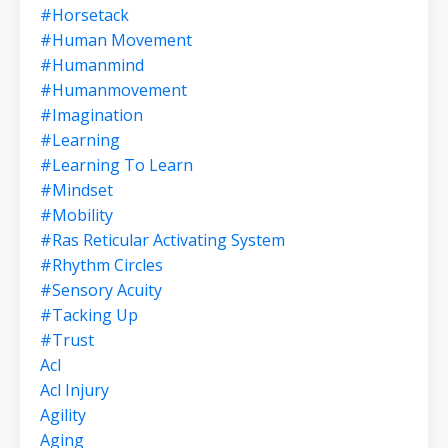
#horsetack
#human Movement
#humanmind
#humanmovement
#imagination
#learning
#learning To Learn
#mindset
#mobility
#ras Reticular Activating System
#rhythm Circles
#sensory Acuity
#tacking Up
#trust
Acl
Acl Injury
Agility
Aging