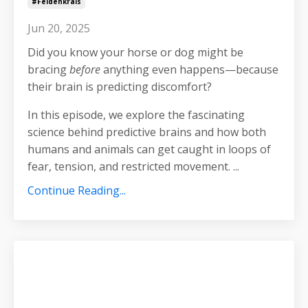
#feldenkrais
Jun 20, 2025
Did you know your horse or dog might be
bracing
before
anything even happens—because
their brain is predicting discomfort?
In this episode, we explore the fascinating
science behind predictive brains and how both
humans and animals can get caught in loops of
fear, tension, and restricted movement.
...
Continue Reading...