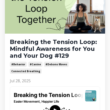
Breaking the Tension Loop:
Mindful Awareness for You
and Your Dog #129
#behavior
#canine
#debono Moves
Connected Breathing
Jul 28, 2025