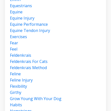
Equestrians
Equine
Equine Injury
Equine Performance
Equine Tendon Injury
Exercises
Fear
Feel
Feldenkrais
Feldenkrais For Cats
Feldenkrais Method
Feline
Feline Injury
Flexibility
Girthy
Grow Young With Your Dog
Habits
Hamstrings