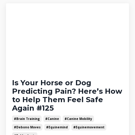
Is Your Horse or Dog
Predicting Pain? Here’s How
to Help Them Feel Safe
Again #125
#brain Training
#canine
#canine Mobility
#debono Moves
#equinemind
#equinemovement