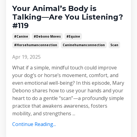
Your Animal’s Body is
Talking—Are You Listening?
#119
#canine
#debono Moves
#equine
#horsehumanconnection
Caninehumanconnection
Scan
Apr 19, 2025
What if a simple, mindful touch could improve
your dog’s or horse’s movement, comfort, and
even emotional well-being? In this episode, Mary
Debono shares how to use your hands and your
heart to do a gentle “scan”—a profoundly simple
practice that awakens awareness, fosters
mobility, and strengthens
...
Continue Reading...