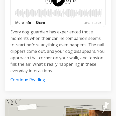
Every dog guardian has experienced those
moments when their canine companion seems
to react before anything even happens. The nail
clippers come out, and your dog disappears. You
approach that corner on your walk, and tension
fills the air. What's really happening in these
everyday interactions
...
Continue Reading...