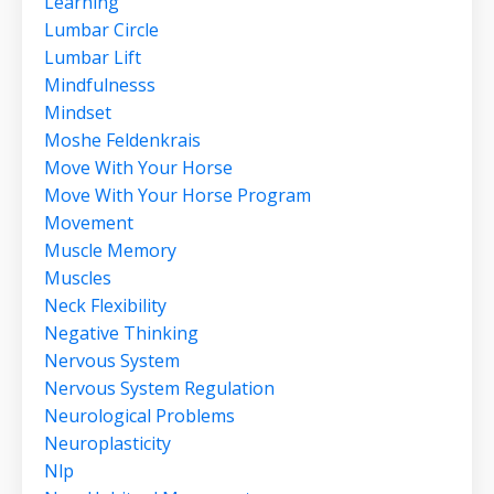
Learning
Lumbar Circle
Lumbar Lift
Mindfulnesss
Mindset
Moshe Feldenkrais
Move With Your Horse
Move With Your Horse Program
Movement
Muscle Memory
Muscles
Neck Flexibility
Negative Thinking
Nervous System
Nervous System Regulation
Neurological Problems
Neuroplasticity
Nlp