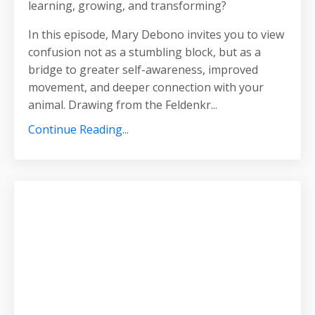
learning, growing, and transforming?
In this episode, Mary Debono invites you to view
confusion not as a stumbling block, but as a
bridge to greater self-awareness, improved
movement, and deeper connection with your
animal. Drawing from the Feldenkr
...
Continue Reading...