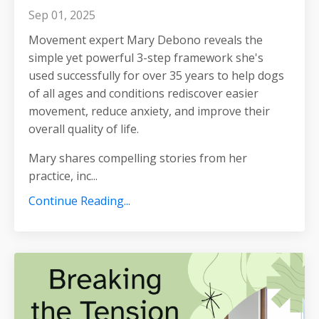
Sep 01, 2025
Movement expert Mary Debono reveals the
simple yet powerful 3-step framework she's
used successfully for over 35 years to help dogs
of all ages and conditions rediscover easier
movement, reduce anxiety, and improve their
overall quality of life.
Mary shares compelling stories from her
practice, inc
...
Continue Reading...