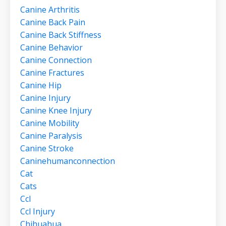
Canine Arthritis
Canine Back Pain
Canine Back Stiffness
Canine Behavior
Canine Connection
Canine Fractures
Canine Hip
Canine Injury
Canine Knee Injury
Canine Mobility
Canine Paralysis
Canine Stroke
Caninehumanconnection
Cat
Cats
Ccl
Ccl Injury
Chihuahua