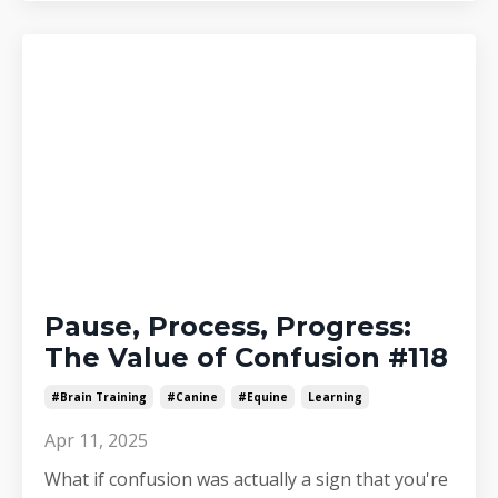
Pause, Process, Progress:
The Value of Confusion #118
#brain Training
#canine
#equine
Learning
Apr 11, 2025
What if confusion was actually a sign that you're