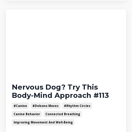
Nervous Dog? Try This
Body-Mind Approach #113
#canine
#debono Moves
#rhythm Circles
Canine Behavior
Connected Breathing
Improving Movement And Well-Being