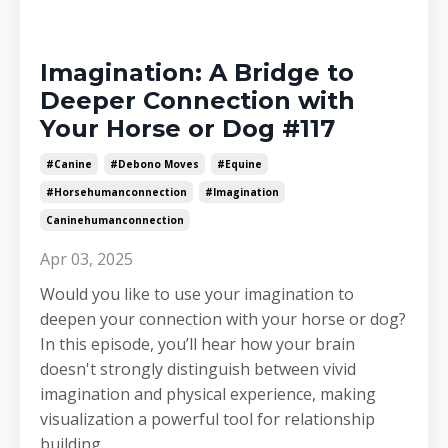
Imagination: A Bridge to
Deeper Connection with
Your Horse or Dog #117
#canine
#debono Moves
#equine
#horsehumanconnection
#imagination
Caninehumanconnection
Apr 03, 2025
Would you like to use your imagination to
deepen your connection with your horse or dog?
In this episode, you’ll hear how your brain
doesn't strongly distinguish between vivid
imagination and physical experience, making
visualization a powerful tool for relationship
building.