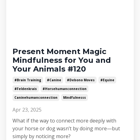
Present Moment Magic
Mindfulness for You and
Your Animals #120
#brain Training
#canine
#debono Moves
#equine
#feldenkrais
#horsehumanconnection
Caninehumanconnection
Mindfulnesss
Apr 23, 2025
What if the way to connect more deeply with
your horse or dog wasn’t by doing more—but
simply by noticing more?