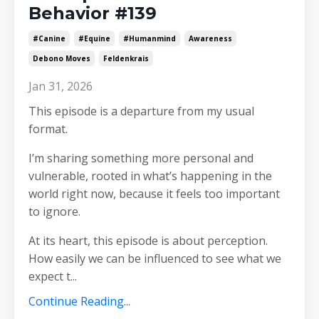
Behavior #139
#canine
#equine
#humanmind
Awareness
Debono Moves
Feldenkrais
Jan 31, 2026
This episode is a departure from my usual
format.
I’m sharing something more personal and
vulnerable, rooted in what’s happening in the
world right now, because it feels too important
to ignore.
At its heart, this episode is about perception.
How easily we can be influenced to see what we
expect t
...
Continue Reading...