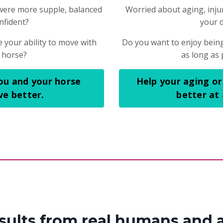
were more supple, balanced
Worried about aging, injury
nfident?
your 
 your ability to move with
Do you want to enjoy being
 horse?
as long as 
ou and your horse
Help your aging or
e better.
better at
esults from real humans and 