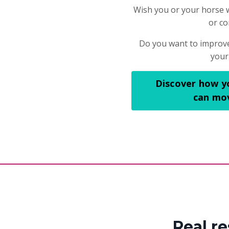
Wish you or your horse 
or co
Do you want to improve
your
Discover how y
can mov
Real r