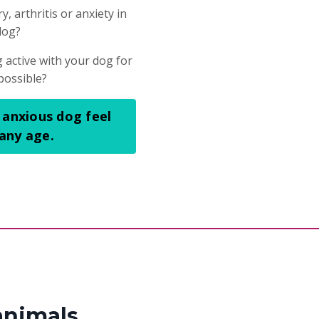
, arthritis or anxiety in
dog?
 active with your dog for
possible?
 anxious dog feel
 any age.
animals