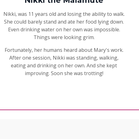
Nikki the Malamute
Nikki, was 11 years old and losing the ability to walk.
She could barely stand and ate her food lying down.
Even drinking water on her own was impossible.
Things were looking grim.
Fortunately, her humans heard about Mary's work.
After one session, Nikki was standing, walking,
eating and drinking on her own. And she kept
improving. Soon she was trotting!