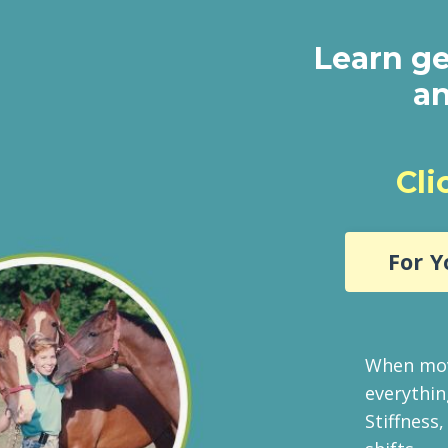
Learn ge
an
Cli
For Y
When mov
everythin
Stiffness