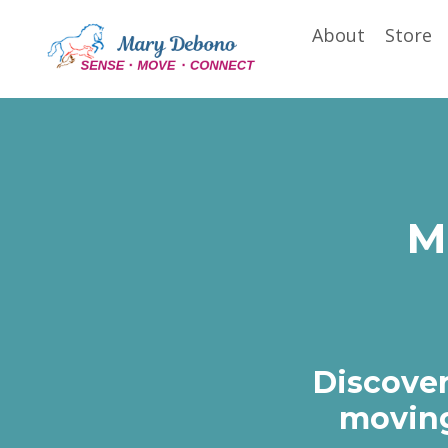
About
Store
M
Discover
moving