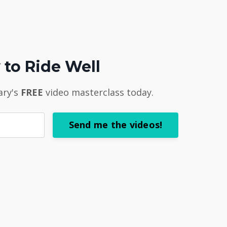
to Ride Well
ary's
FREE
video masterclass today.
Send me the videos!