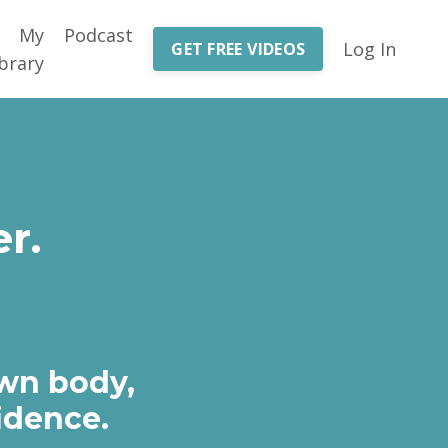
My
Podcast
Log In
GET FREE VIDEOS
brary
r.
own body,
idence.