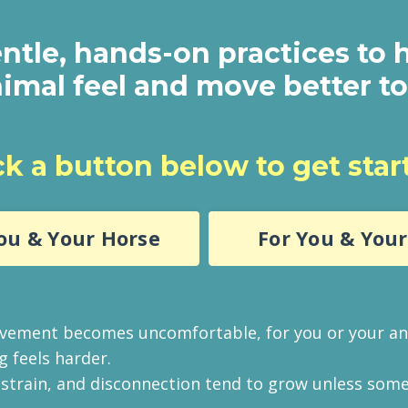
ntle, hands-on practices to 
imal feel and move better t
ck a button below to get star
ou & Your Horse
For You & You
ement becomes uncomfortable, for you or your an
g feels harder.
, strain, and disconnection tend to grow unless som