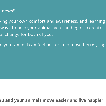
 news?
ing your own comfort and awareness, and learning 
ways to help your animal, you can begin to create
l change for both of you.
d your animal can feel better, and move better, tog
ou and your animals move easier and live happier.