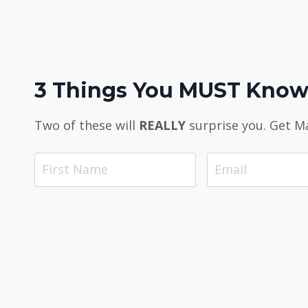
3 Things You MUST Know 
Two of these will
REALLY
surprise you. Get M