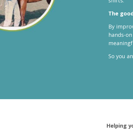
shifts.
The good
By improv
hands-on 
meaningfu
So you an
Helping y