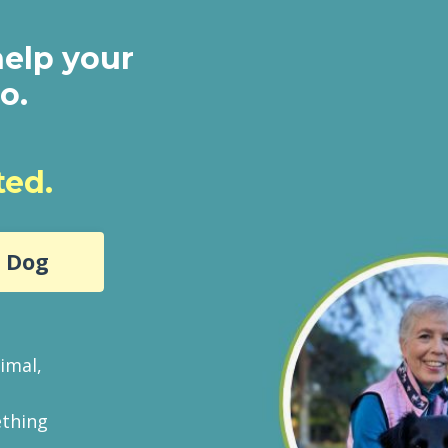
help your
oo.
ted.
r Dog
imal,
ething