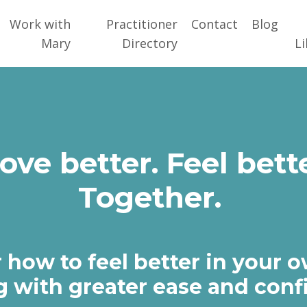
Work with
Practitioner
Contact
Blog
Mary
Directory
Li
ove better. Feel bette
Together.
 how to feel better in your 
 with greater ease and conf