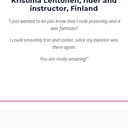
Kristiina Lehtonen, rider and
instructor, Finland
"I just wanted to let you know that I rode yesterday and it
was fantastic!
I could smoothly trot and canter, since my balance was
there again.
You are really amazing!"