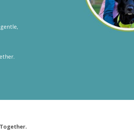
gentle,
ether.
 Together.