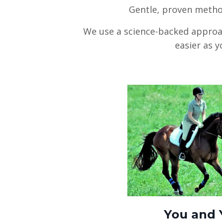
Gentle, proven metho
We use a science-backed approac
easier as y
You and 