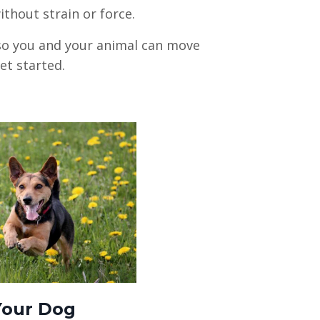
hout strain or force.
—so you and your animal can move
get started.
Your Dog