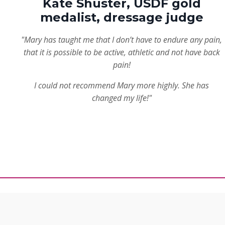
Kate Shuster, USDF gold
medalist, dressage judge
"Mary has taught me that I don’t have to endure any pain,
that it is possible to be active, athletic and not have back
pain!
I could not recommend Mary more highly. She has
changed my life!"