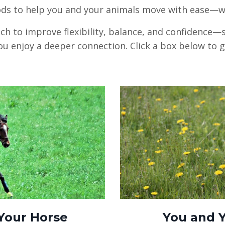
ds to help you and your animals move with ease—wit
h to improve flexibility, balance, and confidence
ou enjoy a deeper connection. Click a box below to 
Your Horse
You and 